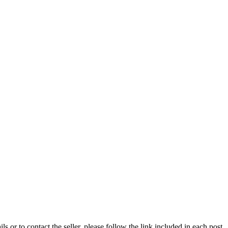
ils or to contact the seller, please follow the link included in each post.