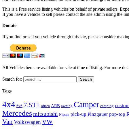
This is a Free service listing vehicles on behalf of private sellers. Exp
If you have a vehicle to sell please contact the site admin using the li
Donate
If you find or sell you vehicle through this site, please consider maki
All Vehicles here are available for sale at time of listing. For more deta
Search for:
Tags
4x4
Camper
7.5T+
custo
ARB
6x6
africa
awning
camping
Mercedes
mitsubishi
R
pick-up
Pinzgauer
pop-top
Nissan
Van
VW
Volkswagen