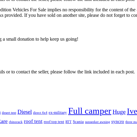
edition Vehicles For Sale implies no responsibility for the content of the 
nks provided. If you have sold on another site, please do not forget to co
ng a small donation to help keep us going!
ils or to contact the seller, please follow the link included in each post.
Full camper
Iv
Diesel
Huge
m
ex-military
desert tent
direct 4x4
are
roof tent
syncro
roof top tent
Scania
rhinorack
RTT
sunseeker awning
three ma