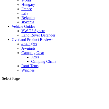
World
Hungary
France
Italy
Belguim
slovenia
Vehicle Guides
VW T3 Syncro
Land Rover Defender
Overland Product Reviews
4×4 lights
Awnings
Camping Gear
Axes
Camping Chairs
Roof Tents
Winches
Select Page