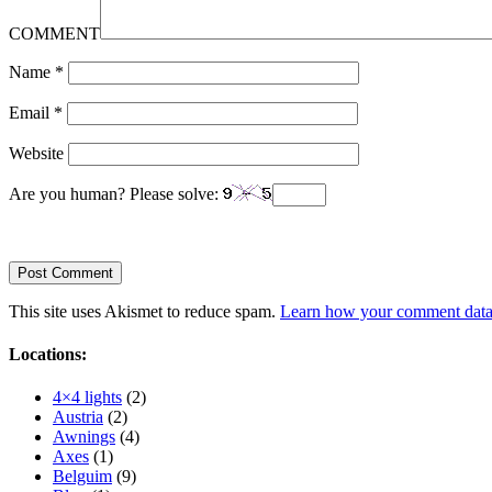
COMMENT
Name
*
Email
*
Website
Are you human? Please solve:
This site uses Akismet to reduce spam.
Learn how your comment data 
Locations:
4×4 lights
(2)
Austria
(2)
Awnings
(4)
Axes
(1)
Belguim
(9)