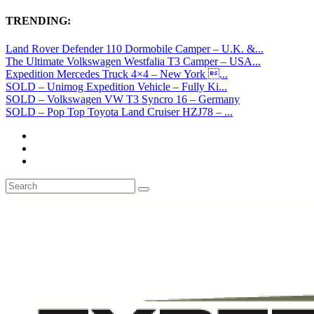
TRENDING:
Land Rover Defender 110 Dormobile Camper – U.K. &...
The Ultimate Volkswagen Westfalia T3 Camper – USA...
Expedition Mercedes Truck 4×4 – New York ...
SOLD – Unimog Expedition Vehicle – Fully Ki...
SOLD – Volkswagen VW T3 Syncro 16 – Germany
SOLD – Pop Top Toyota Land Cruiser HZJ78 – ...