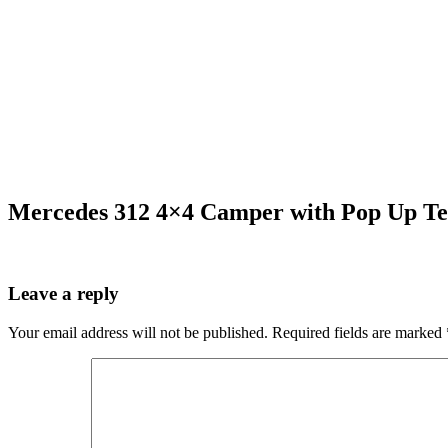
Mercedes 312 4×4 Camper with Pop Up Te
Leave a reply
Your email address will not be published.
Required fields are marked