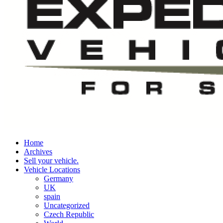
Home
Archives
Sell your vehicle.
Vehicle Locations
Germany
UK
spain
Uncategorized
Czech Republic