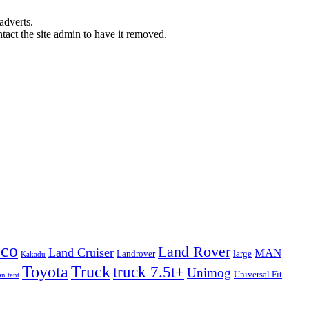
adverts.
ntact the site admin to have it removed.
eco
Land Rover
Land Cruiser
MAN
Landrover
large
Kakadu
Truck
Toyota
truck 7.5t+
Unimog
Universal Fit
n tent