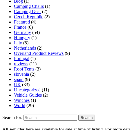
Blog
(1)
Camping Chairs
(1)
Camping Gear
(2)
Czech Republic
(2)
Featured
(4)
France
(6)
Germany
(54)
Hungary
(1)
Italy
(5)
Netherlands
(2)
Overland Product Reviews
(9)
Portugal
(1)
reviews
(11)
Roof Tents
(3)
slovenia
(2)
spain
(9)
UK
(33)
Uncategorized
(11)
Vehicle Guides
(2)
Winches
(1)
World
(29)
Search for:
All Vehicles here are available for sale at time of listing. For more deta