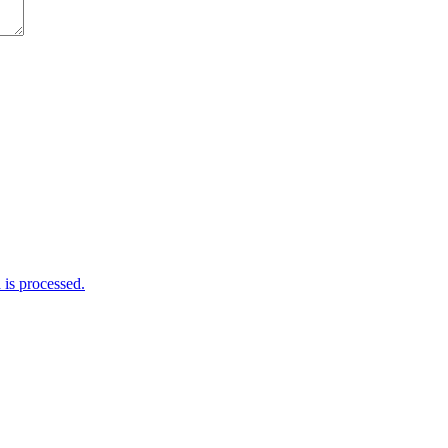
is processed.