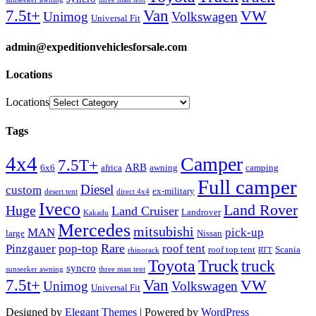
Van
7.5t+
VW
Unimog
Volkswagen
Universal Fit
admin@expeditionvehiclesforsale.com
Locations
Locations
Tags
4x4
Camper
7.5T+
ARB
6x6
africa
awning
camping
Full camper
Diesel
custom
ex-military
desert tent
direct 4x4
Iveco
Land Rover
Huge
Land Cruiser
Landrover
Kakadu
Mercedes
mitsubishi
MAN
pick-up
large
Nissan
Rare
Pinzgauer
pop-top
roof tent
roof top tent
Scania
rhinorack
RTT
Truck
Toyota
truck
syncro
sunseeker awning
three man tent
Van
7.5t+
VW
Unimog
Volkswagen
Universal Fit
Designed by
Elegant Themes
| Powered by
WordPress