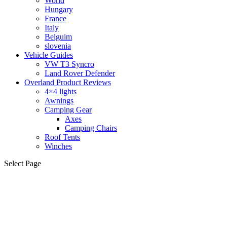
World
Hungary
France
Italy
Belguim
slovenia
Vehicle Guides
VW T3 Syncro
Land Rover Defender
Overland Product Reviews
4×4 lights
Awnings
Camping Gear
Axes
Camping Chairs
Roof Tents
Winches
Select Page