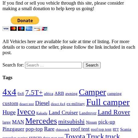
If you find or sell you vehicle through this site, please consider
making a small donation to help keep us going!
All Vehicles here are available for sale at time of listing. For more
details or to contact the seller, please follow the link included in each
post.
Search for:
Tags
4x4
Camper
7.5T+
ARB
6x6
africa
awning
camping
Full camper
Diesel
custom
ex-military
desert tent
direct 4x4
Iveco
Land Rover
Huge
Land Cruiser
Landrover
Kakadu
Mercedes
mitsubishi
MAN
pick-up
large
Nissan
Rare
Pinzgauer
pop-top
roof tent
roof top tent
Scania
rhinorack
RTT
Truck
Toyota
truck
syncro
sunseeker awning
three man tent