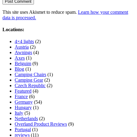
This site uses Akismet to reduce spam.
Learn how your comment
data is processed.
Locations:
4×4 lights
(2)
Austria
(2)
Awnings
(4)
Axes
(1)
Belguim
(9)
Blog
(1)
Camping Chairs
(1)
Camping Gear
(2)
Czech Republic
(2)
Featured
(4)
France
(6)
Germany
(54)
Hungary
(1)
Italy
(5)
Netherlands
(2)
Overland Product Reviews
(9)
Portugal
(1)
reviews
(11)