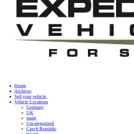
Home
Archives
Sell your vehicle.
Vehicle Locations
Germany
UK
spain
Uncategorized
Czech Republic