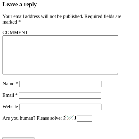
Leave a reply
Your email address will not be published.
Required fields are
marked
*
COMMENT
Name
*
Email
*
Website
Are you human? Please solve: