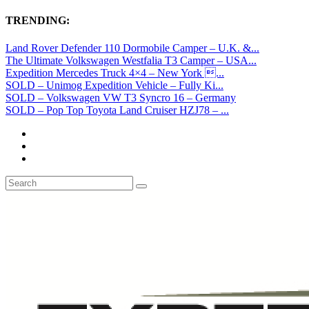
TRENDING:
Land Rover Defender 110 Dormobile Camper – U.K. &...
The Ultimate Volkswagen Westfalia T3 Camper – USA...
Expedition Mercedes Truck 4×4 – New York ...
SOLD – Unimog Expedition Vehicle – Fully Ki...
SOLD – Volkswagen VW T3 Syncro 16 – Germany
SOLD – Pop Top Toyota Land Cruiser HZJ78 – ...