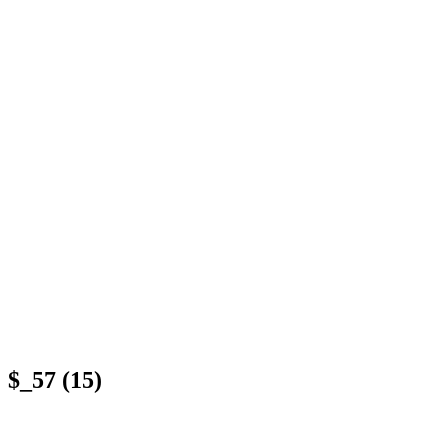
$_57 (15)