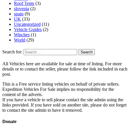
Roof Tents
(3)
slovenia
(2)
spain
(9)
UK
(33)
Uncategorized
(11)
Vehicle Guides
(2)
Winches
(1)
World
(29)
Search for:
All Vehicles here are available for sale at time of listing. For more
details or to contact the seller, please follow the link included in each
post.
This is a Free service listing vehicles on behalf of private sellers.
Expedition Vehicles For Sale implies no responsibility for the
content of the adverts.
If you have a vehicle to sell please contact the site admin using the
links provided. If you have sold on another site, please do not forget
to contact the site admin to have it removed.
Donate