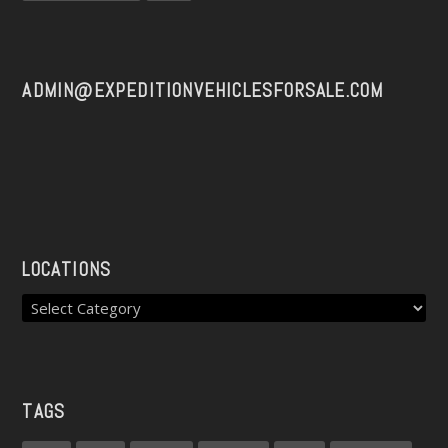
ADMIN@EXPEDITIONVEHICLESFORSALE.COM
LOCATIONS
TAGS