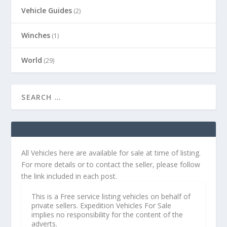
Vehicle Guides
(2)
Winches
(1)
World
(29)
All Vehicles here are available for sale at time of listing.
For more details or to contact the seller, please follow
the link included in each post.
This is a Free service listing vehicles on behalf of
private sellers. Expedition Vehicles For Sale
implies no responsibility for the content of the
adverts.