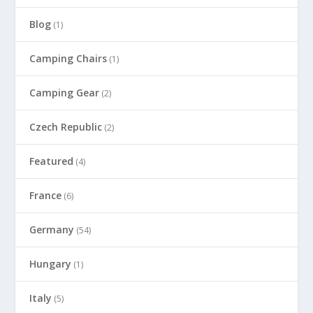
Blog
(1)
Camping Chairs
(1)
Camping Gear
(2)
Czech Republic
(2)
Featured
(4)
France
(6)
Germany
(54)
Hungary
(1)
Italy
(5)