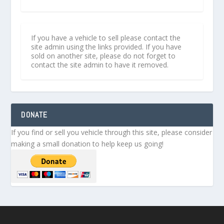
If you have a vehicle to sell please contact the
site admin using the links provided. If you have
sold on another site, please do not forget to
contact the site admin to have it removed.
DONATE
If you find or sell you vehicle through this site, please consider
making a small donation to help keep us going!