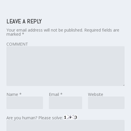
LEAVE A REPLY
Your email address will not be published.
Required fields are
marked
*
COMMENT
Name
*
Email
*
Website
Are you human? Please solve: