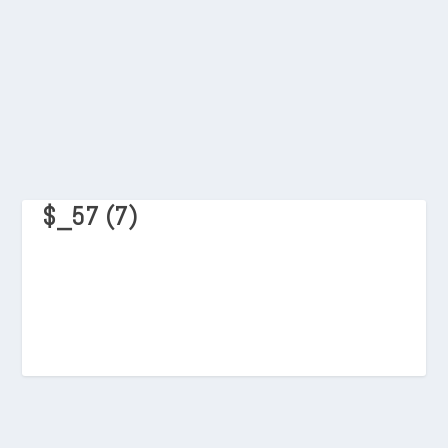
$_57 (7)