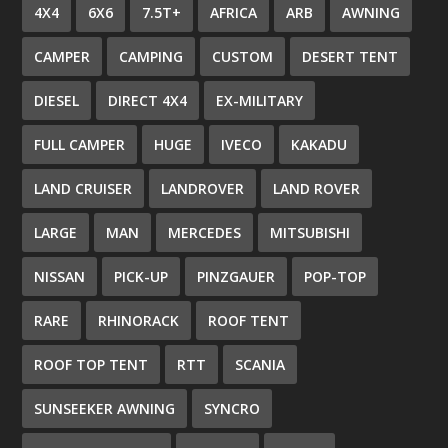
4X4
6X6
7.5T+
AFRICA
ARB
AWNING
CAMPER
CAMPING
CUSTOM
DESERT TENT
DIESEL
DIRECT 4X4
EX-MILITARY
FULL CAMPER
HUGE
IVECO
KAKADU
LAND CRUISER
LANDROVER
LAND ROVER
LARGE
MAN
MERCEDES
MITSUBISHI
NISSAN
PICK-UP
PINZGAUER
POP-TOP
RARE
RHINORACK
ROOF TENT
ROOF TOP TENT
RTT
SCANIA
SUNSEEKER AWNING
SYNCRO