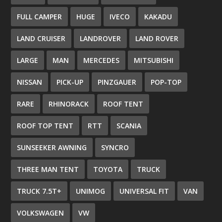
FULL CAMPER
HUGE
IVECO
KAKADU
LAND CRUISER
LANDROVER
LAND ROVER
LARGE
MAN
MERCEDES
MITSUBISHI
NISSAN
PICK-UP
PINZGAUER
POP-TOP
RARE
RHINORACK
ROOF TENT
ROOF TOP TENT
RTT
SCANIA
SUNSEEKER AWNING
SYNCRO
THREE MAN TENT
TOYOTA
TRUCK
TRUCK 7.5T+
UNIMOG
UNIVERSAL FIT
VAN
VOLKSWAGEN
VW