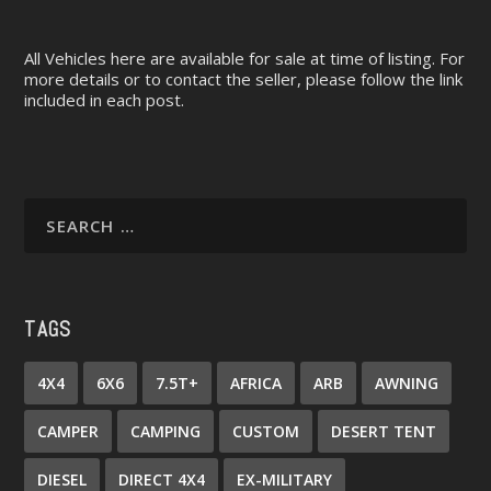
All Vehicles here are available for sale at time of listing. For
more details or to contact the seller, please follow the link
included in each post.
TAGS
4X4
6X6
7.5T+
AFRICA
ARB
AWNING
CAMPER
CAMPING
CUSTOM
DESERT TENT
DIESEL
DIRECT 4X4
EX-MILITARY