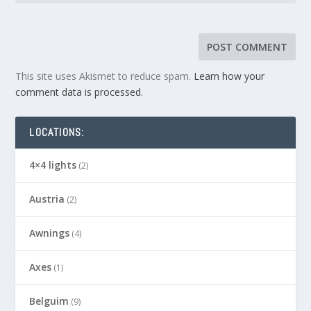
This site uses Akismet to reduce spam.
Learn how your
comment data is processed.
LOCATIONS:
4×4 lights
(2)
Austria
(2)
Awnings
(4)
Axes
(1)
Belguim
(9)