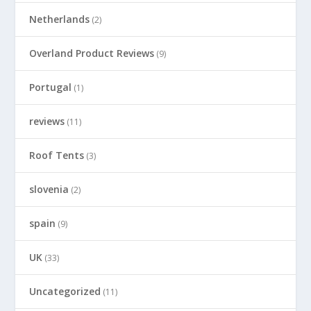
Netherlands
(2)
Overland Product Reviews
(9)
Portugal
(1)
reviews
(11)
Roof Tents
(3)
slovenia
(2)
spain
(9)
UK
(33)
Uncategorized
(11)