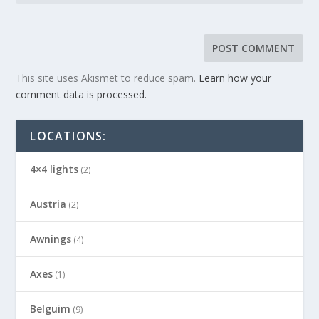
This site uses Akismet to reduce spam.
Learn how your
comment data is processed.
LOCATIONS:
4×4 lights
(2)
Austria
(2)
Awnings
(4)
Axes
(1)
Belguim
(9)