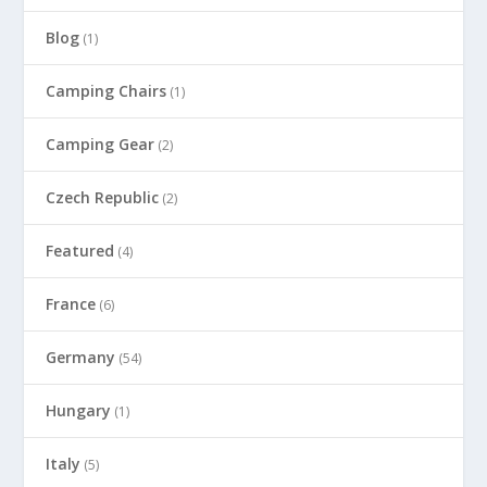
Blog
(1)
Camping Chairs
(1)
Camping Gear
(2)
Czech Republic
(2)
Featured
(4)
France
(6)
Germany
(54)
Hungary
(1)
Italy
(5)