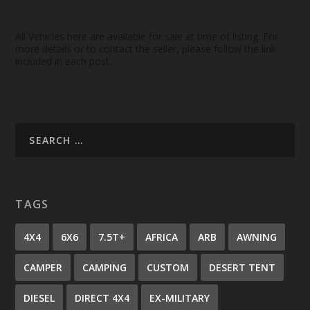
All Vehicles here are available for sale at time of listing. For
more details or to contact the seller, please follow the link
included in each post.
TAGS
4X4
6X6
7.5T+
AFRICA
ARB
AWNING
CAMPER
CAMPING
CUSTOM
DESERT TENT
DIESEL
DIRECT 4X4
EX-MILITARY