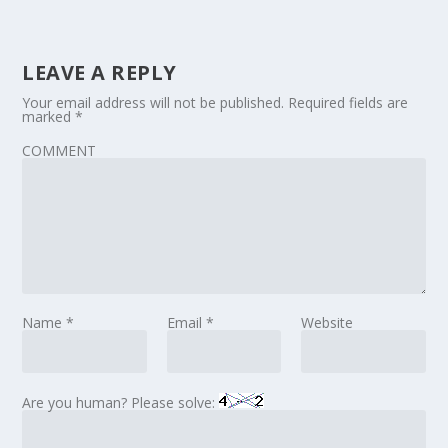
LEAVE A REPLY
Your email address will not be published.
Required fields are
marked
*
COMMENT
Name
*
Email
*
Website
Are you human? Please solve: