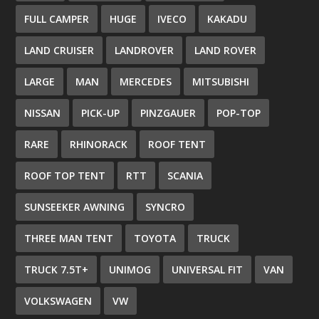
FULL CAMPER
HUGE
IVECO
KAKADU
LAND CRUISER
LANDROVER
LAND ROVER
LARGE
MAN
MERCEDES
MITSUBISHI
NISSAN
PICK-UP
PINZGAUER
POP-TOP
RARE
RHINORACK
ROOF TENT
ROOF TOP TENT
RTT
SCANIA
SUNSEEKER AWNING
SYNCRO
THREE MAN TENT
TOYOTA
TRUCK
TRUCK 7.5T+
UNIMOG
UNIVERSAL FIT
VAN
VOLKSWAGEN
VW