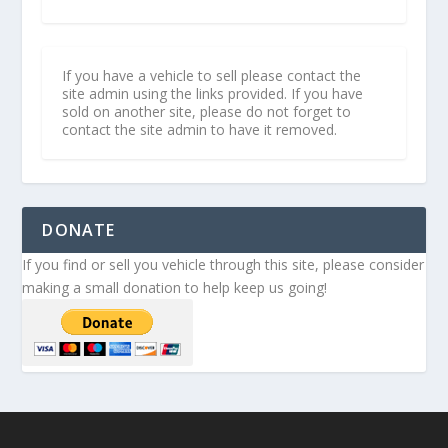
If you have a vehicle to sell please contact the
site admin using the links provided. If you have
sold on another site, please do not forget to
contact the site admin to have it removed.
DONATE
If you find or sell you vehicle through this site, please consider
making a small donation to help keep us going!