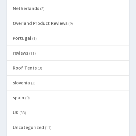
Netherlands
(2)
Overland Product Reviews
(9)
Portugal
(1)
reviews
(11)
Roof Tents
(3)
slovenia
(2)
spain
(9)
UK
(33)
Uncategorized
(11)