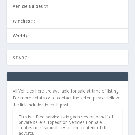
Vehicle Guides
(2)
Winches
(1)
World
(29)
All Vehicles here are available for sale at time of listing.
For more details or to contact the seller, please follow
the link included in each post.
This is a Free service listing vehicles on behalf of
private sellers. Expedition Vehicles For Sale
implies no responsibility for the content of the
adverts.