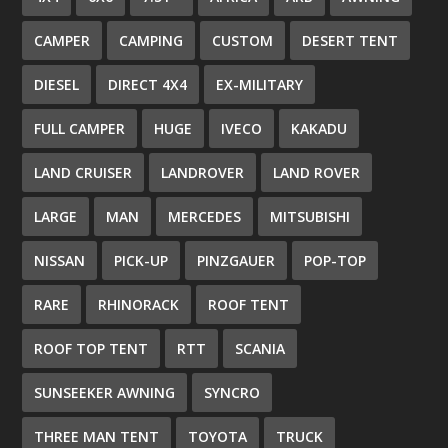
CAMPER
CAMPING
CUSTOM
DESERT TENT
DIESEL
DIRECT 4X4
EX-MILITARY
FULL CAMPER
HUGE
IVECO
KAKADU
LAND CRUISER
LANDROVER
LAND ROVER
LARGE
MAN
MERCEDES
MITSUBISHI
NISSAN
PICK-UP
PINZGAUER
POP-TOP
RARE
RHINORACK
ROOF TENT
ROOF TOP TENT
RTT
SCANIA
SUNSEEKER AWNING
SYNCRO
THREE MAN TENT
TOYOTA
TRUCK