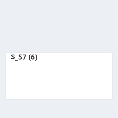
$_57 (6)