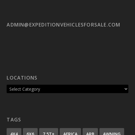
ADMIN@EXPEDITIONVEHICLESFORSALE.COM
LOCATIONS
TAGS
4X4
6X6
7.5T+
AFRICA
ARB
AWNING