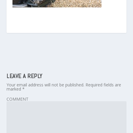
LEAVE A REPLY
Your email address will not be published.
Required fields are
marked
*
COMMENT