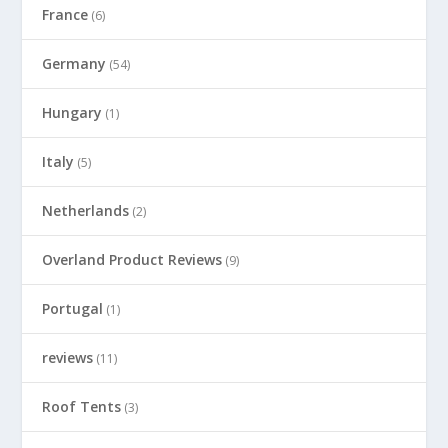
France
(6)
Germany
(54)
Hungary
(1)
Italy
(5)
Netherlands
(2)
Overland Product Reviews
(9)
Portugal
(1)
reviews
(11)
Roof Tents
(3)