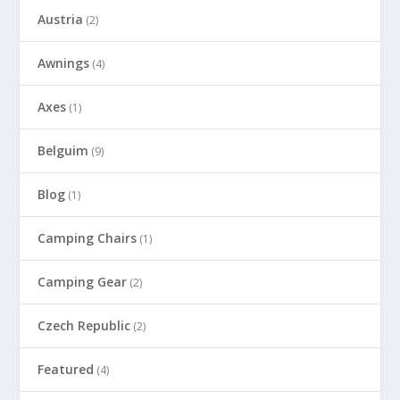
Austria
(2)
Awnings
(4)
Axes
(1)
Belguim
(9)
Blog
(1)
Camping Chairs
(1)
Camping Gear
(2)
Czech Republic
(2)
Featured
(4)