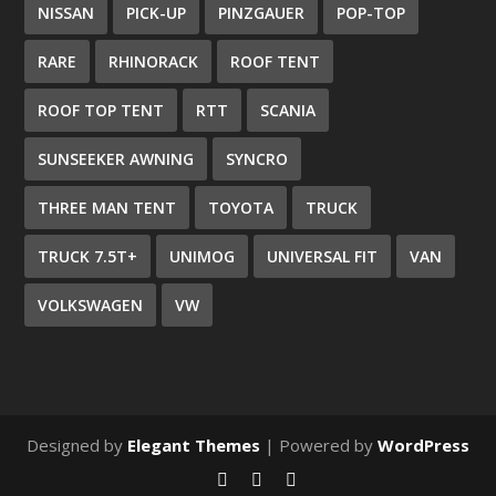
NISSAN
PICK-UP
PINZGAUER
POP-TOP
RARE
RHINORACK
ROOF TENT
ROOF TOP TENT
RTT
SCANIA
SUNSEEKER AWNING
SYNCRO
THREE MAN TENT
TOYOTA
TRUCK
TRUCK 7.5T+
UNIMOG
UNIVERSAL FIT
VAN
VOLKSWAGEN
VW
Designed by
Elegant Themes
| Powered by
WordPress