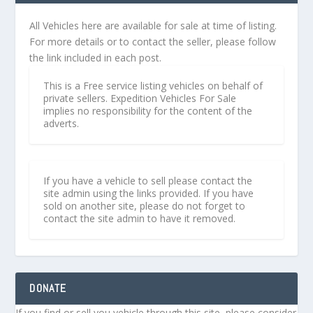
All Vehicles here are available for sale at time of listing.
For more details or to contact the seller, please follow
the link included in each post.
This is a Free service listing vehicles on behalf of
private sellers. Expedition Vehicles For Sale
implies no responsibility for the content of the
adverts.
If you have a vehicle to sell please contact the
site admin using the links provided. If you have
sold on another site, please do not forget to
contact the site admin to have it removed.
DONATE
If you find or sell you vehicle through this site, please consider