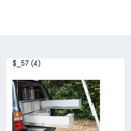
$_57 (4)