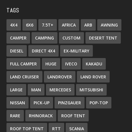
TAGS
4X4
6X6
7.5T+
AFRICA
ARB
AWNING
CAMPER
CAMPING
CUSTOM
DESERT TENT
DIESEL
DIRECT 4X4
EX-MILITARY
FULL CAMPER
HUGE
IVECO
KAKADU
LAND CRUISER
LANDROVER
LAND ROVER
LARGE
MAN
MERCEDES
MITSUBISHI
NISSAN
PICK-UP
PINZGAUER
POP-TOP
RARE
RHINORACK
ROOF TENT
ROOF TOP TENT
RTT
SCANIA