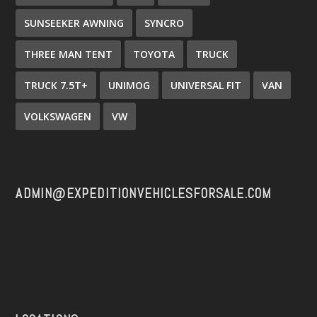
SUNSEEKER AWNING
SYNCRO
THREE MAN TENT
TOYOTA
TRUCK
TRUCK 7.5T+
UNIMOG
UNIVERSAL FIT
VAN
VOLKSWAGEN
VW
ADMIN@EXPEDITIONVEHICLESFORSALE.COM