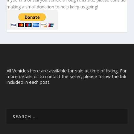
making a small donation to help keep us going!
All Vehicles here are available for sale at time of listing. For
more details or to contact the seller, please follow the link
included in each post.