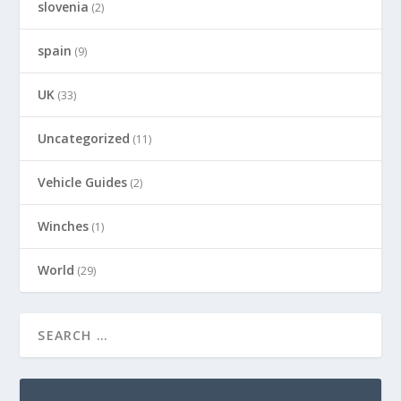
slovenia
(2)
spain
(9)
UK
(33)
Uncategorized
(11)
Vehicle Guides
(2)
Winches
(1)
World
(29)