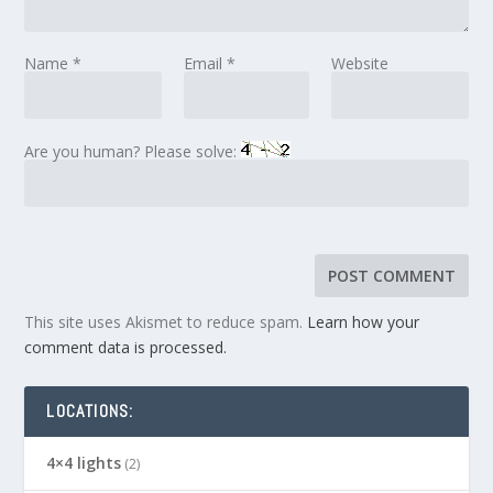
Name
*
Email
*
Website
Are you human? Please solve:
This site uses Akismet to reduce spam.
Learn how your
comment data is processed.
LOCATIONS:
4×4 lights
(2)