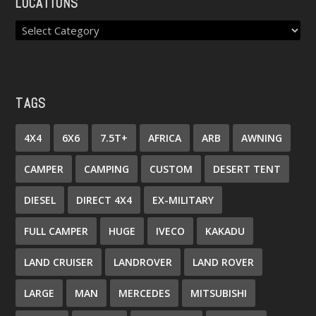
LOCATIONS
TAGS
4X4
6X6
7.5T+
AFRICA
ARB
AWNING
CAMPER
CAMPING
CUSTOM
DESERT TENT
DIESEL
DIRECT 4X4
EX-MILITARY
FULL CAMPER
HUGE
IVECO
KAKADU
LAND CRUISER
LANDROVER
LAND ROVER
LARGE
MAN
MERCEDES
MITSUBISHI