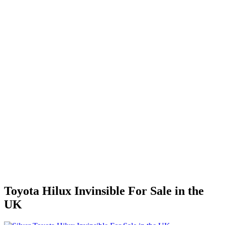
Toyota Hilux Invinsible For Sale in the
UK