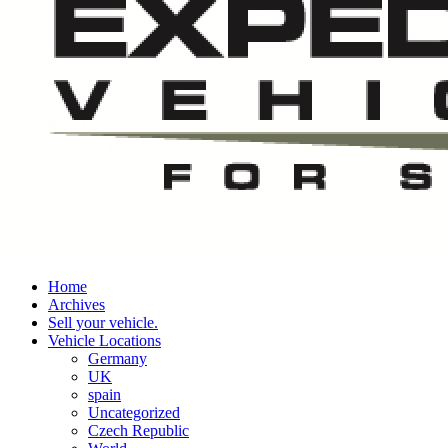
Home
Archives
Sell your vehicle.
Vehicle Locations
Germany
UK
spain
Uncategorized
Czech Republic