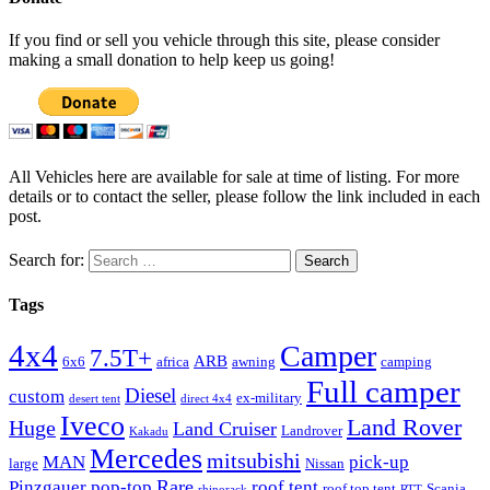
If you find or sell you vehicle through this site, please consider
making a small donation to help keep us going!
All Vehicles here are available for sale at time of listing. For more
details or to contact the seller, please follow the link included in each
post.
Search for:
Tags
4x4
Camper
7.5T+
ARB
6x6
africa
awning
camping
Full camper
Diesel
custom
ex-military
desert tent
direct 4x4
Iveco
Land Rover
Huge
Land Cruiser
Landrover
Kakadu
Mercedes
mitsubishi
MAN
pick-up
large
Nissan
Rare
Pinzgauer
pop-top
roof tent
roof top tent
Scania
rhinorack
RTT