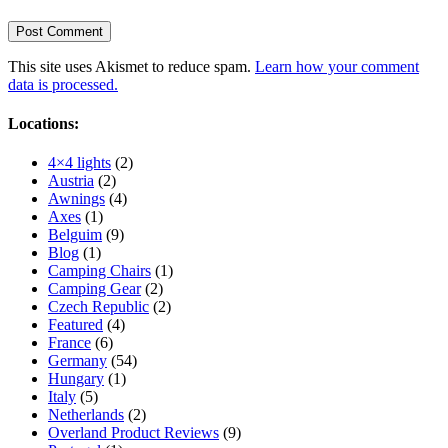
This site uses Akismet to reduce spam.
Learn how your comment
data is processed.
Locations:
4×4 lights
(2)
Austria
(2)
Awnings
(4)
Axes
(1)
Belguim
(9)
Blog
(1)
Camping Chairs
(1)
Camping Gear
(2)
Czech Republic
(2)
Featured
(4)
France
(6)
Germany
(54)
Hungary
(1)
Italy
(5)
Netherlands
(2)
Overland Product Reviews
(9)