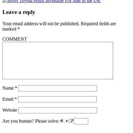
Leave a reply
Your email address will not be published.
Required fields are
marked
*
COMMENT
Name
*
Email
*
Website
Are you human? Please solve: