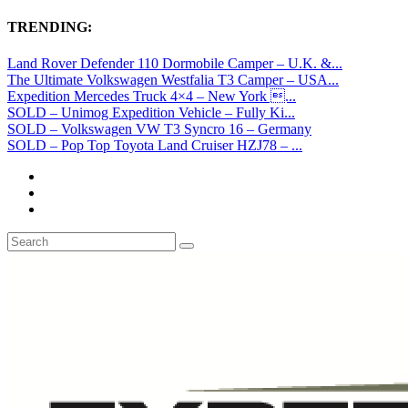
TRENDING:
Land Rover Defender 110 Dormobile Camper – U.K. &...
The Ultimate Volkswagen Westfalia T3 Camper – USA...
Expedition Mercedes Truck 4×4 – New York ...
SOLD – Unimog Expedition Vehicle – Fully Ki...
SOLD – Volkswagen VW T3 Syncro 16 – Germany
SOLD – Pop Top Toyota Land Cruiser HZJ78 – ...