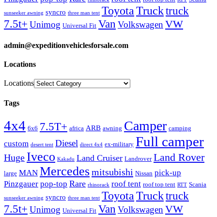
Truck
Toyota
truck
syncro
sunseeker awning
three man tent
Van
7.5t+
VW
Unimog
Volkswagen
Universal Fit
admin@expeditionvehiclesforsale.com
Locations
Locations
Tags
4x4
Camper
7.5T+
ARB
6x6
africa
awning
camping
Full camper
Diesel
custom
ex-military
desert tent
direct 4x4
Iveco
Land Rover
Huge
Land Cruiser
Landrover
Kakadu
Mercedes
mitsubishi
MAN
pick-up
large
Nissan
Rare
Pinzgauer
pop-top
roof tent
roof top tent
Scania
rhinorack
RTT
Truck
Toyota
truck
syncro
sunseeker awning
three man tent
Van
7.5t+
VW
Unimog
Volkswagen
Universal Fit