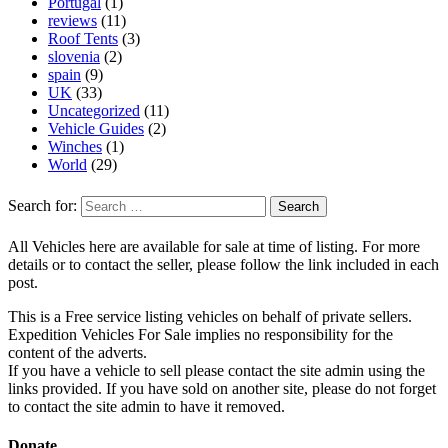
Portugal
(1)
reviews
(11)
Roof Tents
(3)
slovenia
(2)
spain
(9)
UK
(33)
Uncategorized
(11)
Vehicle Guides
(2)
Winches
(1)
World
(29)
Search for:
All Vehicles here are available for sale at time of listing. For more
details or to contact the seller, please follow the link included in each
post.
This is a Free service listing vehicles on behalf of private sellers.
Expedition Vehicles For Sale implies no responsibility for the
content of the adverts.
If you have a vehicle to sell please contact the site admin using the
links provided. If you have sold on another site, please do not forget
to contact the site admin to have it removed.
Donate