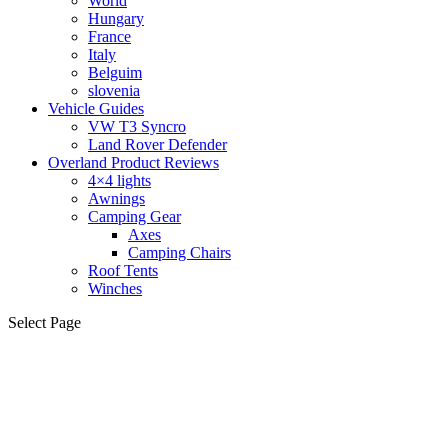
World
Hungary
France
Italy
Belguim
slovenia
Vehicle Guides
VW T3 Syncro
Land Rover Defender
Overland Product Reviews
4×4 lights
Awnings
Camping Gear
Axes
Camping Chairs
Roof Tents
Winches
Select Page