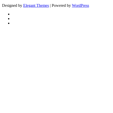
Designed by
Elegant Themes
| Powered by
WordPress