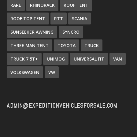
RARE
RHINORACK
ROOF TENT
ROOF TOP TENT
RTT
SCANIA
SUNSEEKER AWNING
SYNCRO
THREE MAN TENT
TOYOTA
TRUCK
TRUCK 7.5T+
UNIMOG
UNIVERSAL FIT
VAN
VOLKSWAGEN
VW
ADMIN@EXPEDITIONVEHICLESFORSALE.COM