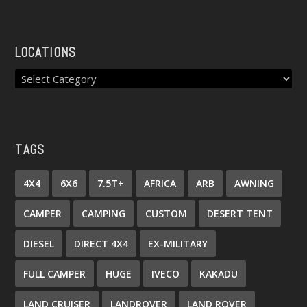
LOCATIONS
TAGS
4X4
6X6
7.5T+
AFRICA
ARB
AWNING
CAMPER
CAMPING
CUSTOM
DESERT TENT
DIESEL
DIRECT 4X4
EX-MILITARY
FULL CAMPER
HUGE
IVECO
KAKADU
LAND CRUISER
LANDROVER
LAND ROVER