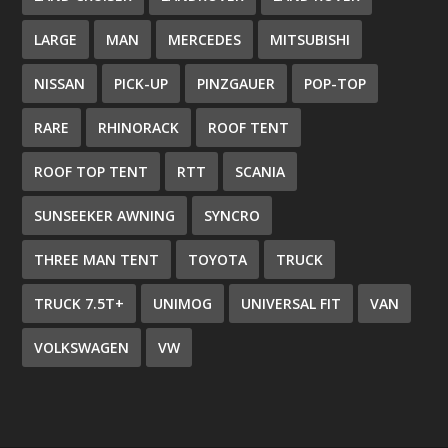
LARGE
MAN
MERCEDES
MITSUBISHI
NISSAN
PICK-UP
PINZGAUER
POP-TOP
RARE
RHINORACK
ROOF TENT
ROOF TOP TENT
RTT
SCANIA
SUNSEEKER AWNING
SYNCRO
THREE MAN TENT
TOYOTA
TRUCK
TRUCK 7.5T+
UNIMOG
UNIVERSAL FIT
VAN
VOLKSWAGEN
VW