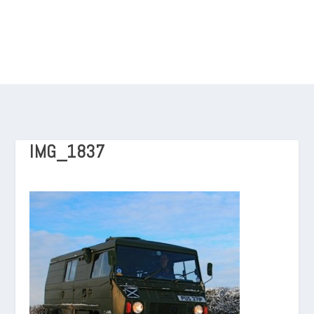
IMG_1837