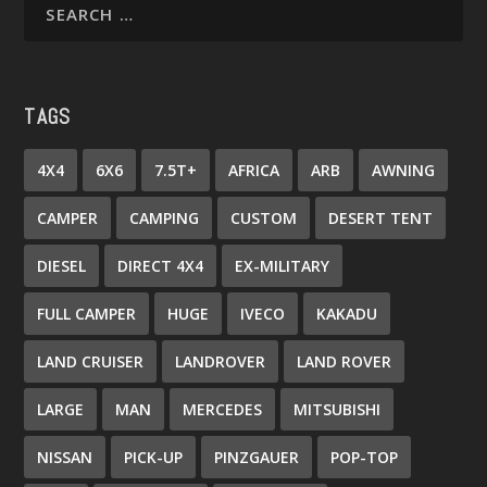
TAGS
4X4
6X6
7.5T+
AFRICA
ARB
AWNING
CAMPER
CAMPING
CUSTOM
DESERT TENT
DIESEL
DIRECT 4X4
EX-MILITARY
FULL CAMPER
HUGE
IVECO
KAKADU
LAND CRUISER
LANDROVER
LAND ROVER
LARGE
MAN
MERCEDES
MITSUBISHI
NISSAN
PICK-UP
PINZGAUER
POP-TOP