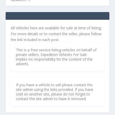
All Vehicles here are available for sale at time of listing.
For more details or to contact the seller, please follow
the link included in each post.
This is a Free service listing vehicles on behalf of
private sellers. Expedition Vehicles For Sale
implies no responsibility for the content of the
adverts.
If you have a vehicle to sell please contact the
site admin using the links provided. If you have
sold on another site, please do not forget to
contact the site admin to have it removed.