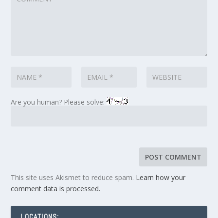
Are you human? Please solve:
This site uses Akismet to reduce spam.
Learn how your
comment data is processed.
LOCATIONS: