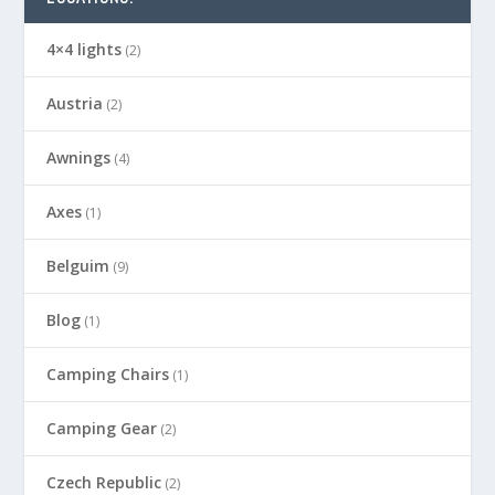
4×4 lights
(2)
Austria
(2)
Awnings
(4)
Axes
(1)
Belguim
(9)
Blog
(1)
Camping Chairs
(1)
Camping Gear
(2)
Czech Republic
(2)