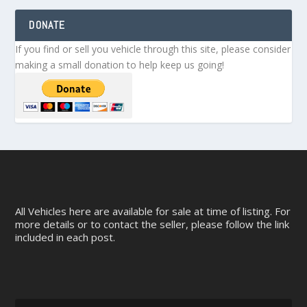
DONATE
If you find or sell you vehicle through this site, please consider
making a small donation to help keep us going!
All Vehicles here are available for sale at time of listing. For
more details or to contact the seller, please follow the link
included in each post.