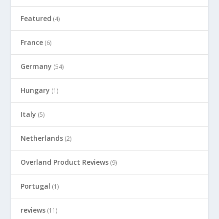
Featured
(4)
France
(6)
Germany
(54)
Hungary
(1)
Italy
(5)
Netherlands
(2)
Overland Product Reviews
(9)
Portugal
(1)
reviews
(11)