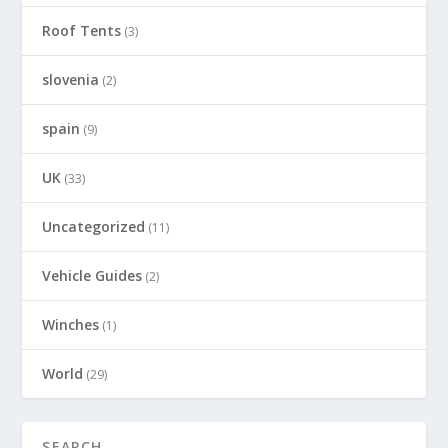
Roof Tents
(3)
slovenia
(2)
spain
(9)
UK
(33)
Uncategorized
(11)
Vehicle Guides
(2)
Winches
(1)
World
(29)