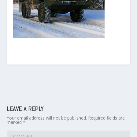
LEAVE A REPLY
Your email address will not be published.
Required fields are
marked
*