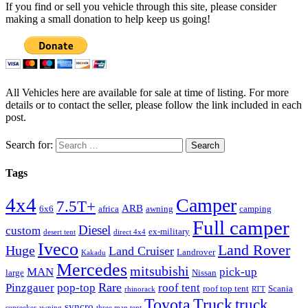
If you find or sell you vehicle through this site, please consider
making a small donation to help keep us going!
All Vehicles here are available for sale at time of listing. For more
details or to contact the seller, please follow the link included in each
post.
Search for:
Tags
4x4
Camper
7.5T+
ARB
6x6
africa
awning
camping
Full camper
Diesel
custom
ex-military
desert tent
direct 4x4
Iveco
Land Rover
Huge
Land Cruiser
Landrover
Kakadu
Mercedes
mitsubishi
MAN
pick-up
large
Nissan
Rare
Pinzgauer
pop-top
roof tent
roof top tent
Scania
rhinorack
RTT
Truck
Toyota
truck
syncro
sunseeker awning
three man tent