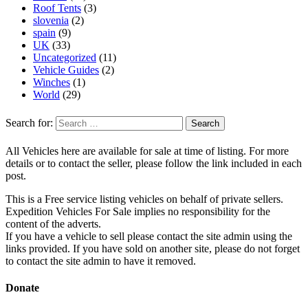
Roof Tents
(3)
slovenia
(2)
spain
(9)
UK
(33)
Uncategorized
(11)
Vehicle Guides
(2)
Winches
(1)
World
(29)
Search for:
All Vehicles here are available for sale at time of listing. For more
details or to contact the seller, please follow the link included in each
post.
This is a Free service listing vehicles on behalf of private sellers.
Expedition Vehicles For Sale implies no responsibility for the
content of the adverts.
If you have a vehicle to sell please contact the site admin using the
links provided. If you have sold on another site, please do not forget
to contact the site admin to have it removed.
Donate