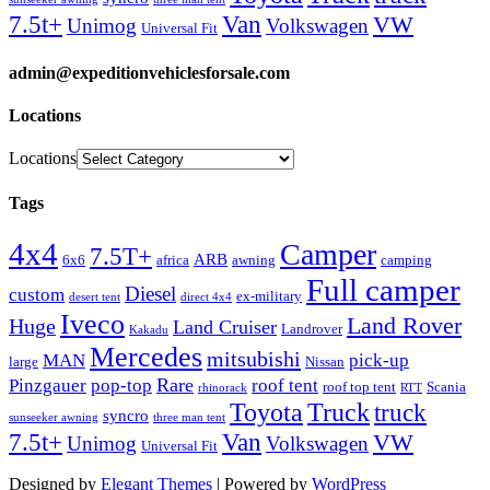
Van
7.5t+
VW
Unimog
Volkswagen
Universal Fit
admin@expeditionvehiclesforsale.com
Locations
Locations
Tags
4x4
Camper
7.5T+
ARB
6x6
africa
awning
camping
Full camper
Diesel
custom
ex-military
desert tent
direct 4x4
Iveco
Land Rover
Huge
Land Cruiser
Landrover
Kakadu
Mercedes
mitsubishi
MAN
pick-up
large
Nissan
Rare
Pinzgauer
pop-top
roof tent
roof top tent
Scania
rhinorack
RTT
Truck
Toyota
truck
syncro
sunseeker awning
three man tent
Van
7.5t+
VW
Unimog
Volkswagen
Universal Fit
Designed by
Elegant Themes
| Powered by
WordPress