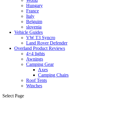
World
Hungary
France
Italy
Belguim
slovenia
Vehicle Guides
VW T3 Syncro
Land Rover Defender
Overland Product Reviews
4×4 lights
Awnings
Camping Gear
Axes
Camping Chairs
Roof Tents
Winches
Select Page