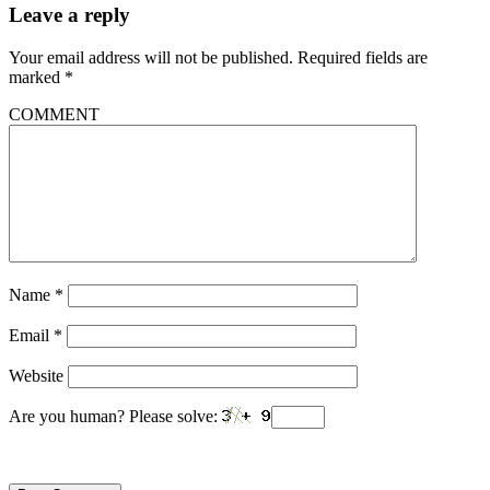
Leave a reply
Your email address will not be published.
Required fields are
marked
*
COMMENT
Name
*
Email
*
Website
Are you human? Please solve: