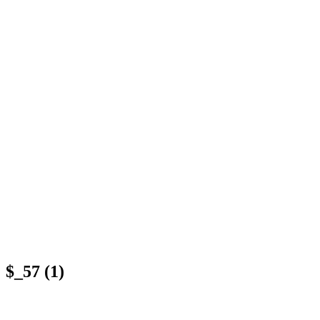
$_57 (1)