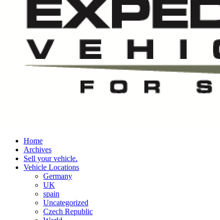
Home
Archives
Sell your vehicle.
Vehicle Locations
Germany
UK
spain
Uncategorized
Czech Republic