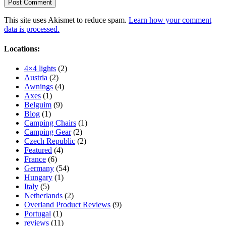
This site uses Akismet to reduce spam.
Learn how your comment
data is processed.
Locations:
4×4 lights
(2)
Austria
(2)
Awnings
(4)
Axes
(1)
Belguim
(9)
Blog
(1)
Camping Chairs
(1)
Camping Gear
(2)
Czech Republic
(2)
Featured
(4)
France
(6)
Germany
(54)
Hungary
(1)
Italy
(5)
Netherlands
(2)
Overland Product Reviews
(9)
Portugal
(1)
reviews
(11)