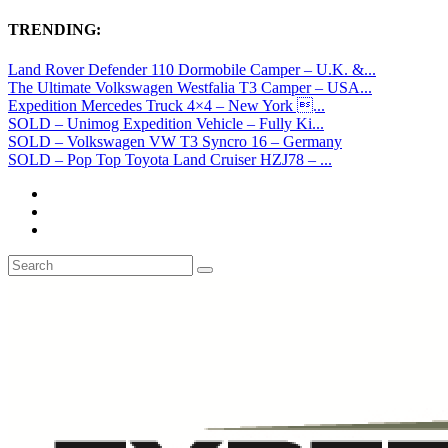
TRENDING:
Land Rover Defender 110 Dormobile Camper – U.K. &...
The Ultimate Volkswagen Westfalia T3 Camper – USA...
Expedition Mercedes Truck 4×4 – New York ...
SOLD – Unimog Expedition Vehicle – Fully Ki...
SOLD – Volkswagen VW T3 Syncro 16 – Germany
SOLD – Pop Top Toyota Land Cruiser HZJ78 – ...