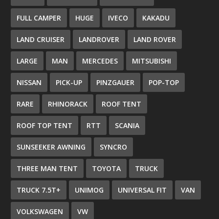
FULL CAMPER
HUGE
IVECO
KAKADU
LAND CRUISER
LANDROVER
LAND ROVER
LARGE
MAN
MERCEDES
MITSUBISHI
NISSAN
PICK-UP
PINZGAUER
POP-TOP
RARE
RHINORACK
ROOF TENT
ROOF TOP TENT
RTT
SCANIA
SUNSEEKER AWNING
SYNCRO
THREE MAN TENT
TOYOTA
TRUCK
TRUCK 7.5T+
UNIMOG
UNIVERSAL FIT
VAN
VOLKSWAGEN
VW