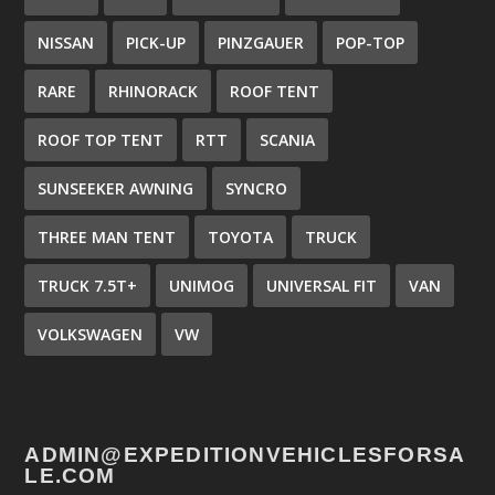
NISSAN
PICK-UP
PINZGAUER
POP-TOP
RARE
RHINORACK
ROOF TENT
ROOF TOP TENT
RTT
SCANIA
SUNSEEKER AWNING
SYNCRO
THREE MAN TENT
TOYOTA
TRUCK
TRUCK 7.5T+
UNIMOG
UNIVERSAL FIT
VAN
VOLKSWAGEN
VW
ADMIN@EXPEDITIONVEHICLESFORSA
LE.COM