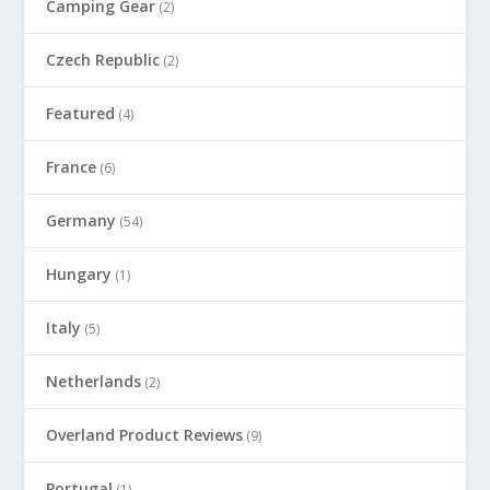
Camping Gear
(2)
Czech Republic
(2)
Featured
(4)
France
(6)
Germany
(54)
Hungary
(1)
Italy
(5)
Netherlands
(2)
Overland Product Reviews
(9)
Portugal
(1)