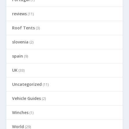
reviews
(11)
Roof Tents
(3)
slovenia
(2)
spain
(9)
UK
(33)
Uncategorized
(11)
Vehicle Guides
(2)
Winches
(1)
World
(29)