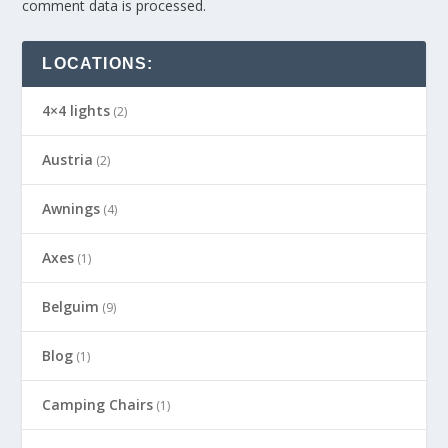
comment data is processed.
LOCATIONS:
4×4 lights
(2)
Austria
(2)
Awnings
(4)
Axes
(1)
Belguim
(9)
Blog
(1)
Camping Chairs
(1)