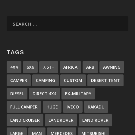
TAGS
4X4
6X6
7.5T+
AFRICA
ARB
AWNING
CAMPER
CAMPING
CUSTOM
DESERT TENT
DIESEL
DIRECT 4X4
EX-MILITARY
FULL CAMPER
HUGE
IVECO
KAKADU
LAND CRUISER
LANDROVER
LAND ROVER
LARGE
MAN
MERCEDES
MITSUBISHI