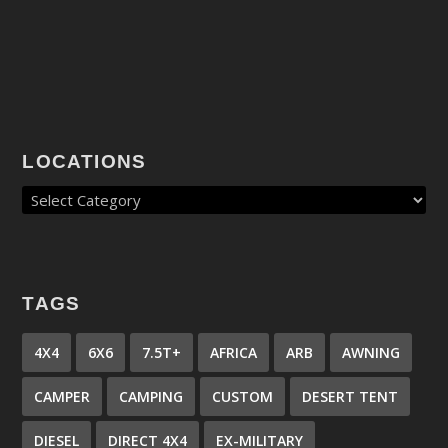
LOCATIONS
TAGS
4X4
6X6
7.5T+
AFRICA
ARB
AWNING
CAMPER
CAMPING
CUSTOM
DESERT TENT
DIESEL
DIRECT 4X4
EX-MILITARY