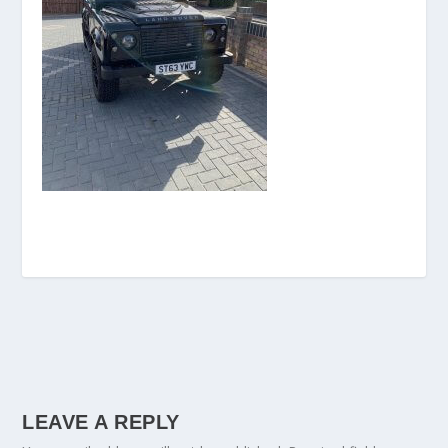
LEAVE A REPLY