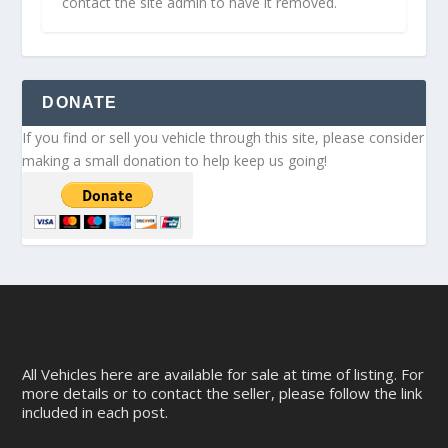
contact the site admin to have it removed.
DONATE
If you find or sell you vehicle through this site, please consider
making a small donation to help keep us going!
All Vehicles here are available for sale at time of listing. For
more details or to contact the seller, please follow the link
included in each post.