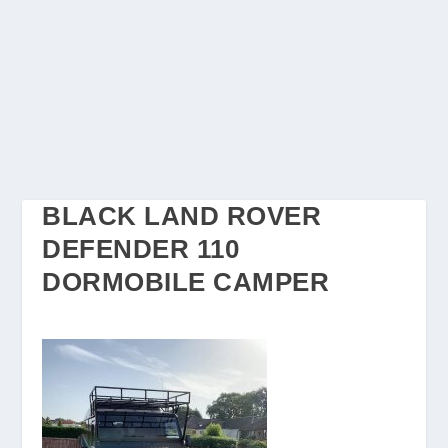
BLACK LAND ROVER
DEFENDER 110
DORMOBILE CAMPER