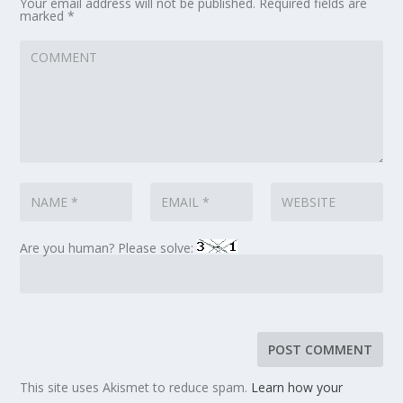
Your email address will not be published.
Required fields are
marked
*
Are you human? Please solve:
This site uses Akismet to reduce spam.
Learn how your