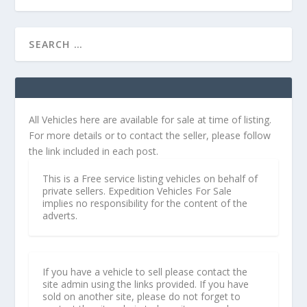
All Vehicles here are available for sale at time of listing.
For more details or to contact the seller, please follow
the link included in each post.
This is a Free service listing vehicles on behalf of
private sellers. Expedition Vehicles For Sale
implies no responsibility for the content of the
adverts.
If you have a vehicle to sell please contact the
site admin using the links provided. If you have
sold on another site, please do not forget to