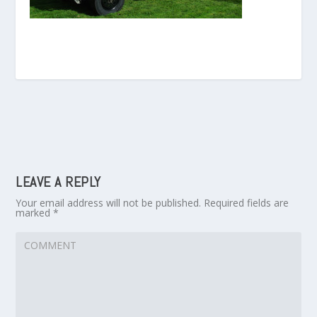
LEAVE A REPLY
Your email address will not be published.
Required fields are
marked
*