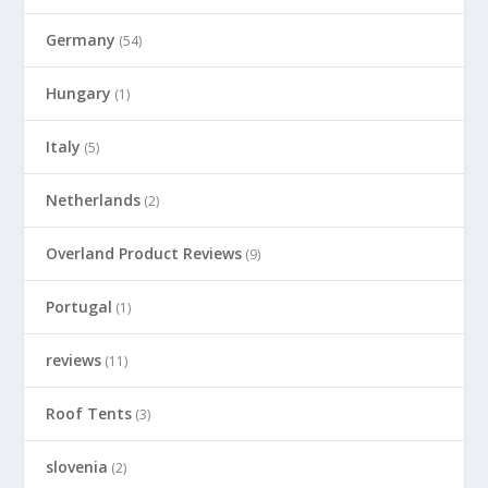
Germany
(54)
Hungary
(1)
Italy
(5)
Netherlands
(2)
Overland Product Reviews
(9)
Portugal
(1)
reviews
(11)
Roof Tents
(3)
slovenia
(2)