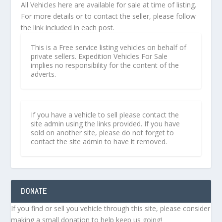
All Vehicles here are available for sale at time of listing.
For more details or to contact the seller, please follow
the link included in each post.
This is a Free service listing vehicles on behalf of
private sellers. Expedition Vehicles For Sale
implies no responsibility for the content of the
adverts.
If you have a vehicle to sell please contact the
site admin using the links provided. If you have
sold on another site, please do not forget to
contact the site admin to have it removed.
DONATE
If you find or sell you vehicle through this site, please consider
making a small donation to help keep us going!