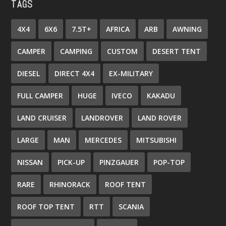
TAGS
4X4
6X6
7.5T+
AFRICA
ARB
AWNING
CAMPER
CAMPING
CUSTOM
DESERT TENT
DIESEL
DIRECT 4X4
EX-MILITARY
FULL CAMPER
HUGE
IVECO
KAKADU
LAND CRUISER
LANDROVER
LAND ROVER
LARGE
MAN
MERCEDES
MITSUBISHI
NISSAN
PICK-UP
PINZGAUER
POP-TOP
RARE
RHINORACK
ROOF TENT
ROOF TOP TENT
RTT
SCANIA