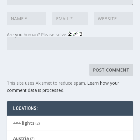
Are you human? Please solve:
This site uses Akismet to reduce spam.
Learn how your
comment data is processed.
LOCATIONS:
4×4 lights
(2)
Austria
(2)