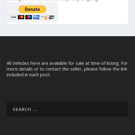
All Vehicles here are available for sale at time of listing. For
more details or to contact the seller, please follow the link
included in each post.