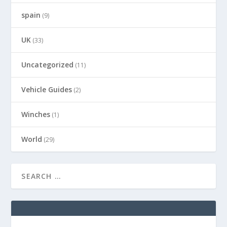
spain
(9)
UK
(33)
Uncategorized
(11)
Vehicle Guides
(2)
Winches
(1)
World
(29)