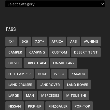
TAGS
4X4
6X6
7.5T+
AFRICA
ARB
AWNING
CAMPER
CAMPING
CUSTOM
DESERT TENT
DIESEL
DIRECT 4X4
EX-MILITARY
FULL CAMPER
HUGE
IVECO
KAKADU
LAND CRUISER
LANDROVER
LAND ROVER
LARGE
MAN
MERCEDES
MITSUBISHI
NISSAN
PICK-UP
PINZGAUER
POP-TOP