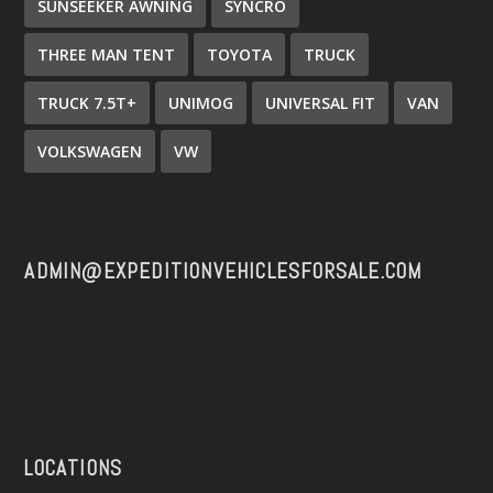
SUNSEEKER AWNING
SYNCRO
THREE MAN TENT
TOYOTA
TRUCK
TRUCK 7.5T+
UNIMOG
UNIVERSAL FIT
VAN
VOLKSWAGEN
VW
ADMIN@EXPEDITIONVEHICLESFORSALE.COM
LOCATIONS