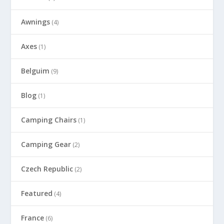
Awnings
(4)
Axes
(1)
Belguim
(9)
Blog
(1)
Camping Chairs
(1)
Camping Gear
(2)
Czech Republic
(2)
Featured
(4)
France
(6)