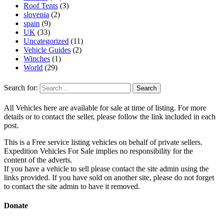
Roof Tents
(3)
slovenia
(2)
spain
(9)
UK
(33)
Uncategorized
(11)
Vehicle Guides
(2)
Winches
(1)
World
(29)
Search for:
All Vehicles here are available for sale at time of listing. For more
details or to contact the seller, please follow the link included in each
post.
This is a Free service listing vehicles on behalf of private sellers.
Expedition Vehicles For Sale implies no responsibility for the
content of the adverts.
If you have a vehicle to sell please contact the site admin using the
links provided. If you have sold on another site, please do not forget
to contact the site admin to have it removed.
Donate