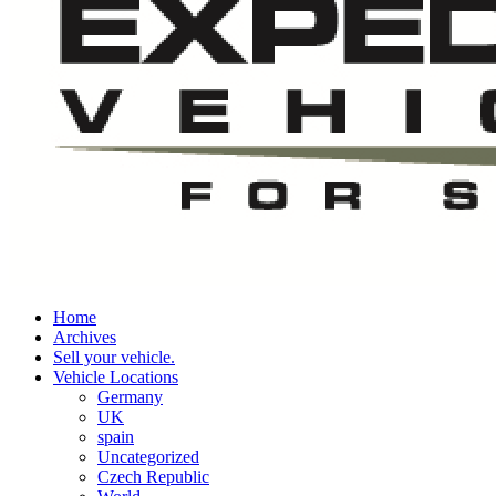
Home
Archives
Sell your vehicle.
Vehicle Locations
Germany
UK
spain
Uncategorized
Czech Republic