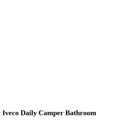
Iveco Daily Camper Bathroom