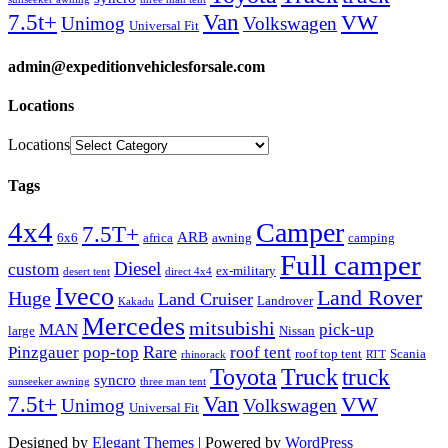
Van
7.5t+
VW
Unimog
Volkswagen
Universal Fit
admin@expeditionvehiclesforsale.com
Locations
Locations
Tags
4x4
Camper
7.5T+
ARB
6x6
africa
awning
camping
Full camper
Diesel
custom
ex-military
desert tent
direct 4x4
Iveco
Land Rover
Huge
Land Cruiser
Landrover
Kakadu
Mercedes
mitsubishi
MAN
pick-up
large
Nissan
Rare
Pinzgauer
pop-top
roof tent
roof top tent
Scania
rhinorack
RTT
Truck
Toyota
truck
syncro
sunseeker awning
three man tent
Van
7.5t+
VW
Unimog
Volkswagen
Universal Fit
Designed by
Elegant Themes
| Powered by
WordPress