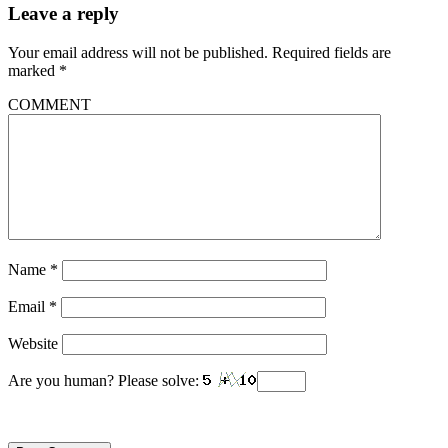
Leave a reply
Your email address will not be published.
Required fields are
marked
*
COMMENT
Name
*
Email
*
Website
Are you human? Please solve: