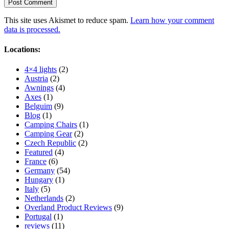
This site uses Akismet to reduce spam.
Learn how your comment
data is processed.
Locations:
4×4 lights
(2)
Austria
(2)
Awnings
(4)
Axes
(1)
Belguim
(9)
Blog
(1)
Camping Chairs
(1)
Camping Gear
(2)
Czech Republic
(2)
Featured
(4)
France
(6)
Germany
(54)
Hungary
(1)
Italy
(5)
Netherlands
(2)
Overland Product Reviews
(9)
Portugal
(1)
reviews
(11)