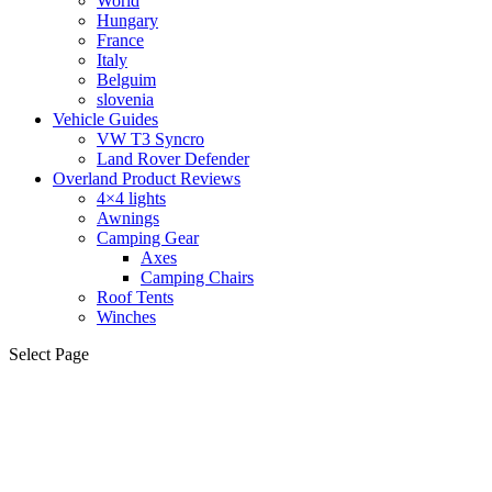
World
Hungary
France
Italy
Belguim
slovenia
Vehicle Guides
VW T3 Syncro
Land Rover Defender
Overland Product Reviews
4×4 lights
Awnings
Camping Gear
Axes
Camping Chairs
Roof Tents
Winches
Select Page