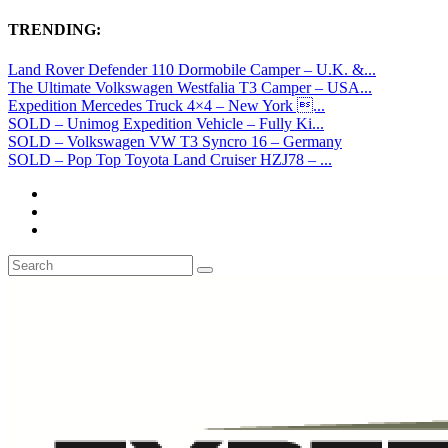
TRENDING:
Land Rover Defender 110 Dormobile Camper – U.K. &...
The Ultimate Volkswagen Westfalia T3 Camper – USA...
Expedition Mercedes Truck 4×4 – New York ...
SOLD – Unimog Expedition Vehicle – Fully Ki...
SOLD – Volkswagen VW T3 Syncro 16 – Germany
SOLD – Pop Top Toyota Land Cruiser HZJ78 – ...