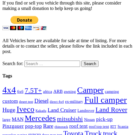
If you find or sell you vehicle through this site, please consider
making a small donation to help keep us going!
All Vehicles here are available for sale at time of listing. For more
details or to contact the seller, please follow the link included in each
post.
Search for:
Tags
4x4
Camper
7.5T+
ARB
6x6
africa
awning
camping
Full camper
Diesel
custom
ex-military
desert tent
direct 4x4
Iveco
Land Rover
Huge
Land Cruiser
Landrover
Kakadu
Mercedes
mitsubishi
MAN
pick-up
large
Nissan
Rare
Pinzgauer
pop-top
roof tent
roof top tent
Scania
rhinorack
RTT
Truck
Toyota
truck
syncro
sunseeker awning
three man tent