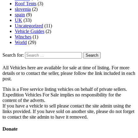
Roof Tents
(3)
slovenia
(2)
spain
(9)
UK
(33)
Uncategorized
(11)
Vehicle Guides
(2)
Winches
(1)
World
(29)
Search for:
All Vehicles here are available for sale at time of listing. For more
details or to contact the seller, please follow the link included in each
post.
This is a Free service listing vehicles on behalf of private sellers.
Expedition Vehicles For Sale implies no responsibility for the
content of the adverts.
If you have a vehicle to sell please contact the site admin using the
links provided. If you have sold on another site, please do not forget
to contact the site admin to have it removed.
Donate