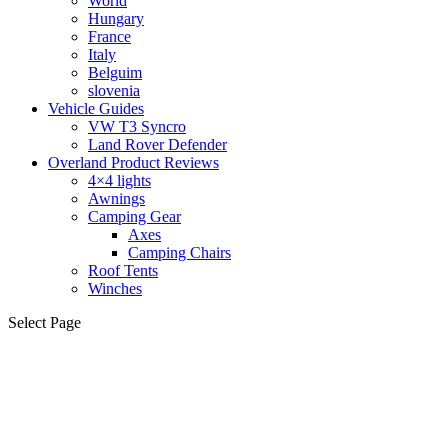
World
Hungary
France
Italy
Belguim
slovenia
Vehicle Guides
VW T3 Syncro
Land Rover Defender
Overland Product Reviews
4×4 lights
Awnings
Camping Gear
Axes
Camping Chairs
Roof Tents
Winches
Select Page