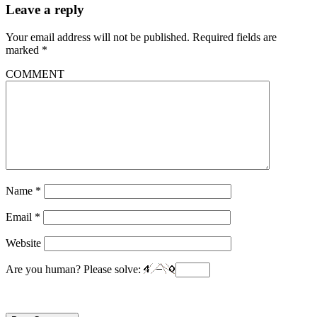
Leave a reply
Your email address will not be published.
Required fields are
marked
*
COMMENT
Name
*
Email
*
Website
Are you human? Please solve: