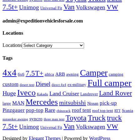
Van
7.5t+
VW
Unimog
Volkswagen
Universal Fit
admin@expeditionvehiclesforsale.com
Locations
Locations
Tags
4x4
Camper
7.5T+
ARB
6x6
africa
awning
camping
Full camper
Diesel
custom
ex-military
desert tent
direct 4x4
Iveco
Land Rover
Huge
Land Cruiser
Landrover
Kakadu
Mercedes
mitsubishi
MAN
pick-up
large
Nissan
Rare
Pinzgauer
pop-top
roof tent
roof top tent
Scania
rhinorack
RTT
Truck
Toyota
truck
syncro
sunseeker awning
three man tent
Van
7.5t+
VW
Unimog
Volkswagen
Universal Fit
Designed by
Elegant Themes
| Powered by
WordPress