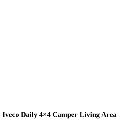
Iveco Daily 4×4 Camper Living Area