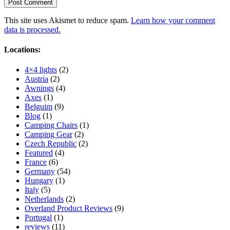
This site uses Akismet to reduce spam.
Learn how your comment
data is processed.
Locations:
4×4 lights
(2)
Austria
(2)
Awnings
(4)
Axes
(1)
Belguim
(9)
Blog
(1)
Camping Chairs
(1)
Camping Gear
(2)
Czech Republic
(2)
Featured
(4)
France
(6)
Germany
(54)
Hungary
(1)
Italy
(5)
Netherlands
(2)
Overland Product Reviews
(9)
Portugal
(1)
reviews
(11)