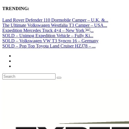
TRENDING:
Land Rover Defender 110 Dormobile Camper – U.K. &...
The Ultimate Volkswagen Westfalia T3 Camper – USA...
Expedition Mercedes Truck 4×4 – New York ...
SOLD – Unimog Expedition Vehicle – Fully Ki...
SOLD – Volkswagen VW T3 Syncro 16 – Germany
SOLD – Pop Top Toyota Land Cruiser HZJ78 – ...