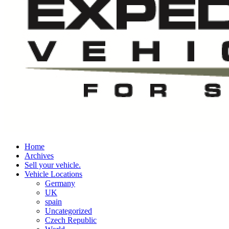
Home
Archives
Sell your vehicle.
Vehicle Locations
Germany
UK
spain
Uncategorized
Czech Republic