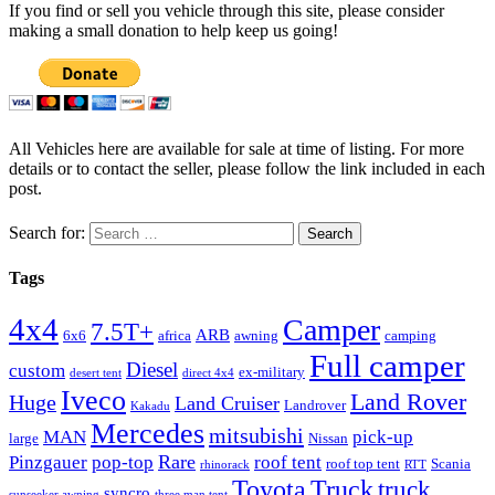
If you find or sell you vehicle through this site, please consider
making a small donation to help keep us going!
All Vehicles here are available for sale at time of listing. For more
details or to contact the seller, please follow the link included in each
post.
Search for:
Tags
4x4
Camper
7.5T+
ARB
6x6
africa
awning
camping
Full camper
Diesel
custom
ex-military
desert tent
direct 4x4
Iveco
Land Rover
Huge
Land Cruiser
Landrover
Kakadu
Mercedes
mitsubishi
MAN
pick-up
large
Nissan
Rare
Pinzgauer
pop-top
roof tent
roof top tent
Scania
rhinorack
RTT
Truck
Toyota
truck
syncro
sunseeker awning
three man tent