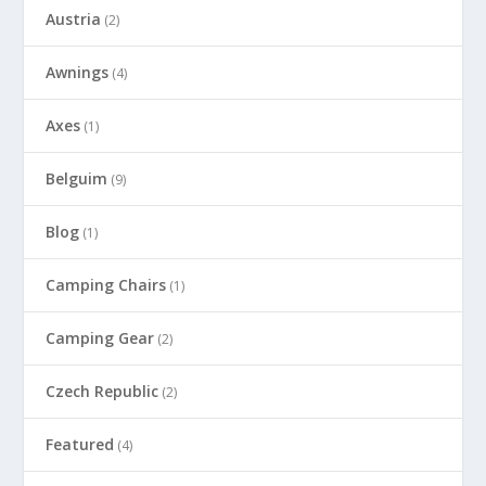
Austria
(2)
Awnings
(4)
Axes
(1)
Belguim
(9)
Blog
(1)
Camping Chairs
(1)
Camping Gear
(2)
Czech Republic
(2)
Featured
(4)