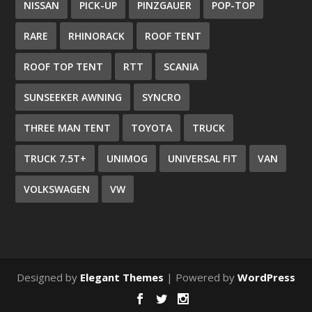
NISSAN
PICK-UP
PINZGAUER
POP-TOP
RARE
RHINORACK
ROOF TENT
ROOF TOP TENT
RTT
SCANIA
SUNSEEKER AWNING
SYNCRO
THREE MAN TENT
TOYOTA
TRUCK
TRUCK 7.5T+
UNIMOG
UNIVERSAL FIT
VAN
VOLKSWAGEN
VW
Designed by
Elegant Themes
| Powered by
WordPress