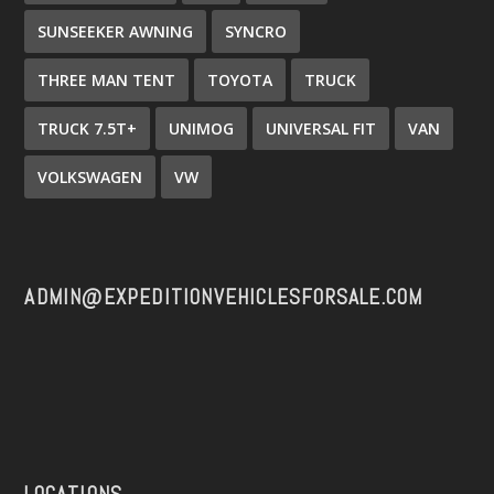
SUNSEEKER AWNING
SYNCRO
THREE MAN TENT
TOYOTA
TRUCK
TRUCK 7.5T+
UNIMOG
UNIVERSAL FIT
VAN
VOLKSWAGEN
VW
ADMIN@EXPEDITIONVEHICLESFORSALE.COM