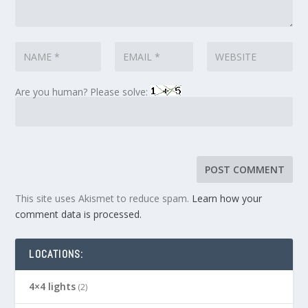
Are you human? Please solve:
This site uses Akismet to reduce spam.
Learn how your
comment data is processed.
LOCATIONS:
4×4 lights
(2)