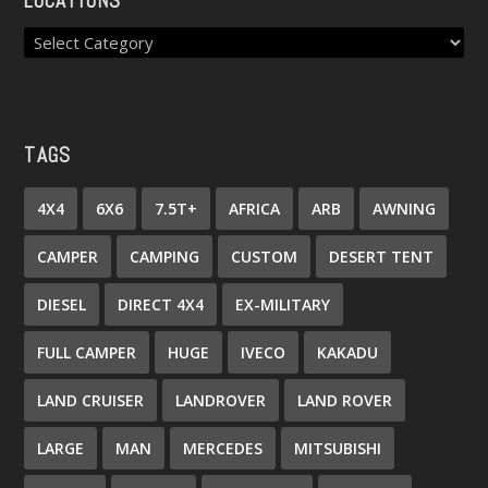
LOCATIONS
TAGS
4X4
6X6
7.5T+
AFRICA
ARB
AWNING
CAMPER
CAMPING
CUSTOM
DESERT TENT
DIESEL
DIRECT 4X4
EX-MILITARY
FULL CAMPER
HUGE
IVECO
KAKADU
LAND CRUISER
LANDROVER
LAND ROVER
LARGE
MAN
MERCEDES
MITSUBISHI