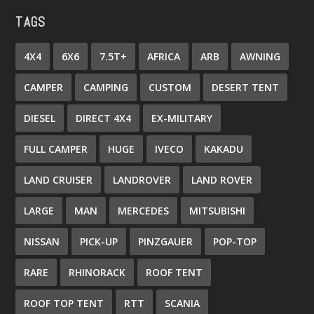
TAGS
4X4
6X6
7.5T+
AFRICA
ARB
AWNING
CAMPER
CAMPING
CUSTOM
DESERT TENT
DIESEL
DIRECT 4X4
EX-MILITARY
FULL CAMPER
HUGE
IVECO
KAKADU
LAND CRUISER
LANDROVER
LAND ROVER
LARGE
MAN
MERCEDES
MITSUBISHI
NISSAN
PICK-UP
PINZGAUER
POP-TOP
RARE
RHINORACK
ROOF TENT
ROOF TOP TENT
RTT
SCANIA