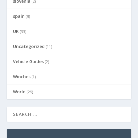
slovenia
(2)
spain
(9)
UK
(33)
Uncategorized
(11)
Vehicle Guides
(2)
Winches
(1)
World
(29)