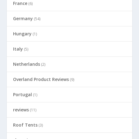
France
(6)
Germany
(54)
Hungary
(1)
Italy
(5)
Netherlands
(2)
Overland Product Reviews
(9)
Portugal
(1)
reviews
(11)
Roof Tents
(3)