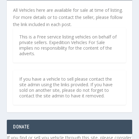
All Vehicles here are available for sale at time of listing.
For more details or to contact the seller, please follow
the link included in each post.
This is a Free service listing vehicles on behalf of
private sellers. Expedition Vehicles For Sale
implies no responsibility for the content of the
adverts.
If you have a vehicle to sell please contact the
site admin using the links provided. If you have
sold on another site, please do not forget to
contact the site admin to have it removed.
DONATE
If you find or sell you vehicle through this site, please consider