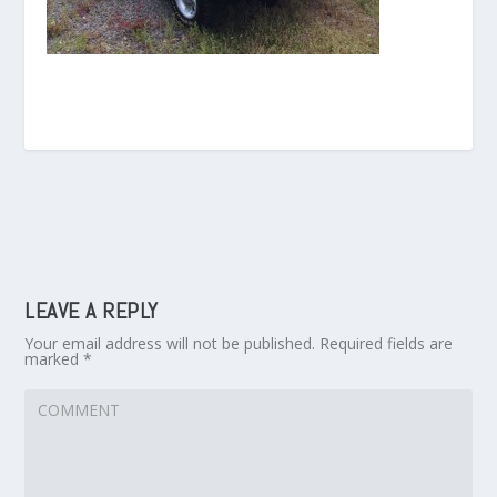
LEAVE A REPLY
Your email address will not be published.
Required fields are
marked
*