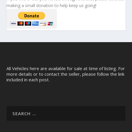
making a small donation to help keep us going!
All Vehicles here are available for sale at time of listing. For
more details or to contact the seller, please follow the link
included in each post.