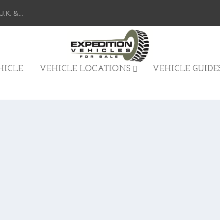
K. &...
ICLE.
VEHICLE LOCATIONS
VEHICLE GUIDE