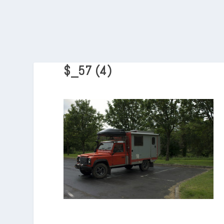
$_57 (4)