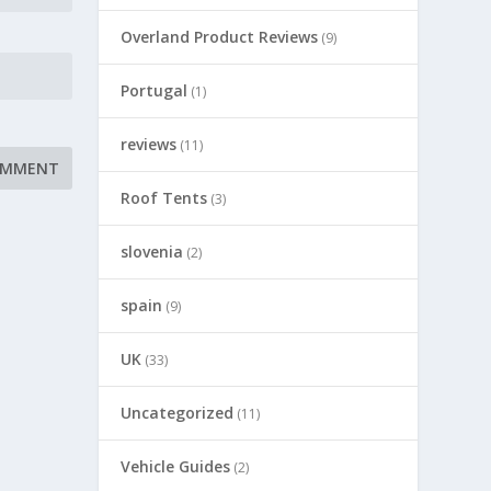
Overland Product Reviews
(9)
Portugal
(1)
reviews
(11)
Roof Tents
(3)
slovenia
(2)
spain
(9)
UK
(33)
Uncategorized
(11)
Vehicle Guides
(2)