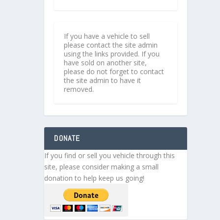
If you have a vehicle to sell
please contact the site admin
using the links provided. If you
have sold on another site,
please do not forget to contact
the site admin to have it
removed.
DONATE
If you find or sell you vehicle through this
site, please consider making a small
donation to help keep us going!