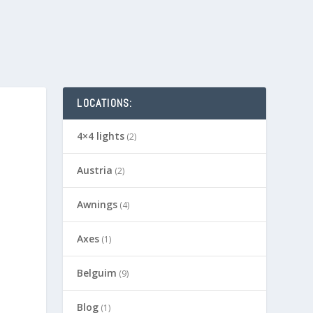
LOCATIONS:
4×4 lights
(2)
Austria
(2)
Awnings
(4)
Axes
(1)
Belguim
(9)
Blog
(1)