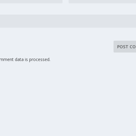
mment data is processed.