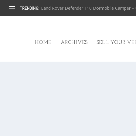
Land Rover Defender 110 Dormobile Camper – U.
TRENDING:
HOME
ARCHIVES
SELL YOUR VEH