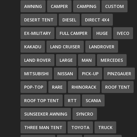
AWNING
CAMPER
CAMPING
CUSTOM
DESERT TENT
DIESEL
DIRECT 4X4
EX-MILITARY
FULL CAMPER
HUGE
IVECO
KAKADU
LAND CRUISER
LANDROVER
LAND ROVER
LARGE
MAN
MERCEDES
MITSUBISHI
NISSAN
PICK-UP
PINZGAUER
POP-TOP
RARE
RHINORACK
ROOF TENT
ROOF TOP TENT
RTT
SCANIA
SUNSEEKER AWNING
SYNCRO
THREE MAN TENT
TOYOTA
TRUCK