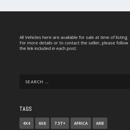
All Vehicles here are available for sale at time of listing.
For more details or to contact the seller, please follow
the link included in each post.
TAGS
4X4
6X6
7.5T+
AFRICA
ARB