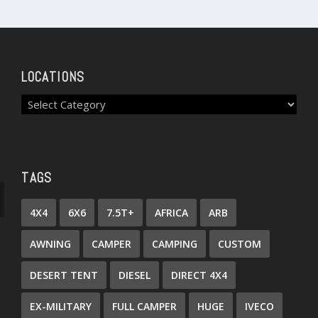
LOCATIONS
TAGS
4X4
6X6
7.5T+
AFRICA
ARB
AWNING
CAMPER
CAMPING
CUSTOM
DESERT TENT
DIESEL
DIRECT 4X4
EX-MILITARY
FULL CAMPER
HUGE
IVECO