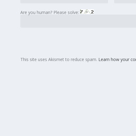
Are you human? Please solve:
This site uses Akismet to reduce spam.
Learn how your co