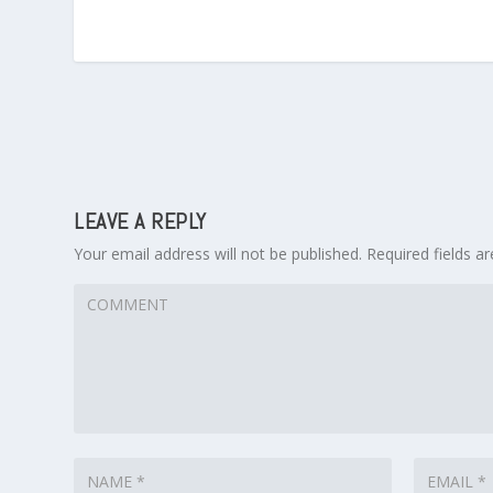
LEAVE A REPLY
Your email address will not be published.
Required fields 