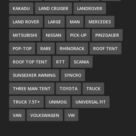
KAKADU
LAND CRUISER
LANDROVER
LAND ROVER
LARGE
MAN
MERCEDES
MITSUBISHI
NISSAN
PICK-UP
PINZGAUER
POP-TOP
RARE
RHINORACK
ROOF TENT
ROOF TOP TENT
RTT
SCANIA
SUNSEEKER AWNING
SYNCRO
THREE MAN TENT
TOYOTA
TRUCK
TRUCK 7.5T+
UNIMOG
UNIVERSAL FIT
VAN
VOLKSWAGEN
VW