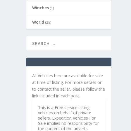
Winches
(1)
World
(29)
All Vehicles here are available for sale
at time of listing. For more details or
to contact the seller, please follow the
link included in each post.
This is a Free service listing
vehicles on behalf of private
sellers. Expedition Vehicles For
Sale implies no responsibility for
the content of the adverts.