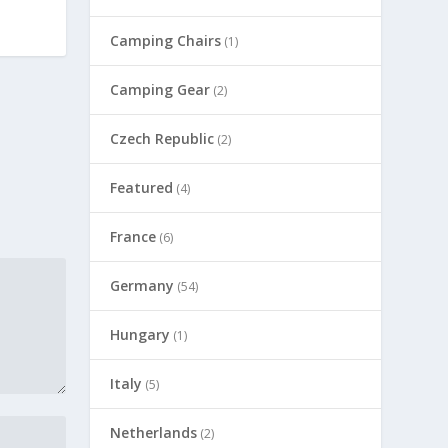
Camping Chairs
(1)
Camping Gear
(2)
Czech Republic
(2)
Featured
(4)
France
(6)
Germany
(54)
Hungary
(1)
Italy
(5)
Netherlands
(2)