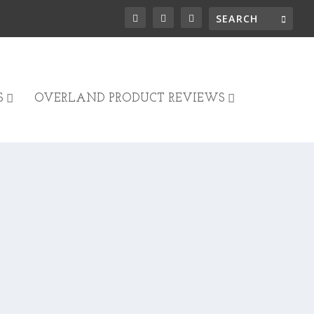
S
OVERLAND PRODUCT REVIEWS