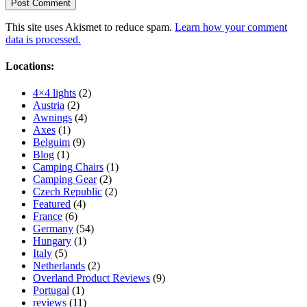
This site uses Akismet to reduce spam.
Learn how your comment
data is processed.
Locations:
4×4 lights
(2)
Austria
(2)
Awnings
(4)
Axes
(1)
Belguim
(9)
Blog
(1)
Camping Chairs
(1)
Camping Gear
(2)
Czech Republic
(2)
Featured
(4)
France
(6)
Germany
(54)
Hungary
(1)
Italy
(5)
Netherlands
(2)
Overland Product Reviews
(9)
Portugal
(1)
reviews
(11)