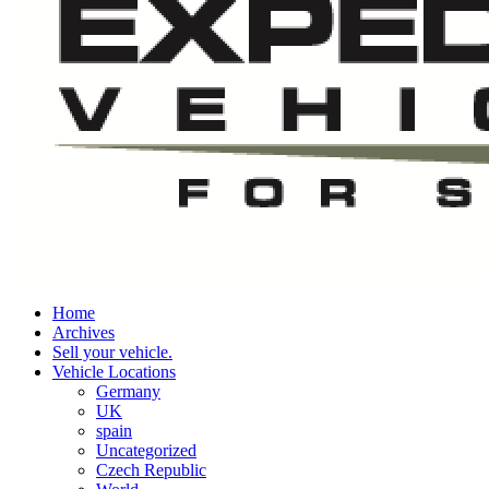
Home
Archives
Sell your vehicle.
Vehicle Locations
Germany
UK
spain
Uncategorized
Czech Republic