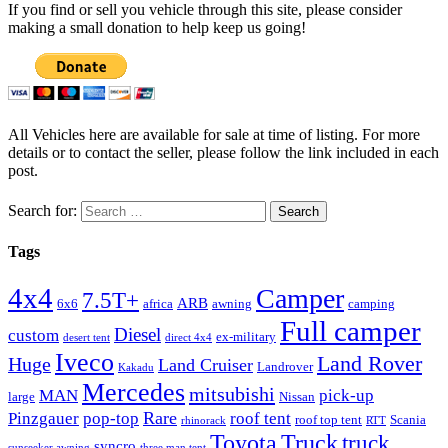
If you find or sell you vehicle through this site, please consider
making a small donation to help keep us going!
All Vehicles here are available for sale at time of listing. For more
details or to contact the seller, please follow the link included in each
post.
Search for:
Tags
4x4
Camper
7.5T+
ARB
6x6
africa
awning
camping
Full camper
Diesel
custom
ex-military
desert tent
direct 4x4
Iveco
Land Rover
Huge
Land Cruiser
Landrover
Kakadu
Mercedes
mitsubishi
MAN
pick-up
large
Nissan
Rare
Pinzgauer
pop-top
roof tent
roof top tent
Scania
rhinorack
RTT
Truck
Toyota
truck
syncro
sunseeker awning
three man tent