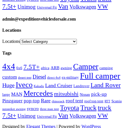
Van
7.5t+
VW
Unimog
Volkswagen
Universal Fit
admin@expeditionvehiclesforsale.com
Locations
Locations
Tags
4x4
Camper
7.5T+
ARB
6x6
africa
awning
camping
Full camper
Diesel
custom
ex-military
desert tent
direct 4x4
Iveco
Land Rover
Huge
Land Cruiser
Landrover
Kakadu
Mercedes
mitsubishi
MAN
pick-up
large
Nissan
Rare
Pinzgauer
pop-top
roof tent
roof top tent
Scania
rhinorack
RTT
Truck
Toyota
truck
syncro
sunseeker awning
three man tent
Van
7.5t+
VW
Unimog
Volkswagen
Universal Fit
Designed by
Elegant Themes
| Powered by
WordPress