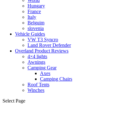
World
Hungary
France
Italy
Belguim
slovenia
Vehicle Guides
VW T3 Syncro
Land Rover Defender
Overland Product Reviews
4×4 lights
Awnings
Camping Gear
Axes
Camping Chairs
Roof Tents
Winches
Select Page