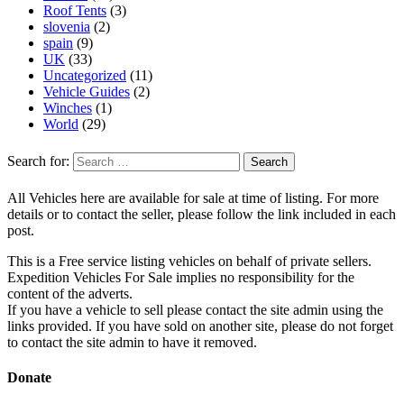
Roof Tents
(3)
slovenia
(2)
spain
(9)
UK
(33)
Uncategorized
(11)
Vehicle Guides
(2)
Winches
(1)
World
(29)
Search for:
All Vehicles here are available for sale at time of listing. For more
details or to contact the seller, please follow the link included in each
post.
This is a Free service listing vehicles on behalf of private sellers.
Expedition Vehicles For Sale implies no responsibility for the
content of the adverts.
If you have a vehicle to sell please contact the site admin using the
links provided. If you have sold on another site, please do not forget
to contact the site admin to have it removed.
Donate