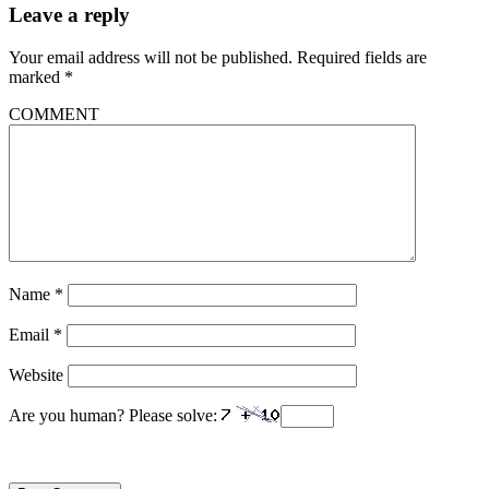
Leave a reply
Your email address will not be published.
Required fields are
marked
*
COMMENT
Name
*
Email
*
Website
Are you human? Please solve: