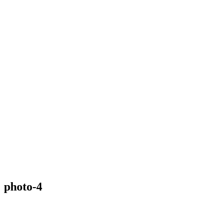
photo-4