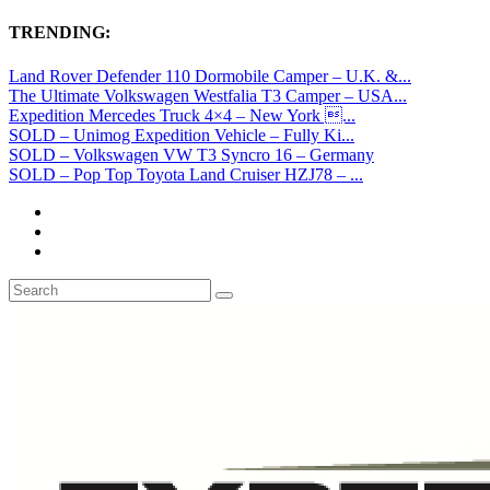
TRENDING:
Land Rover Defender 110 Dormobile Camper – U.K. &...
The Ultimate Volkswagen Westfalia T3 Camper – USA...
Expedition Mercedes Truck 4×4 – New York ...
SOLD – Unimog Expedition Vehicle – Fully Ki...
SOLD – Volkswagen VW T3 Syncro 16 – Germany
SOLD – Pop Top Toyota Land Cruiser HZJ78 – ...