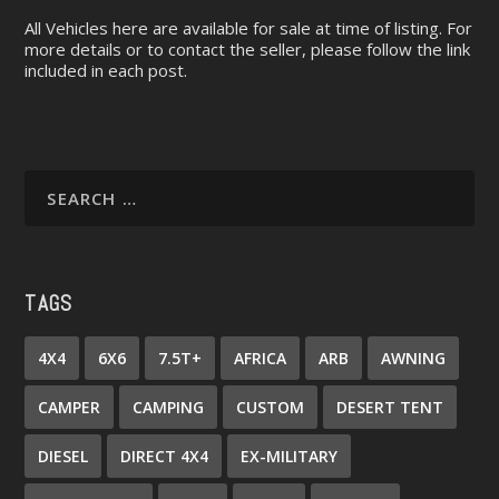
All Vehicles here are available for sale at time of listing. For
more details or to contact the seller, please follow the link
included in each post.
TAGS
4X4
6X6
7.5T+
AFRICA
ARB
AWNING
CAMPER
CAMPING
CUSTOM
DESERT TENT
DIESEL
DIRECT 4X4
EX-MILITARY