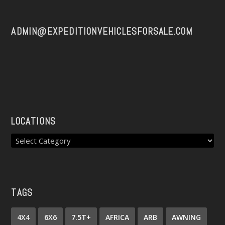
ADMIN@EXPEDITIONVEHICLESFORSALE.COM
LOCATIONS
TAGS
4X4
6X6
7.5T+
AFRICA
ARB
AWNING