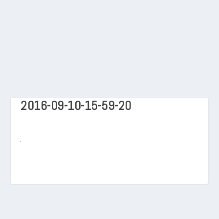
2016-09-10-15-59-20