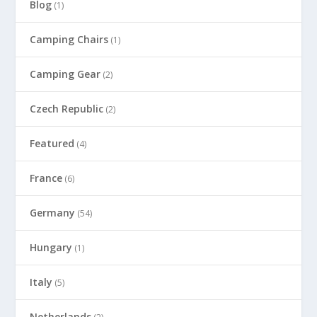
Blog
(1)
Camping Chairs
(1)
Camping Gear
(2)
Czech Republic
(2)
Featured
(4)
France
(6)
Germany
(54)
Hungary
(1)
Italy
(5)
Netherlands