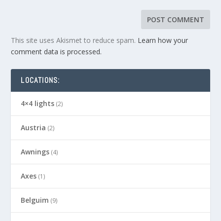
This site uses Akismet to reduce spam.
Learn how your
comment data is processed.
LOCATIONS:
4×4 lights
(2)
Austria
(2)
Awnings
(4)
Axes
(1)
Belguim
(9)