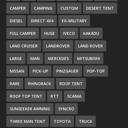
CAMPER
CAMPING
CUSTOM
DESERT TENT
DIESEL
DIRECT 4X4
EX-MILITARY
FULL CAMPER
HUGE
IVECO
KAKADU
LAND CRUISER
LANDROVER
LAND ROVER
LARGE
MAN
MERCEDES
MITSUBISHI
NISSAN
PICK-UP
PINZGAUER
POP-TOP
RARE
RHINORACK
ROOF TENT
ROOF TOP TENT
RTT
SCANIA
SUNSEEKER AWNING
SYNCRO
THREE MAN TENT
TOYOTA
TRUCK