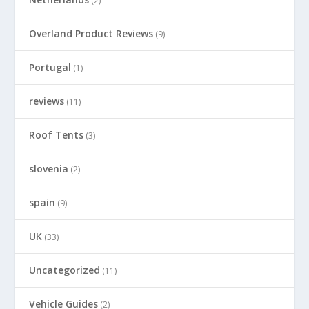
(2)
Overland Product Reviews
(9)
Portugal
(1)
reviews
(11)
Roof Tents
(3)
slovenia
(2)
spain
(9)
UK
(33)
Uncategorized
(11)
Vehicle Guides
(2)