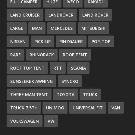
FULL CAMPER
HUGE
IVECO
KAKADU
LAND CRUISER
LANDROVER
LAND ROVER
LARGE
MAN
MERCEDES
MITSUBISHI
NISSAN
PICK-UP
PINZGAUER
POP-TOP
RARE
RHINORACK
ROOF TENT
ROOF TOP TENT
RTT
SCANIA
SUNSEEKER AWNING
SYNCRO
THREE MAN TENT
TOYOTA
TRUCK
TRUCK 7.5T+
UNIMOG
UNIVERSAL FIT
VAN
VOLKSWAGEN
VW