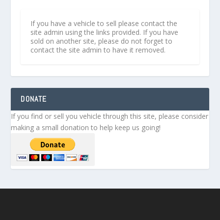
If you have a vehicle to sell please contact the
site admin using the links provided. If you have
sold on another site, please do not forget to
contact the site admin to have it removed.
DONATE
If you find or sell you vehicle through this site, please consider
making a small donation to help keep us going!