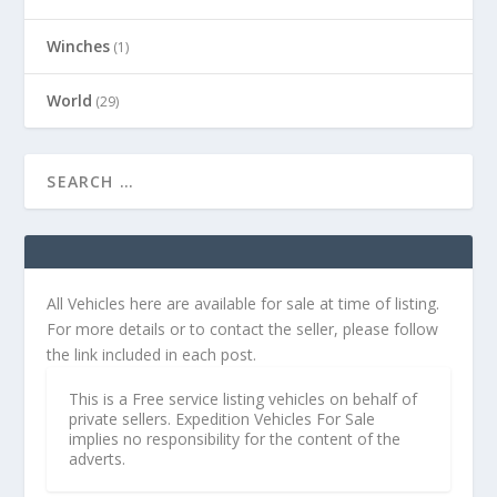
Winches
(1)
World
(29)
All Vehicles here are available for sale at time of listing.
For more details or to contact the seller, please follow
the link included in each post.
This is a Free service listing vehicles on behalf of
private sellers. Expedition Vehicles For Sale
implies no responsibility for the content of the
adverts.