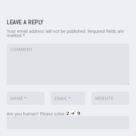
LEAVE A REPLY
Your email address will not be published.
Required fields are
marked
*
Are you human? Please solve: