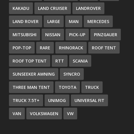
KAKADU
LAND CRUISER
LANDROVER
LAND ROVER
LARGE
MAN
MERCEDES
MITSUBISHI
NISSAN
PICK-UP
PINZGAUER
POP-TOP
RARE
RHINORACK
ROOF TENT
ROOF TOP TENT
RTT
SCANIA
SUNSEEKER AWNING
SYNCRO
THREE MAN TENT
TOYOTA
TRUCK
TRUCK 7.5T+
UNIMOG
UNIVERSAL FIT
VAN
VOLKSWAGEN
VW