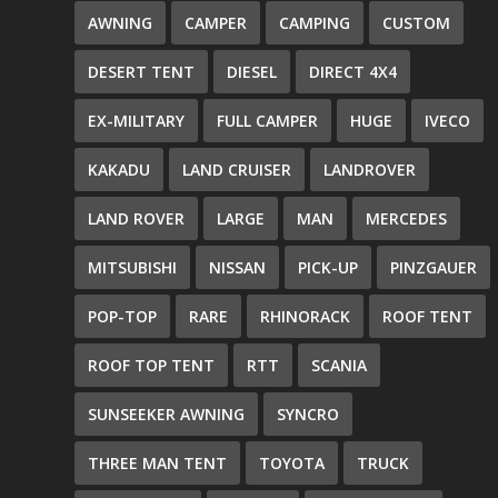
AWNING
CAMPER
CAMPING
CUSTOM
DESERT TENT
DIESEL
DIRECT 4X4
EX-MILITARY
FULL CAMPER
HUGE
IVECO
KAKADU
LAND CRUISER
LANDROVER
LAND ROVER
LARGE
MAN
MERCEDES
MITSUBISHI
NISSAN
PICK-UP
PINZGAUER
POP-TOP
RARE
RHINORACK
ROOF TENT
ROOF TOP TENT
RTT
SCANIA
SUNSEEKER AWNING
SYNCRO
THREE MAN TENT
TOYOTA
TRUCK