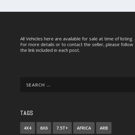
All Vehicles here are available for sale at time of listing.
For more details or to contact the seller, please follow
the link included in each post.
TAGS
4X4
6X6
7.5T+
AFRICA
ARB