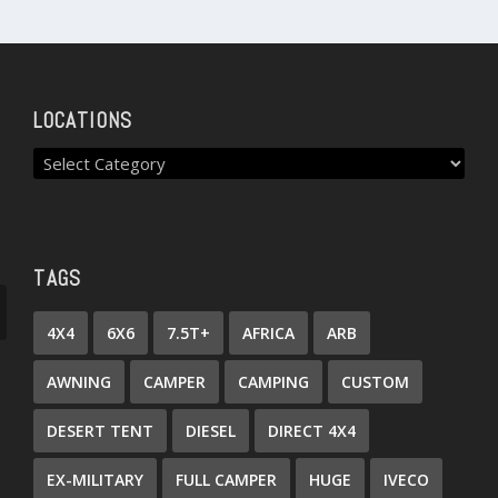
LOCATIONS
TAGS
4X4
6X6
7.5T+
AFRICA
ARB
AWNING
CAMPER
CAMPING
CUSTOM
DESERT TENT
DIESEL
DIRECT 4X4
EX-MILITARY
FULL CAMPER
HUGE
IVECO