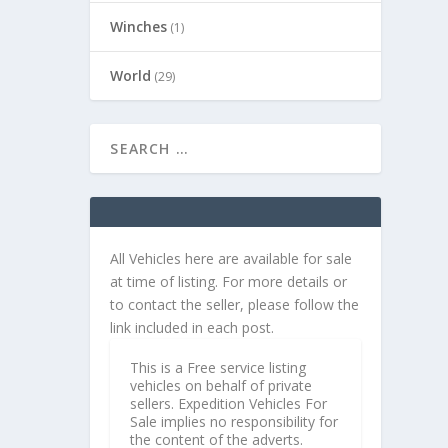
Winches
(1)
World
(29)
All Vehicles here are available for sale
at time of listing. For more details or
to contact the seller, please follow the
link included in each post.
This is a Free service listing
vehicles on behalf of private
sellers. Expedition Vehicles For
Sale implies no responsibility for
the content of the adverts.