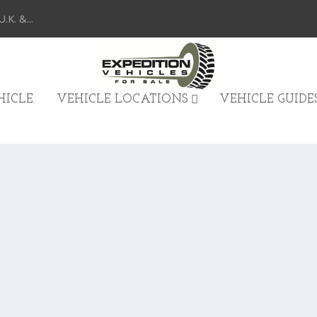
K. &...
ICLE.
VEHICLE LOCATIONS
VEHICLE GUIDE