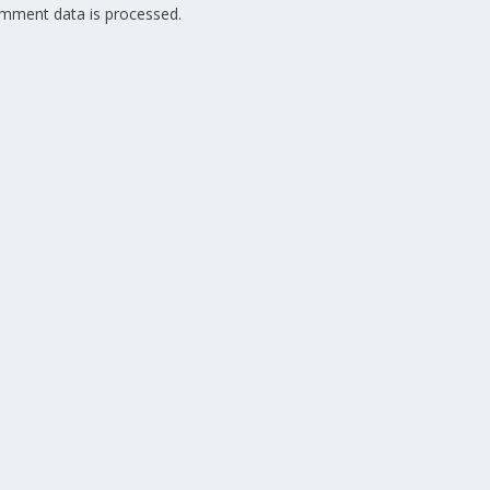
mment data is processed.