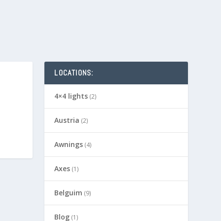
LOCATIONS:
4×4 lights
(2)
Austria
(2)
Awnings
(4)
Axes
(1)
Belguim
(9)
Blog
(1)