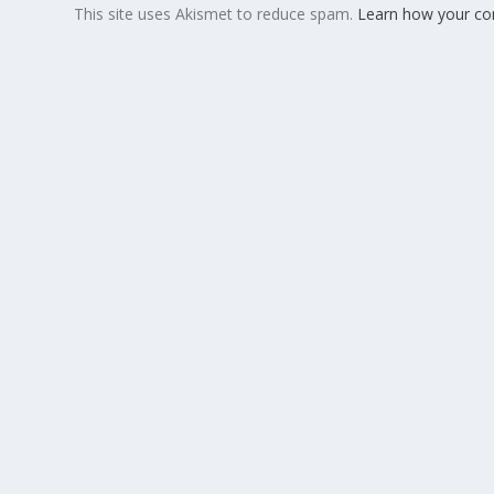
This site uses Akismet to reduce spam.
Learn how your co