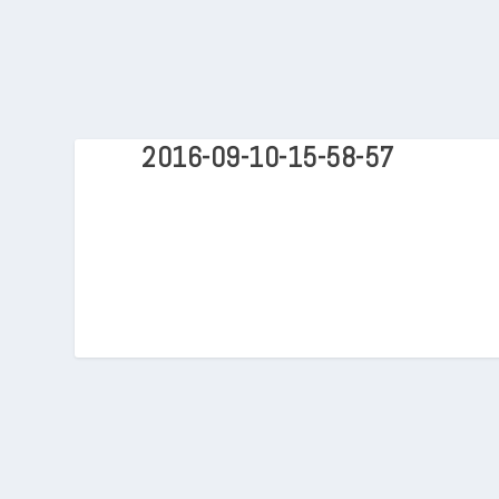
2016-09-10-15-58-57