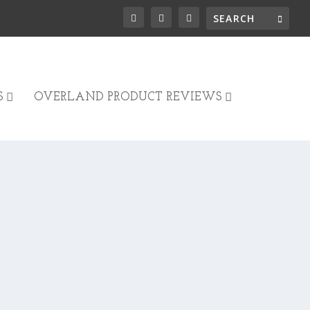
S
OVERLAND PRODUCT REVIEWS