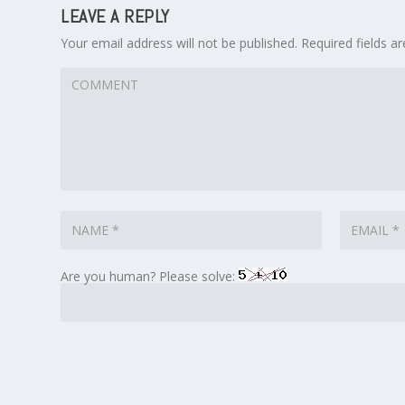
LEAVE A REPLY
Your email address will not be published.
Required fields 
Are you human? Please solve: