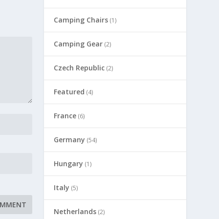
Camping Chairs
(1)
Camping Gear
(2)
Czech Republic
(2)
Featured
(4)
France
(6)
Germany
(54)
Hungary
(1)
Italy
(5)
Netherlands
(2)