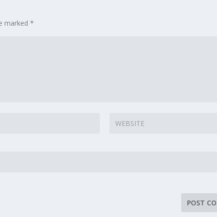
are marked
*