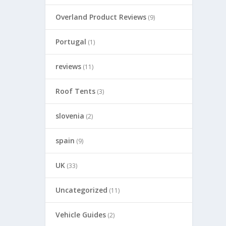
Overland Product Reviews
(9)
Portugal
(1)
reviews
(11)
Roof Tents
(3)
slovenia
(2)
spain
(9)
UK
(33)
Uncategorized
(11)
Vehicle Guides
(2)