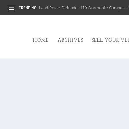
Land Rover Defender 110 Dormobile Camper – U.
TRENDING:
HOME
ARCHIVES
SELL YOUR VEH