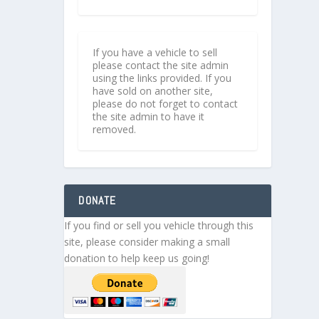
If you have a vehicle to sell
please contact the site admin
using the links provided. If you
have sold on another site,
please do not forget to contact
the site admin to have it
removed.
DONATE
If you find or sell you vehicle through this
site, please consider making a small
donation to help keep us going!