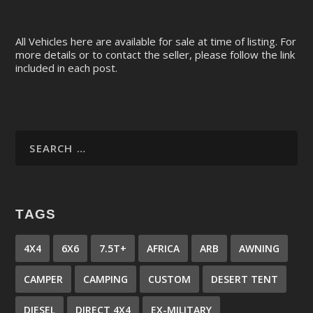
All Vehicles here are available for sale at time of listing. For
more details or to contact the seller, please follow the link
included in each post.
TAGS
4X4
6X6
7.5T+
AFRICA
ARB
AWNING
CAMPER
CAMPING
CUSTOM
DESERT TENT
DIESEL
DIRECT 4X4
EX-MILITARY