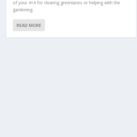
of your 4×4 for clearing greenlanes or helping with the
gardening.
READ MORE