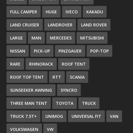
FULL CAMPER
HUGE
IVECO
KAKADU
LAND CRUISER
LANDROVER
LAND ROVER
LARGE
MAN
MERCEDES
MITSUBISHI
NISSAN
PICK-UP
PINZGAUER
POP-TOP
RARE
RHINORACK
ROOF TENT
ROOF TOP TENT
RTT
SCANIA
SUNSEEKER AWNING
SYNCRO
THREE MAN TENT
TOYOTA
TRUCK
TRUCK 7.5T+
UNIMOG
UNIVERSAL FIT
VAN
VOLKSWAGEN
VW