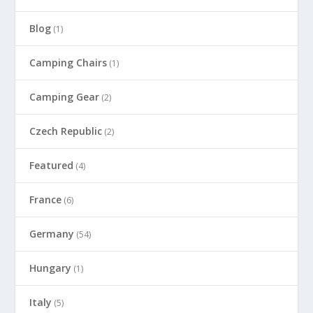
Blog
(1)
Camping Chairs
(1)
Camping Gear
(2)
Czech Republic
(2)
Featured
(4)
France
(6)
Germany
(54)
Hungary
(1)
Italy
(5)