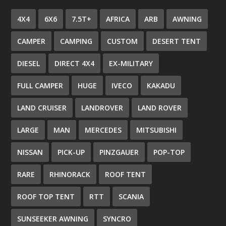
4X4
6X6
7.5T+
AFRICA
ARB
AWNING
CAMPER
CAMPING
CUSTOM
DESERT TENT
DIESEL
DIRECT 4X4
EX-MILITARY
FULL CAMPER
HUGE
IVECO
KAKADU
LAND CRUISER
LANDROVER
LAND ROVER
LARGE
MAN
MERCEDES
MITSUBISHI
NISSAN
PICK-UP
PINZGAUER
POP-TOP
RARE
RHINORACK
ROOF TENT
ROOF TOP TENT
RTT
SCANIA
SUNSEEKER AWNING
SYNCRO