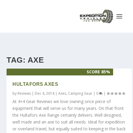
TAG:
AXE
SCORE 85%
HULTAFORS AXES
by
Reviews
|
Dec 4, 2014
|
Axes
,
Camping Gear
|
0
|
At 4×4 Gear Reviews we love owning once piece of
equipment that will serve us for many years. On that front
the Hultafors Axe Range certainly delivers. Well designed,
well made and an axe to suit all needs. Ideal for expedition
or overland travel, but equally suited to keeping in the back