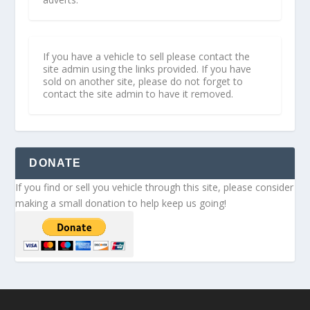
If you have a vehicle to sell please contact the
site admin using the links provided. If you have
sold on another site, please do not forget to
contact the site admin to have it removed.
DONATE
If you find or sell you vehicle through this site, please consider
making a small donation to help keep us going!