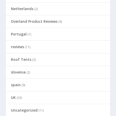
Netherlands
(2)
Overland Product Reviews
(9)
Portugal
(1)
reviews
(11)
Roof Tents
(3)
slovenia
(2)
spain
(9)
UK
(33)
Uncategorized
(11)