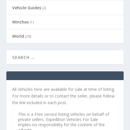
Vehicle Guides
(2)
Winches
(1)
World
(29)
All Vehicles here are available for sale at time of listing.
For more details or to contact the seller, please follow
the link included in each post.
This is a Free service listing vehicles on behalf of
private sellers. Expedition Vehicles For Sale
implies no responsibility for the content of the
adverts.