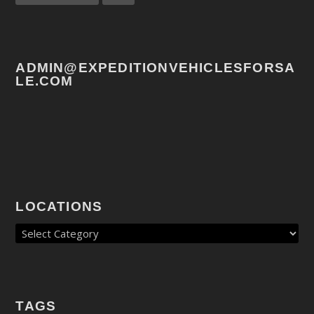
ADMIN@EXPEDITIONVEHICLESFORSA
LE.COM
LOCATIONS
TAGS