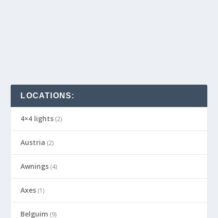
LOCATIONS:
4×4 lights
(2)
Austria
(2)
Awnings
(4)
Axes
(1)
Belguim
(9)