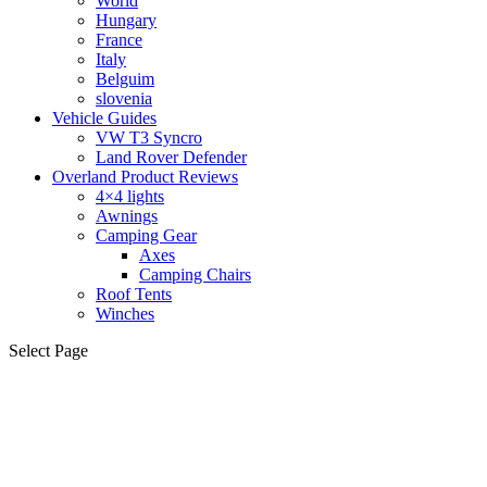
World
Hungary
France
Italy
Belguim
slovenia
Vehicle Guides
VW T3 Syncro
Land Rover Defender
Overland Product Reviews
4×4 lights
Awnings
Camping Gear
Axes
Camping Chairs
Roof Tents
Winches
Select Page