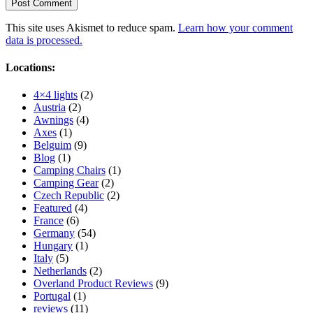
This site uses Akismet to reduce spam.
Learn how your comment
data is processed.
Locations:
4×4 lights
(2)
Austria
(2)
Awnings
(4)
Axes
(1)
Belguim
(9)
Blog
(1)
Camping Chairs
(1)
Camping Gear
(2)
Czech Republic
(2)
Featured
(4)
France
(6)
Germany
(54)
Hungary
(1)
Italy
(5)
Netherlands
(2)
Overland Product Reviews
(9)
Portugal
(1)
reviews
(11)