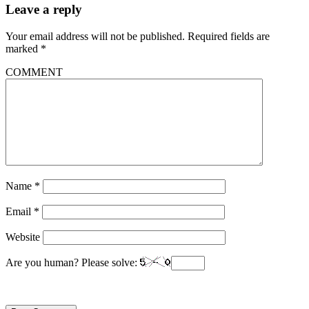
Leave a reply
Your email address will not be published.
Required fields are
marked
*
COMMENT
Name
*
Email
*
Website
Are you human? Please solve: