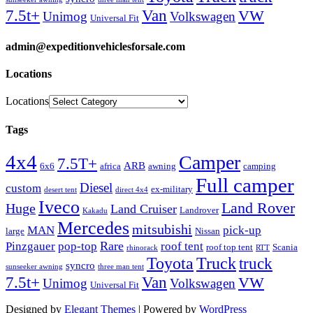
Van
7.5t+
VW
Unimog
Volkswagen
Universal Fit
admin@expeditionvehiclesforsale.com
Locations
Locations
Tags
4x4
Camper
7.5T+
ARB
6x6
africa
awning
camping
Full camper
Diesel
custom
ex-military
desert tent
direct 4x4
Iveco
Land Rover
Huge
Land Cruiser
Landrover
Kakadu
Mercedes
mitsubishi
MAN
pick-up
large
Nissan
Rare
Pinzgauer
pop-top
roof tent
roof top tent
Scania
rhinorack
RTT
Truck
Toyota
truck
syncro
sunseeker awning
three man tent
Van
7.5t+
VW
Unimog
Volkswagen
Universal Fit
Designed by
Elegant Themes
| Powered by
WordPress