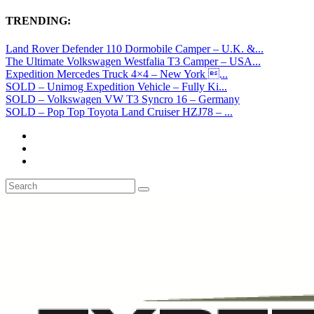
TRENDING:
Land Rover Defender 110 Dormobile Camper – U.K. &...
The Ultimate Volkswagen Westfalia T3 Camper – USA...
Expedition Mercedes Truck 4×4 – New York ...
SOLD – Unimog Expedition Vehicle – Fully Ki...
SOLD – Volkswagen VW T3 Syncro 16 – Germany
SOLD – Pop Top Toyota Land Cruiser HZJ78 – ...