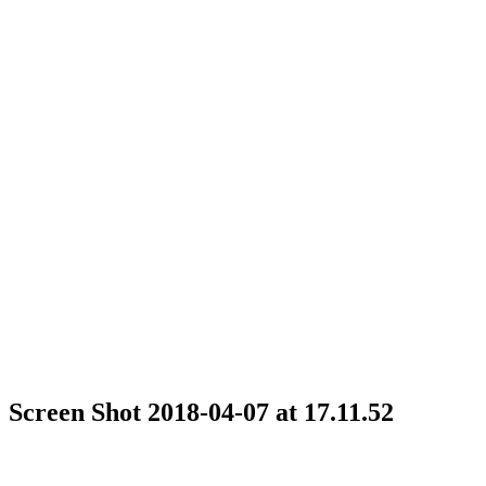
Screen Shot 2018-04-07 at 17.11.52