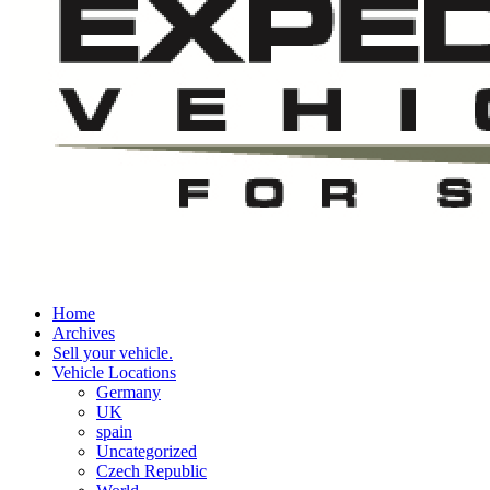
Home
Archives
Sell your vehicle.
Vehicle Locations
Germany
UK
spain
Uncategorized
Czech Republic