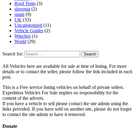
Roof Tents
(3)
slovenia
(2)
spain
(9)
UK
(33)
Uncategorized
(11)
Vehicle Guides
(2)
Winches
(1)
World
(29)
Search for:
All Vehicles here are available for sale at time of listing. For more
details or to contact the seller, please follow the link included in each
post.
This is a Free service listing vehicles on behalf of private sellers.
Expedition Vehicles For Sale implies no responsibility for the
content of the adverts.
If you have a vehicle to sell please contact the site admin using the
links provided. If you have sold on another site, please do not forget
to contact the site admin to have it removed.
Donate