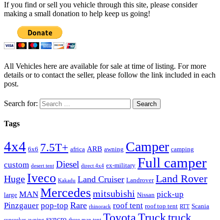
If you find or sell you vehicle through this site, please consider
making a small donation to help keep us going!
All Vehicles here are available for sale at time of listing. For more
details or to contact the seller, please follow the link included in each
post.
Search for:
Tags
4x4
Camper
7.5T+
ARB
6x6
africa
awning
camping
Full camper
Diesel
custom
ex-military
desert tent
direct 4x4
Iveco
Land Rover
Huge
Land Cruiser
Landrover
Kakadu
Mercedes
mitsubishi
MAN
pick-up
large
Nissan
Rare
Pinzgauer
pop-top
roof tent
roof top tent
Scania
rhinorack
RTT
Truck
Toyota
truck
syncro
sunseeker awning
three man tent