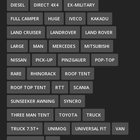
DIESEL
DIRECT 4X4
EX-MILITARY
FULL CAMPER
HUGE
IVECO
KAKADU
LAND CRUISER
LANDROVER
LAND ROVER
LARGE
MAN
MERCEDES
MITSUBISHI
NISSAN
PICK-UP
PINZGAUER
POP-TOP
RARE
RHINORACK
ROOF TENT
ROOF TOP TENT
RTT
SCANIA
SUNSEEKER AWNING
SYNCRO
THREE MAN TENT
TOYOTA
TRUCK
TRUCK 7.5T+
UNIMOG
UNIVERSAL FIT
VAN