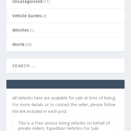
Uncategorized
(11)
Vehicle Guides
(2)
Winches
(1)
World
(29)
All Vehicles here are available for sale at time of listing.
For more details or to contact the seller, please follow
the link included in each post.
This is a Free service listing vehicles on behalf of
private sellers. Expedition Vehicles For Sale