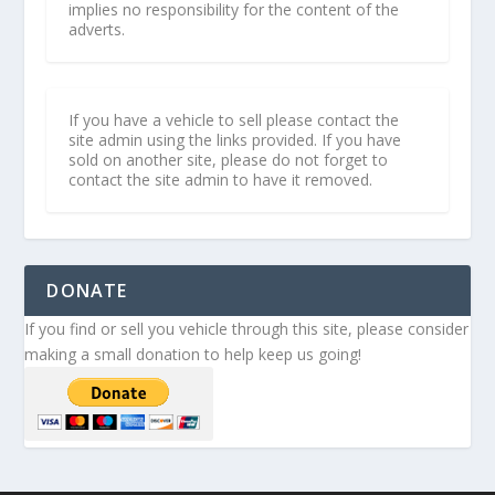
implies no responsibility for the content of the
adverts.
If you have a vehicle to sell please contact the
site admin using the links provided. If you have
sold on another site, please do not forget to
contact the site admin to have it removed.
DONATE
If you find or sell you vehicle through this site, please consider
making a small donation to help keep us going!