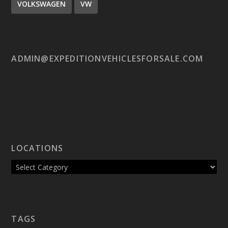
VOLKSWAGEN
VW
ADMIN@EXPEDITIONVEHICLESFORSALE.COM
LOCATIONS
TAGS