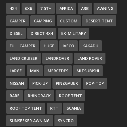
4X4
6X6
7.5T+
AFRICA
ARB
AWNING
CAMPER
CAMPING
CUSTOM
DESERT TENT
DIESEL
DIRECT 4X4
EX-MILITARY
FULL CAMPER
HUGE
IVECO
KAKADU
LAND CRUISER
LANDROVER
LAND ROVER
LARGE
MAN
MERCEDES
MITSUBISHI
NISSAN
PICK-UP
PINZGAUER
POP-TOP
RARE
RHINORACK
ROOF TENT
ROOF TOP TENT
RTT
SCANIA
SUNSEEKER AWNING
SYNCRO