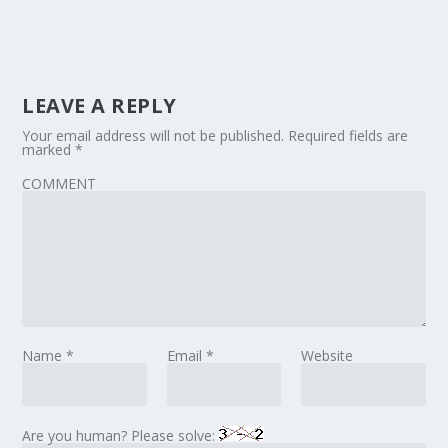
LEAVE A REPLY
Your email address will not be published.
Required fields are
marked
*
COMMENT
Name
*
Email
*
Website
Are you human? Please solve: