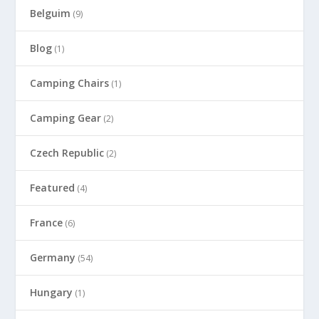
Belguim
(9)
Blog
(1)
Camping Chairs
(1)
Camping Gear
(2)
Czech Republic
(2)
Featured
(4)
France
(6)
Germany
(54)
Hungary
(1)