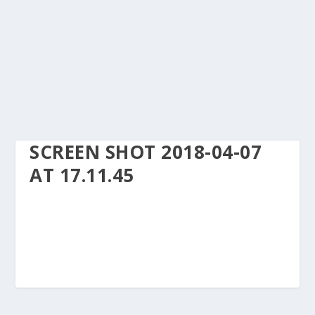
SCREEN SHOT 2018-04-07
AT 17.11.45