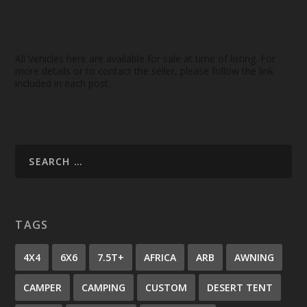
All Vehicles here are available for sale at time of listing. For
more details or to contact the seller, please follow the link
included in each post.
TAGS
4X4
6X6
7.5T+
AFRICA
ARB
AWNING
CAMPER
CAMPING
CUSTOM
DESERT TENT