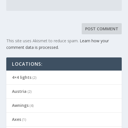
This site uses Akismet to reduce spam.
Learn how your
comment data is processed.
LOCATIONS:
4×4 lights
(2)
Austria
(2)
Awnings
(4)
Axes
(1)