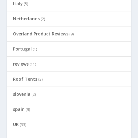
Italy
(5)
Netherlands
(2)
Overland Product Reviews
(9)
Portugal
(1)
reviews
(11)
Roof Tents
(3)
slovenia
(2)
spain
(9)
UK
(33)