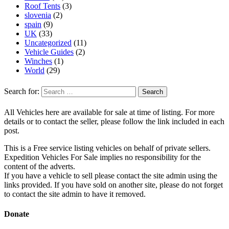
Roof Tents
(3)
slovenia
(2)
spain
(9)
UK
(33)
Uncategorized
(11)
Vehicle Guides
(2)
Winches
(1)
World
(29)
Search for:
All Vehicles here are available for sale at time of listing. For more
details or to contact the seller, please follow the link included in each
post.
This is a Free service listing vehicles on behalf of private sellers.
Expedition Vehicles For Sale implies no responsibility for the
content of the adverts.
If you have a vehicle to sell please contact the site admin using the
links provided. If you have sold on another site, please do not forget
to contact the site admin to have it removed.
Donate