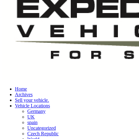
Home
Archives
Sell your vehicle.
Vehicle Locations
Germany
UK
spain
Uncategorized
Czech Republic