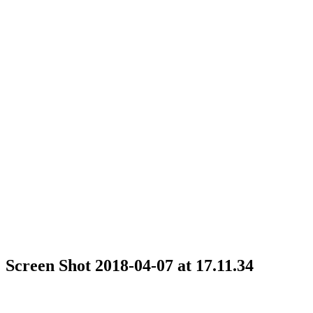
Screen Shot 2018-04-07 at 17.11.34