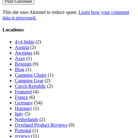
This site uses Akismet to reduce spam.
Learn how your comment
data is processed.
Locations:
4×4 lights
(2)
Austria
(2)
Awnings
(4)
Axes
(1)
Belguim
(9)
Blog
(1)
Camping Chairs
(1)
Camping Gear
(2)
Czech Republic
(2)
Featured
(4)
France
(6)
Germany
(54)
Hungary
(1)
Italy
(5)
Netherlands
(2)
Overland Product Reviews
(9)
Portugal
(1)
reviews
(11)