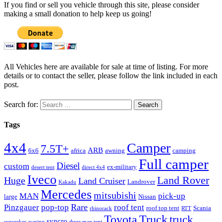
If you find or sell you vehicle through this site, please consider
making a small donation to help keep us going!
All Vehicles here are available for sale at time of listing. For more
details or to contact the seller, please follow the link included in each
post.
Search for:
Tags
4x4
Camper
7.5T+
ARB
6x6
africa
awning
camping
Full camper
Diesel
custom
ex-military
desert tent
direct 4x4
Iveco
Land Rover
Huge
Land Cruiser
Landrover
Kakadu
Mercedes
mitsubishi
MAN
pick-up
large
Nissan
Rare
Pinzgauer
pop-top
roof tent
roof top tent
Scania
rhinorack
RTT
Truck
Toyota
truck
syncro
sunseeker awning
three man tent