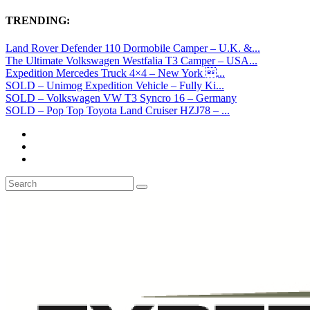
TRENDING:
Land Rover Defender 110 Dormobile Camper – U.K. &...
The Ultimate Volkswagen Westfalia T3 Camper – USA...
Expedition Mercedes Truck 4×4 – New York ...
SOLD – Unimog Expedition Vehicle – Fully Ki...
SOLD – Volkswagen VW T3 Syncro 16 – Germany
SOLD – Pop Top Toyota Land Cruiser HZJ78 – ...