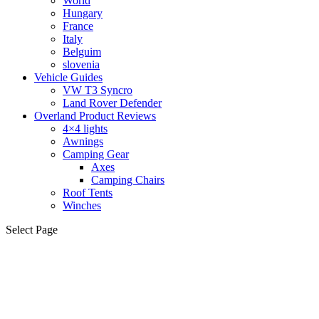
World
Hungary
France
Italy
Belguim
slovenia
Vehicle Guides
VW T3 Syncro
Land Rover Defender
Overland Product Reviews
4×4 lights
Awnings
Camping Gear
Axes
Camping Chairs
Roof Tents
Winches
Select Page