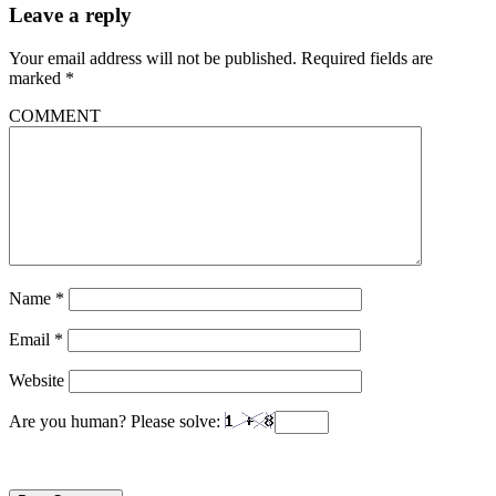
Leave a reply
Your email address will not be published.
Required fields are
marked
*
COMMENT
Name
*
Email
*
Website
Are you human? Please solve: