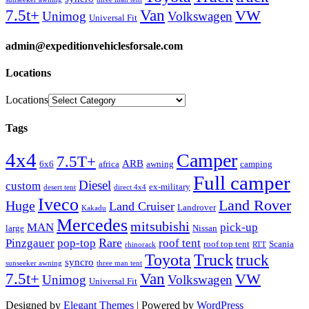
Van
7.5t+
VW
Unimog
Volkswagen
Universal Fit
admin@expeditionvehiclesforsale.com
Locations
Locations
Tags
4x4
Camper
7.5T+
ARB
6x6
africa
awning
camping
Full camper
Diesel
custom
ex-military
desert tent
direct 4x4
Iveco
Land Rover
Huge
Land Cruiser
Landrover
Kakadu
Mercedes
mitsubishi
MAN
pick-up
large
Nissan
Rare
Pinzgauer
pop-top
roof tent
roof top tent
Scania
rhinorack
RTT
Truck
Toyota
truck
syncro
sunseeker awning
three man tent
Van
7.5t+
VW
Unimog
Volkswagen
Universal Fit
Designed by
Elegant Themes
| Powered by
WordPress