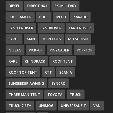
DIESEL
DIRECT 4X4
EX-MILITARY
FULL CAMPER
HUGE
IVECO
KAKADU
LAND CRUISER
LANDROVER
LAND ROVER
LARGE
MAN
MERCEDES
MITSUBISHI
NISSAN
PICK-UP
PINZGAUER
POP-TOP
RARE
RHINORACK
ROOF TENT
ROOF TOP TENT
RTT
SCANIA
SUNSEEKER AWNING
SYNCRO
THREE MAN TENT
TOYOTA
TRUCK
TRUCK 7.5T+
UNIMOG
UNIVERSAL FIT
VAN