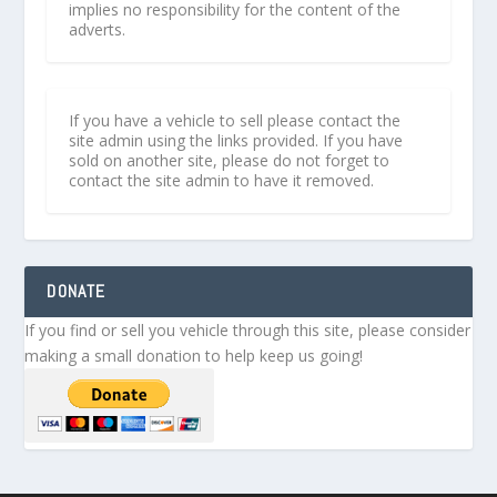
implies no responsibility for the content of the
adverts.
If you have a vehicle to sell please contact the
site admin using the links provided. If you have
sold on another site, please do not forget to
contact the site admin to have it removed.
DONATE
If you find or sell you vehicle through this site, please consider
making a small donation to help keep us going!