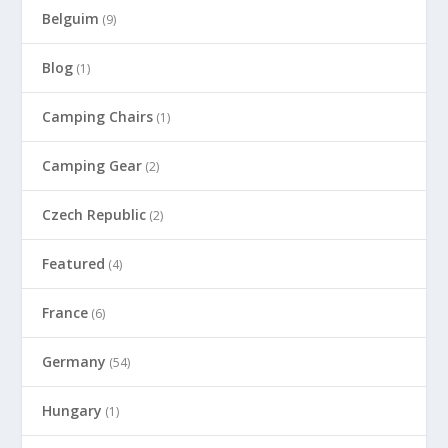
Belguim
(9)
Blog
(1)
Camping Chairs
(1)
Camping Gear
(2)
Czech Republic
(2)
Featured
(4)
France
(6)
Germany
(54)
Hungary
(1)