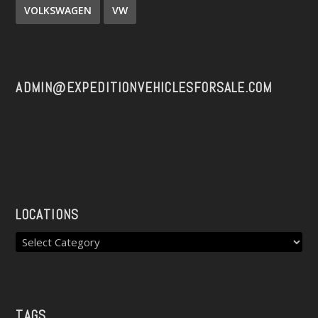
VOLKSWAGEN
VW
ADMIN@EXPEDITIONVEHICLESFORSALE.COM
LOCATIONS
TAGS