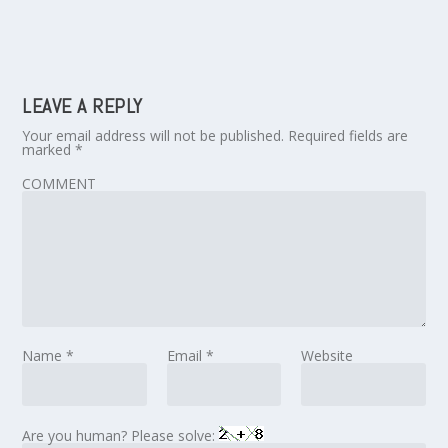
LEAVE A REPLY
Your email address will not be published.
Required fields are
marked
*
COMMENT
Name
*
Email
*
Website
Are you human? Please solve: