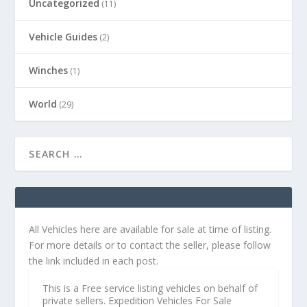
Uncategorized
(11)
Vehicle Guides
(2)
Winches
(1)
World
(29)
All Vehicles here are available for sale at time of listing.
For more details or to contact the seller, please follow
the link included in each post.
This is a Free service listing vehicles on behalf of
private sellers. Expedition Vehicles For Sale