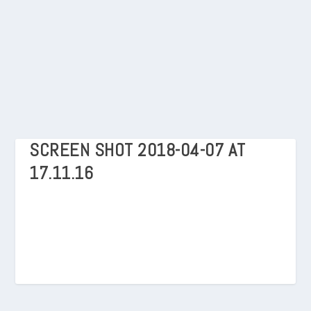
SCREEN SHOT 2018-04-07 AT
17.11.16