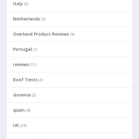
Italy
(5)
Netherlands
(2)
Overland Product Reviews
(9)
Portugal
(1)
reviews
(11)
Roof Tents
(3)
slovenia
(2)
spain
(9)
UK
(33)