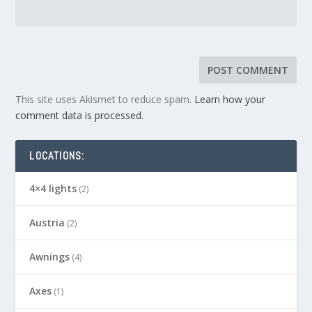
This site uses Akismet to reduce spam.
Learn how your
comment data is processed.
LOCATIONS:
4×4 lights
(2)
Austria
(2)
Awnings
(4)
Axes
(1)