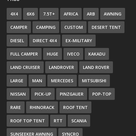
4X4
6X6
7.5T+
AFRICA
ARB
AWNING
CAMPER
CAMPING
CUSTOM
DESERT TENT
DIESEL
DIRECT 4X4
EX-MILITARY
FULL CAMPER
HUGE
IVECO
KAKADU
LAND CRUISER
LANDROVER
LAND ROVER
LARGE
MAN
MERCEDES
MITSUBISHI
NISSAN
PICK-UP
PINZGAUER
POP-TOP
RARE
RHINORACK
ROOF TENT
ROOF TOP TENT
RTT
SCANIA
SUNSEEKER AWNING
SYNCRO