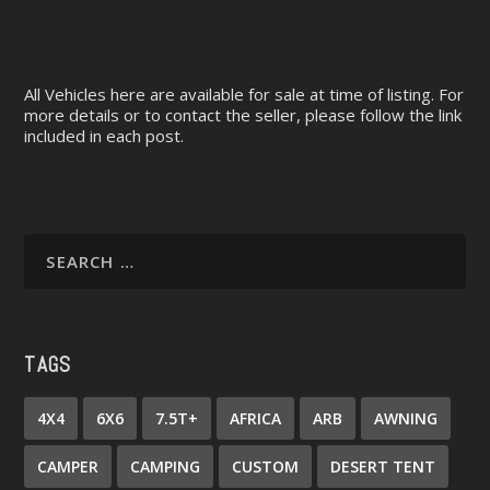
All Vehicles here are available for sale at time of listing. For
more details or to contact the seller, please follow the link
included in each post.
TAGS
4X4
6X6
7.5T+
AFRICA
ARB
AWNING
CAMPER
CAMPING
CUSTOM
DESERT TENT