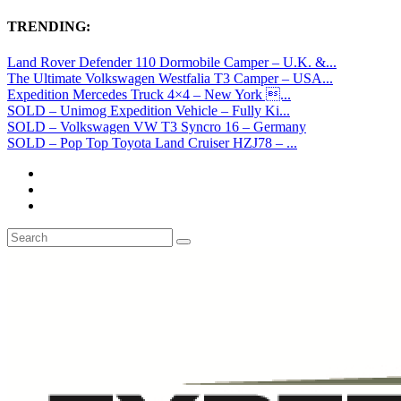
TRENDING:
Land Rover Defender 110 Dormobile Camper – U.K. &...
The Ultimate Volkswagen Westfalia T3 Camper – USA...
Expedition Mercedes Truck 4×4 – New York ...
SOLD – Unimog Expedition Vehicle – Fully Ki...
SOLD – Volkswagen VW T3 Syncro 16 – Germany
SOLD – Pop Top Toyota Land Cruiser HZJ78 – ...