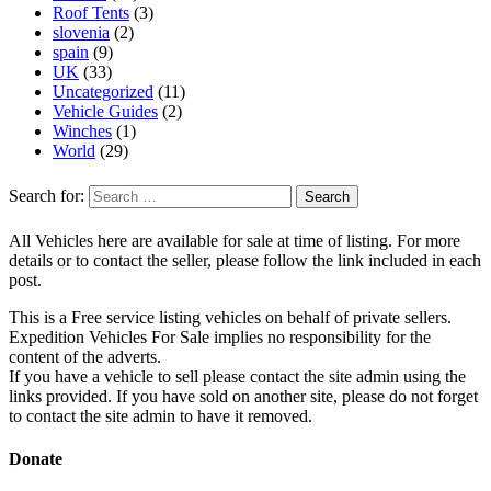
Roof Tents
(3)
slovenia
(2)
spain
(9)
UK
(33)
Uncategorized
(11)
Vehicle Guides
(2)
Winches
(1)
World
(29)
Search for:
All Vehicles here are available for sale at time of listing. For more
details or to contact the seller, please follow the link included in each
post.
This is a Free service listing vehicles on behalf of private sellers.
Expedition Vehicles For Sale implies no responsibility for the
content of the adverts.
If you have a vehicle to sell please contact the site admin using the
links provided. If you have sold on another site, please do not forget
to contact the site admin to have it removed.
Donate