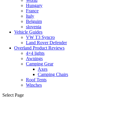
World
Hungary
France
Italy
Belguim
slovenia
Vehicle Guides
VW T3 Syncro
Land Rover Defender
Overland Product Reviews
4×4 lights
Awnings
Camping Gear
Axes
Camping Chairs
Roof Tents
Winches
Select Page