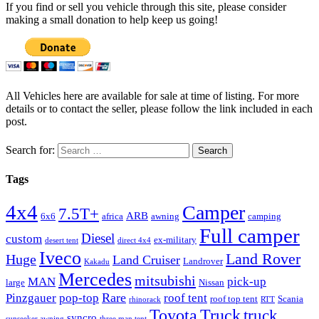
If you find or sell you vehicle through this site, please consider
making a small donation to help keep us going!
All Vehicles here are available for sale at time of listing. For more
details or to contact the seller, please follow the link included in each
post.
Search for:
Tags
4x4
Camper
7.5T+
ARB
6x6
africa
awning
camping
Full camper
Diesel
custom
ex-military
desert tent
direct 4x4
Iveco
Land Rover
Huge
Land Cruiser
Landrover
Kakadu
Mercedes
mitsubishi
MAN
pick-up
large
Nissan
Rare
Pinzgauer
pop-top
roof tent
roof top tent
Scania
rhinorack
RTT
Truck
Toyota
truck
syncro
sunseeker awning
three man tent