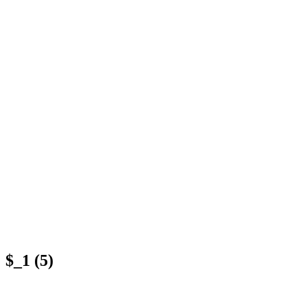
$_1 (5)