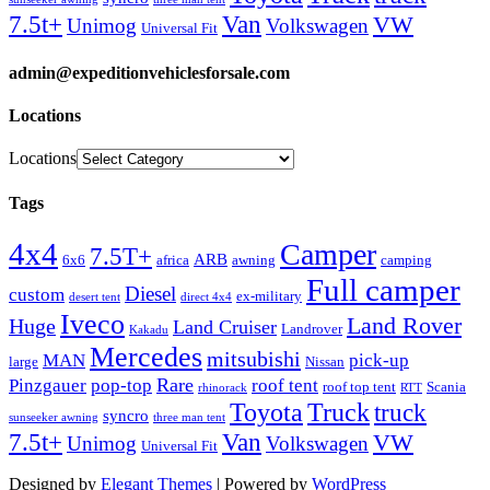
Van
7.5t+
VW
Unimog
Volkswagen
Universal Fit
admin@expeditionvehiclesforsale.com
Locations
Locations
Tags
4x4
Camper
7.5T+
ARB
6x6
africa
awning
camping
Full camper
Diesel
custom
ex-military
desert tent
direct 4x4
Iveco
Land Rover
Huge
Land Cruiser
Landrover
Kakadu
Mercedes
mitsubishi
MAN
pick-up
large
Nissan
Rare
Pinzgauer
pop-top
roof tent
roof top tent
Scania
rhinorack
RTT
Truck
Toyota
truck
syncro
sunseeker awning
three man tent
Van
7.5t+
VW
Unimog
Volkswagen
Universal Fit
Designed by
Elegant Themes
| Powered by
WordPress