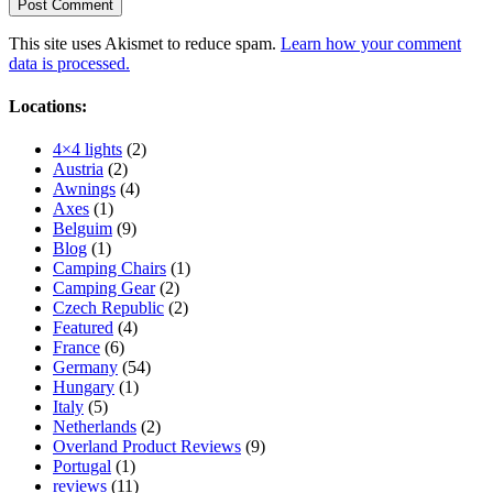
This site uses Akismet to reduce spam.
Learn how your comment
data is processed.
Locations:
4×4 lights
(2)
Austria
(2)
Awnings
(4)
Axes
(1)
Belguim
(9)
Blog
(1)
Camping Chairs
(1)
Camping Gear
(2)
Czech Republic
(2)
Featured
(4)
France
(6)
Germany
(54)
Hungary
(1)
Italy
(5)
Netherlands
(2)
Overland Product Reviews
(9)
Portugal
(1)
reviews
(11)