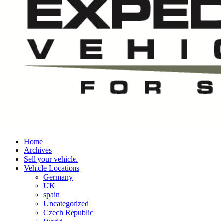
Home
Archives
Sell your vehicle.
Vehicle Locations
Germany
UK
spain
Uncategorized
Czech Republic