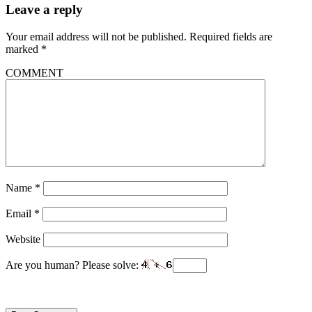
Leave a reply
Your email address will not be published.
Required fields are
marked
*
COMMENT
Name
*
Email
*
Website
Are you human? Please solve: