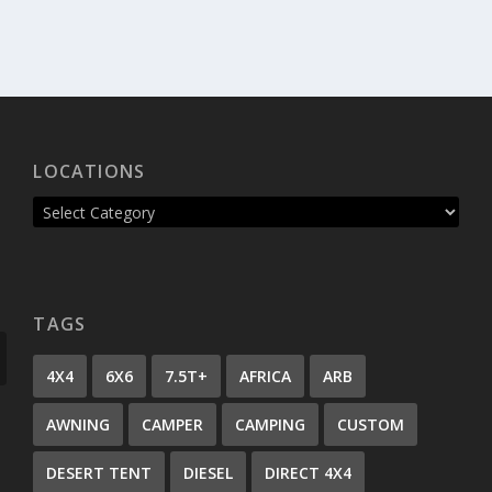
LOCATIONS
TAGS
4X4
6X6
7.5T+
AFRICA
ARB
AWNING
CAMPER
CAMPING
CUSTOM
DESERT TENT
DIESEL
DIRECT 4X4