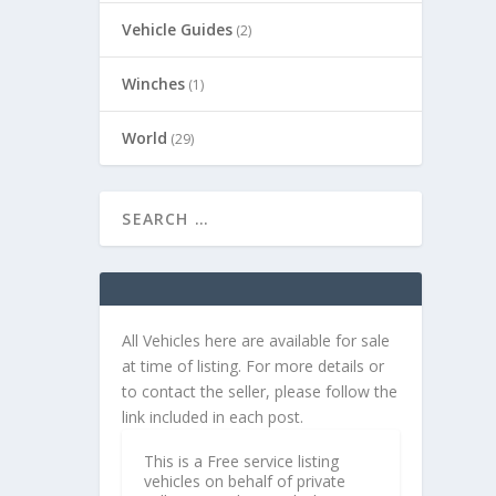
Vehicle Guides
(2)
Winches
(1)
World
(29)
All Vehicles here are available for sale
at time of listing. For more details or
to contact the seller, please follow the
link included in each post.
This is a Free service listing
vehicles on behalf of private