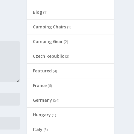
Blog
(1)
Camping Chairs
(1)
Camping Gear
(2)
Czech Republic
(2)
Featured
(4)
France
(6)
Germany
(54)
Hungary
(1)
Italy
(5)