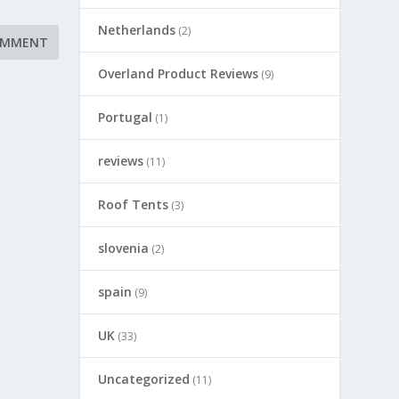
Netherlands
(2)
Overland Product Reviews
(9)
Portugal
(1)
reviews
(11)
Roof Tents
(3)
slovenia
(2)
spain
(9)
UK
(33)
Uncategorized
(11)