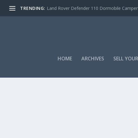
TRENDING:
Land Rover Defender 110 Dormobile Camper –
HOME
ARCHIVES
SELL YOUR