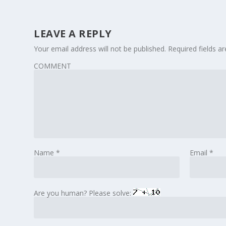
LEAVE A REPLY
Your email address will not be published.
Required fields 
COMMENT
Name
*
Email
*
Are you human? Please solve: