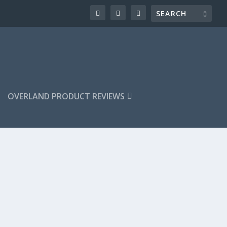
OVERLAND PRODUCT REVIEWS