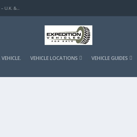
 U.K. &...
 VEHICLE.
VEHICLE LOCATIONS
VEHICLE GUIDES