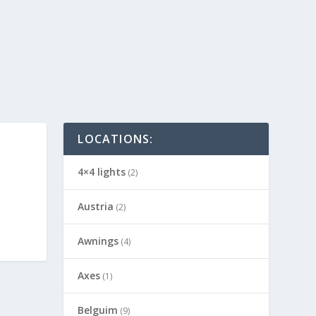
LOCATIONS:
4×4 lights
(2)
Austria
(2)
Awnings
(4)
Axes
(1)
Belguim
(9)