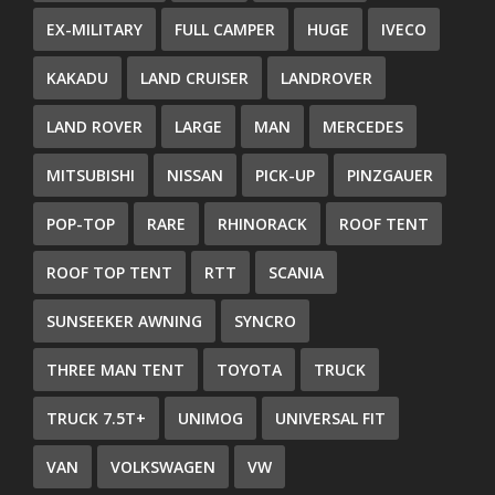
EX-MILITARY
FULL CAMPER
HUGE
IVECO
KAKADU
LAND CRUISER
LANDROVER
LAND ROVER
LARGE
MAN
MERCEDES
MITSUBISHI
NISSAN
PICK-UP
PINZGAUER
POP-TOP
RARE
RHINORACK
ROOF TENT
ROOF TOP TENT
RTT
SCANIA
SUNSEEKER AWNING
SYNCRO
THREE MAN TENT
TOYOTA
TRUCK
TRUCK 7.5T+
UNIMOG
UNIVERSAL FIT
VAN
VOLKSWAGEN
VW