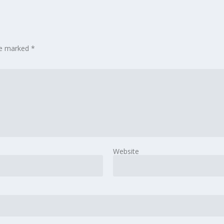
are marked
*
Website