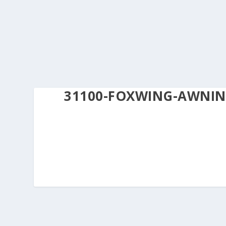
31100-FOXWING-AWNIN