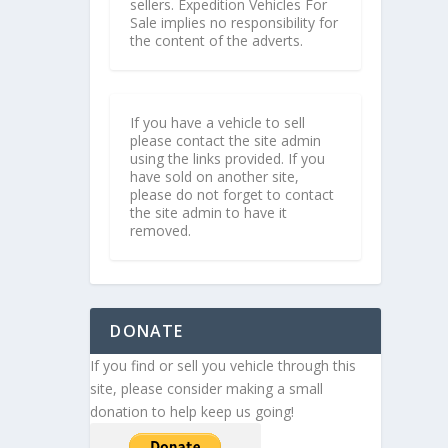
sellers. Expedition Vehicles For
Sale implies no responsibility for
the content of the adverts.
If you have a vehicle to sell
please contact the site admin
using the links provided. If you
have sold on another site,
please do not forget to contact
the site admin to have it
removed.
DONATE
If you find or sell you vehicle through this
site, please consider making a small
donation to help keep us going!