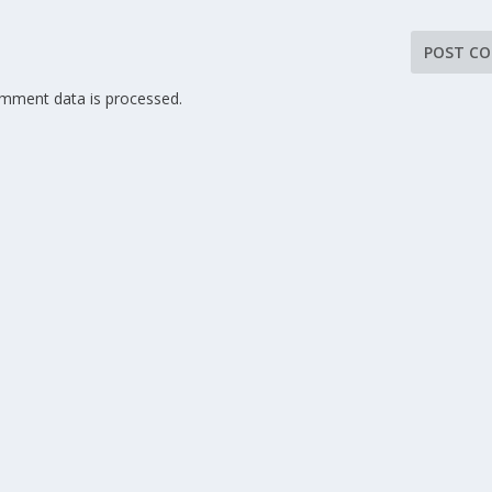
mment data is processed.