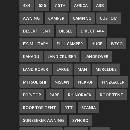
4X4
6X6
7.5T+
AFRICA
ARB
AWNING
CAMPER
CAMPING
CUSTOM
DESERT TENT
DIESEL
DIRECT 4X4
EX-MILITARY
FULL CAMPER
HUGE
IVECO
KAKADU
LAND CRUISER
LANDROVER
LAND ROVER
LARGE
MAN
MERCEDES
MITSUBISHI
NISSAN
PICK-UP
PINZGAUER
POP-TOP
RARE
RHINORACK
ROOF TENT
ROOF TOP TENT
RTT
SCANIA
SUNSEEKER AWNING
SYNCRO