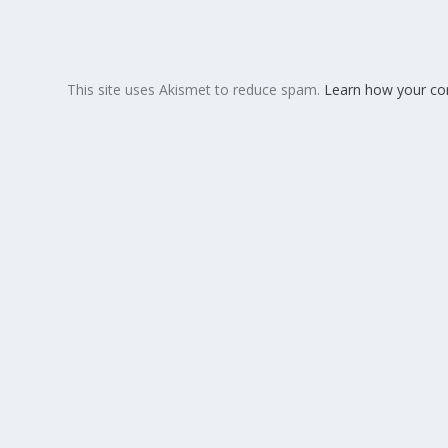
This site uses Akismet to reduce spam.
Learn how your co