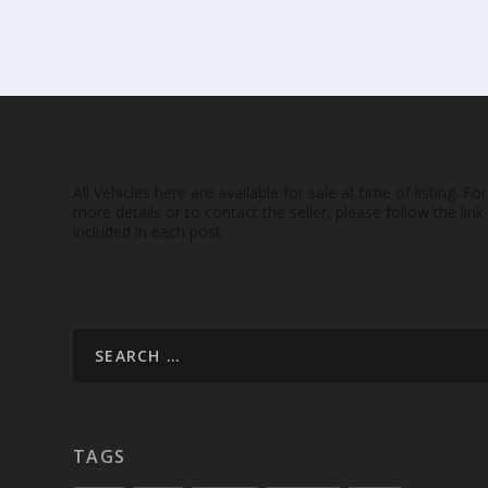
All Vehicles here are available for sale at time of listing. For
more details or to contact the seller, please follow the link
included in each post.
TAGS