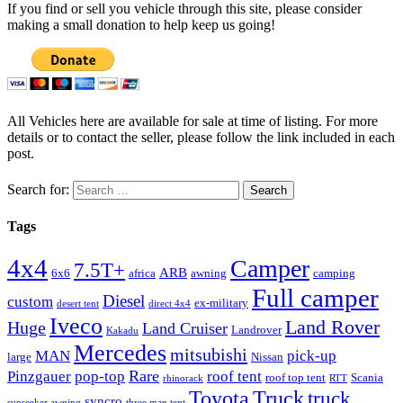
If you find or sell you vehicle through this site, please consider
making a small donation to help keep us going!
All Vehicles here are available for sale at time of listing. For more
details or to contact the seller, please follow the link included in each
post.
Search for:
Tags
4x4
Camper
7.5T+
ARB
6x6
africa
awning
camping
Full camper
Diesel
custom
ex-military
desert tent
direct 4x4
Iveco
Land Rover
Huge
Land Cruiser
Landrover
Kakadu
Mercedes
mitsubishi
MAN
pick-up
large
Nissan
Rare
Pinzgauer
pop-top
roof tent
roof top tent
Scania
rhinorack
RTT
Truck
Toyota
truck
syncro
sunseeker awning
three man tent