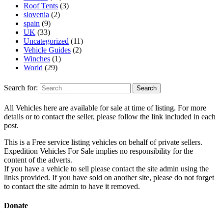
Roof Tents
(3)
slovenia
(2)
spain
(9)
UK
(33)
Uncategorized
(11)
Vehicle Guides
(2)
Winches
(1)
World
(29)
Search for:
All Vehicles here are available for sale at time of listing. For more
details or to contact the seller, please follow the link included in each
post.
This is a Free service listing vehicles on behalf of private sellers.
Expedition Vehicles For Sale implies no responsibility for the
content of the adverts.
If you have a vehicle to sell please contact the site admin using the
links provided. If you have sold on another site, please do not forget
to contact the site admin to have it removed.
Donate