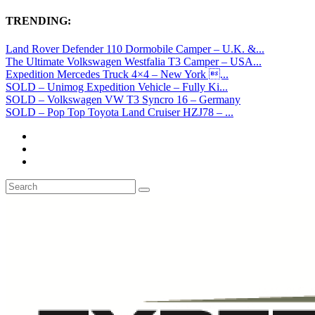
TRENDING:
Land Rover Defender 110 Dormobile Camper – U.K. &...
The Ultimate Volkswagen Westfalia T3 Camper – USA...
Expedition Mercedes Truck 4×4 – New York ...
SOLD – Unimog Expedition Vehicle – Fully Ki...
SOLD – Volkswagen VW T3 Syncro 16 – Germany
SOLD – Pop Top Toyota Land Cruiser HZJ78 – ...