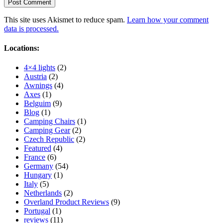
This site uses Akismet to reduce spam.
Learn how your comment
data is processed.
Locations:
4×4 lights
(2)
Austria
(2)
Awnings
(4)
Axes
(1)
Belguim
(9)
Blog
(1)
Camping Chairs
(1)
Camping Gear
(2)
Czech Republic
(2)
Featured
(4)
France
(6)
Germany
(54)
Hungary
(1)
Italy
(5)
Netherlands
(2)
Overland Product Reviews
(9)
Portugal
(1)
reviews
(11)