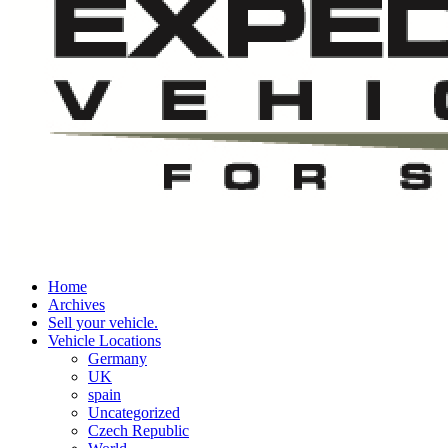
Home
Archives
Sell your vehicle.
Vehicle Locations
Germany
UK
spain
Uncategorized
Czech Republic