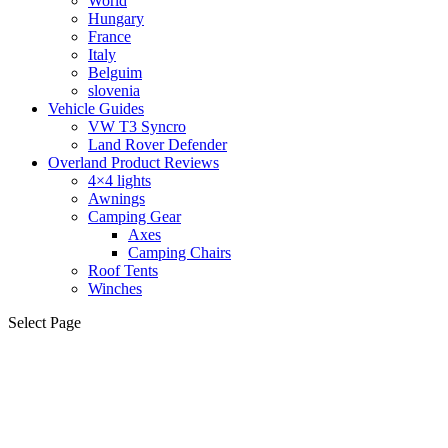
World
Hungary
France
Italy
Belguim
slovenia
Vehicle Guides
VW T3 Syncro
Land Rover Defender
Overland Product Reviews
4×4 lights
Awnings
Camping Gear
Axes
Camping Chairs
Roof Tents
Winches
Select Page