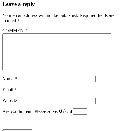
Leave a reply
Your email address will not be published.
Required fields are
marked
*
COMMENT
Name
*
Email
*
Website
Are you human? Please solve: