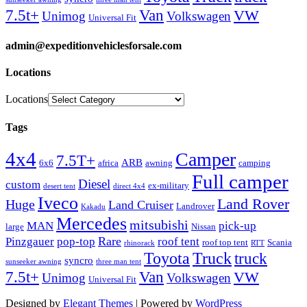
Van
7.5t+
VW
Unimog
Volkswagen
Universal Fit
admin@expeditionvehiclesforsale.com
Locations
Locations
Tags
4x4
Camper
7.5T+
ARB
6x6
africa
awning
camping
Full camper
Diesel
custom
ex-military
desert tent
direct 4x4
Iveco
Land Rover
Huge
Land Cruiser
Landrover
Kakadu
Mercedes
mitsubishi
MAN
pick-up
large
Nissan
Rare
Pinzgauer
pop-top
roof tent
roof top tent
Scania
rhinorack
RTT
Truck
Toyota
truck
syncro
sunseeker awning
three man tent
Van
7.5t+
VW
Unimog
Volkswagen
Universal Fit
Designed by
Elegant Themes
| Powered by
WordPress