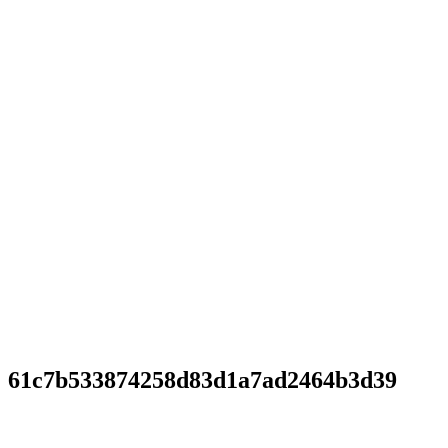
61c7b533874258d83d1a7ad2464b3d39