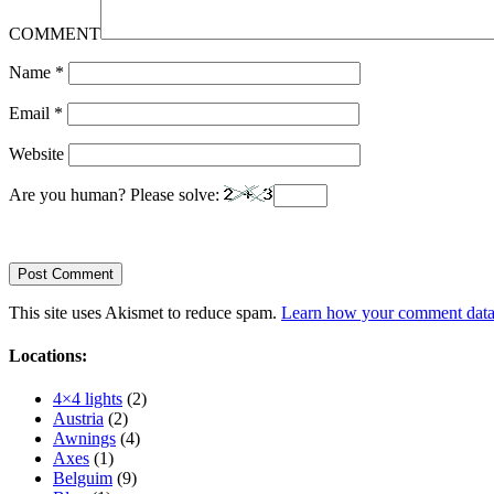
COMMENT
Name
*
Email
*
Website
Are you human? Please solve:
This site uses Akismet to reduce spam.
Learn how your comment data 
Locations:
4×4 lights
(2)
Austria
(2)
Awnings
(4)
Axes
(1)
Belguim
(9)