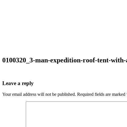
0100320_3-man-expedition-roof-tent-with
Leave a reply
Your email address will not be published.
Required fields are marked