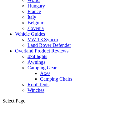
World
Hungary
France
Italy
Belguim
slovenia
Vehicle Guides
VW T3 Syncro
Land Rover Defender
Overland Product Reviews
4×4 lights
Awnings
Camping Gear
Axes
Camping Chairs
Roof Tents
Winches
Select Page