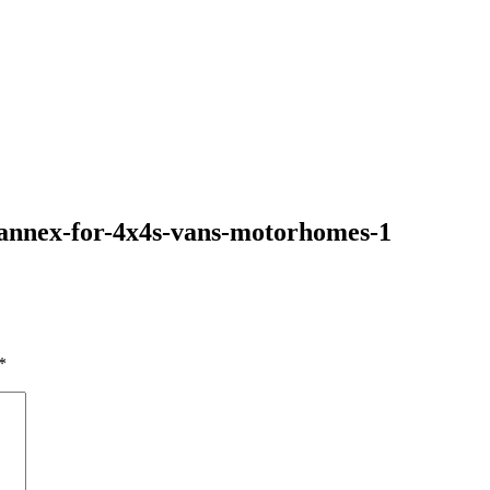
-annex-for-4x4s-vans-motorhomes-1
*