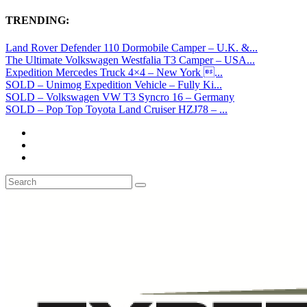
TRENDING:
Land Rover Defender 110 Dormobile Camper – U.K. &...
The Ultimate Volkswagen Westfalia T3 Camper – USA...
Expedition Mercedes Truck 4×4 – New York ...
SOLD – Unimog Expedition Vehicle – Fully Ki...
SOLD – Volkswagen VW T3 Syncro 16 – Germany
SOLD – Pop Top Toyota Land Cruiser HZJ78 – ...