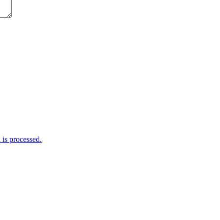
is processed.