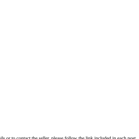
ils or to contact the seller, please follow the link included in each post.