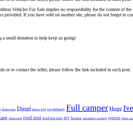
edition Vehicles For Sale implies no responsibility for the content of the 
nks provided. If you have sold on another site, please do not forget to co
ng a small donation to help keep us going!
ils or to contact the seller, please follow the link included in each post.
Full camper
Iv
Diesel
Huge
m
ex-military
desert tent
direct 4x4
are
roof tent
syncro
roof top tent
Scania
rhinorack
RTT
sunseeker awning
three ma