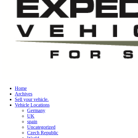
Home
Archives
Sell your vehicle.
Vehicle Locations
Germany
UK
spain
Uncategorized
Czech Republic