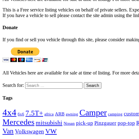
This is a Free service listing vehicles on behalf of private sellers. Exp
If you have a vehicle to sell please contact the site admin using the li
Donate
If you find or sell you vehicle through this site, please consider maki
All Vehicles here are available for sale at time of listing. For more deta
Search for:
Tags
4x4
Camper
7.5T+
custo
ARB
6x6
africa
awning
camping
Mercedes
mitsubishi
R
pick-up
Pinzgauer
pop-top
Nissan
Van
VW
Volkswagen