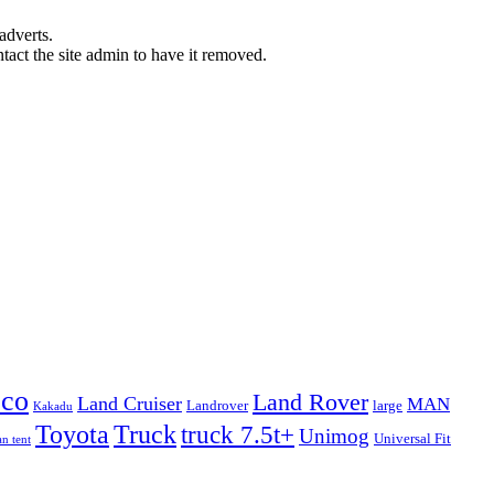
adverts.
ntact the site admin to have it removed.
eco
Land Rover
Land Cruiser
MAN
Landrover
large
Kakadu
Truck
Toyota
truck 7.5t+
Unimog
Universal Fit
n tent