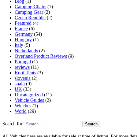
Blog
(1)
Camping Chairs
(1)
Camping Gear
(2)
Czech Republic
(2)
Featured
(4)
France
(6)
Germany
(54)
Hungary
(1)
Italy
(5)
Netherlands
(2)
Overland Product Reviews
(9)
Portugal
(1)
reviews
(11)
Roof Tents
(3)
slovenia
(2)
spain
(9)
UK
(33)
Uncategorized
(11)
Vehicle Guides
(2)
Winches
(1)
World
(29)
Search for:
All Vehicles here are available for sale at time of listing. For more deta