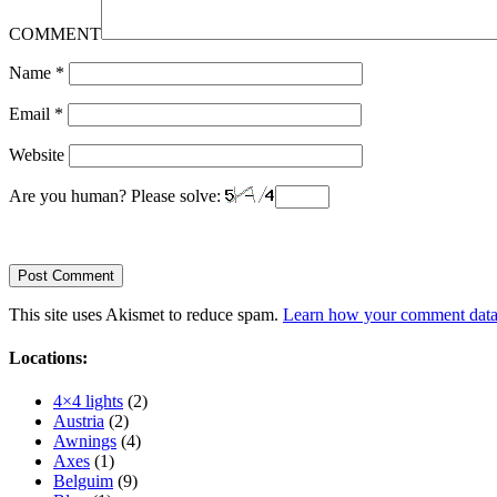
COMMENT
Name
*
Email
*
Website
Are you human? Please solve:
This site uses Akismet to reduce spam.
Learn how your comment data 
Locations:
4×4 lights
(2)
Austria
(2)
Awnings
(4)
Axes
(1)
Belguim
(9)