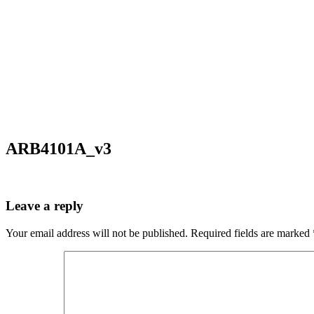
ARB4101A_v3
Leave a reply
Your email address will not be published.
Required fields are marked