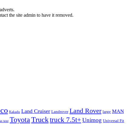
adverts.
ntact the site admin to have it removed.
eco
Land Rover
Land Cruiser
MAN
Landrover
large
Kakadu
Truck
Toyota
truck 7.5t+
Unimog
Universal Fit
n tent