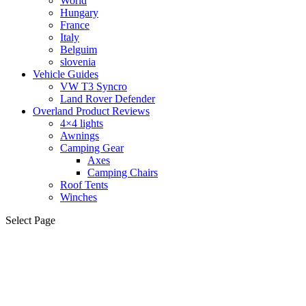
World
Hungary
France
Italy
Belguim
slovenia
Vehicle Guides
VW T3 Syncro
Land Rover Defender
Overland Product Reviews
4×4 lights
Awnings
Camping Gear
Axes
Camping Chairs
Roof Tents
Winches
Select Page