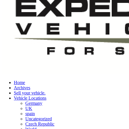
Home
Archives
Sell your vehicle.
Vehicle Locations
Germany
UK
spain
Uncategorized
Czech Republic