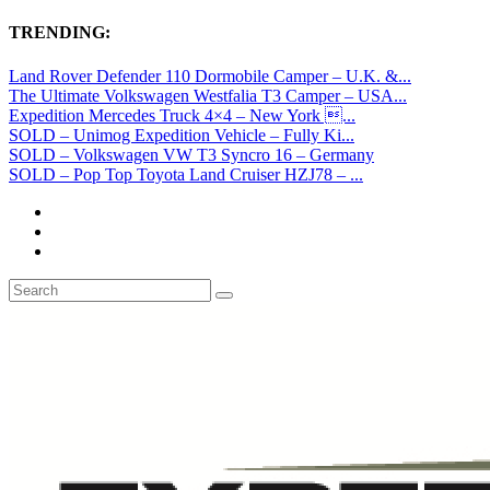
TRENDING:
Land Rover Defender 110 Dormobile Camper – U.K. &...
The Ultimate Volkswagen Westfalia T3 Camper – USA...
Expedition Mercedes Truck 4×4 – New York ...
SOLD – Unimog Expedition Vehicle – Fully Ki...
SOLD – Volkswagen VW T3 Syncro 16 – Germany
SOLD – Pop Top Toyota Land Cruiser HZJ78 – ...