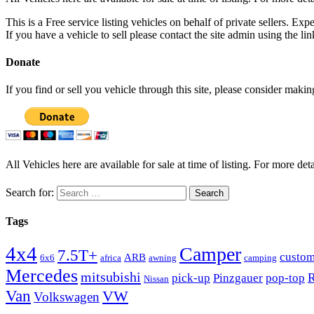
This is a Free service listing vehicles on behalf of private sellers. Exp
If you have a vehicle to sell please contact the site admin using the li
Donate
If you find or sell you vehicle through this site, please consider maki
All Vehicles here are available for sale at time of listing. For more deta
Search for:
Tags
4x4
Camper
7.5T+
custo
ARB
6x6
africa
awning
camping
Mercedes
mitsubishi
R
pick-up
Pinzgauer
pop-top
Nissan
Van
VW
Volkswagen