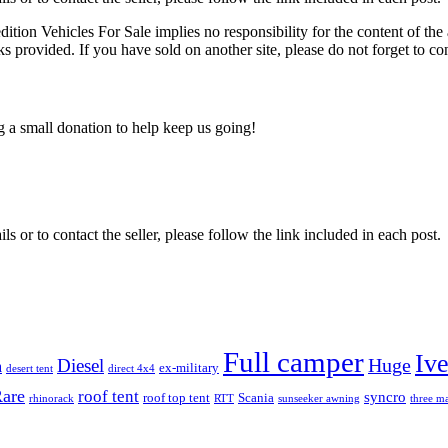
edition Vehicles For Sale implies no responsibility for the content of the 
nks provided. If you have sold on another site, please do not forget to co
ng a small donation to help keep us going!
ils or to contact the seller, please follow the link included in each post.
Full camper
Iv
Diesel
Huge
m
ex-military
desert tent
direct 4x4
are
roof tent
syncro
roof top tent
Scania
rhinorack
RTT
sunseeker awning
three ma