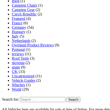
Blog
(1)
Camping Chairs
(1)
Camping Gear
(2)
Czech Republic
(2)
Featured
(4)
France
(6)
Germany
(54)
Hungary
(1)
Italy
(5)
Netherlands
(2)
Overland Product Reviews
(9)
Portugal
(1)
reviews
(11)
Roof Tents
(3)
slovenia
(2)
spain
(9)
UK
(33)
Uncategorized
(11)
Vehicle Guides
(2)
Winches
(1)
World
(29)
Search for:
All Vehicles here are available for sale at time of listing. For more deta