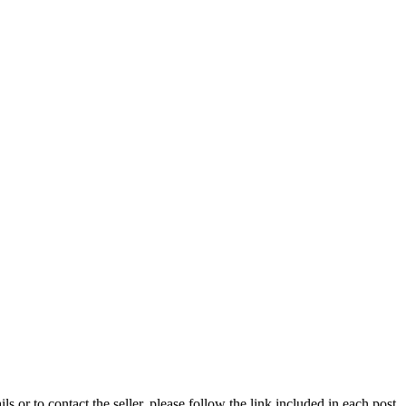
ils or to contact the seller, please follow the link included in each post.