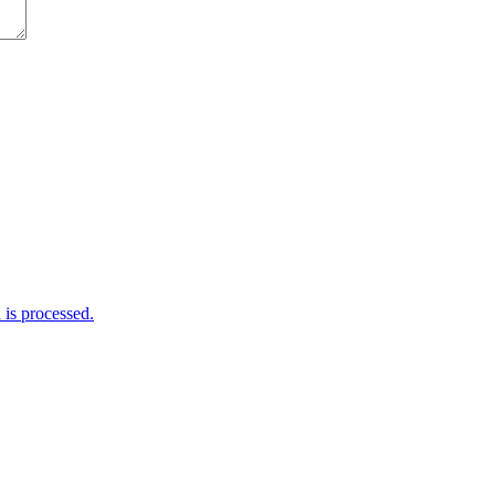
is processed.