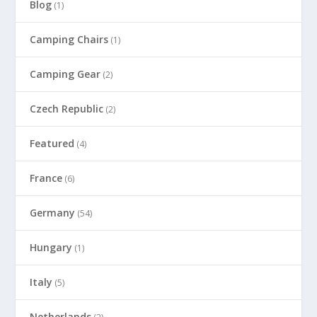
Blog
(1)
Camping Chairs
(1)
Camping Gear
(2)
Czech Republic
(2)
Featured
(4)
France
(6)
Germany
(54)
Hungary
(1)
Italy
(5)
Netherlands