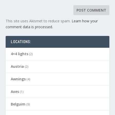
This site uses Akismet to reduce spam.
Learn how your
comment data is processed.
LOCATIONS:
4×4 lights
(2)
Austria
(2)
Awnings
(4)
Axes
(1)
Belguim
(9)