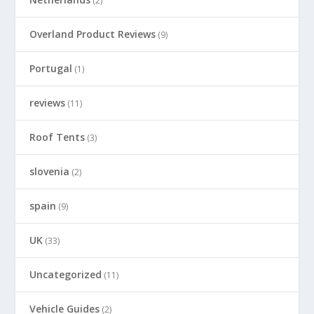
(2)
Overland Product Reviews
(9)
Portugal
(1)
reviews
(11)
Roof Tents
(3)
slovenia
(2)
spain
(9)
UK
(33)
Uncategorized
(11)
Vehicle Guides
(2)