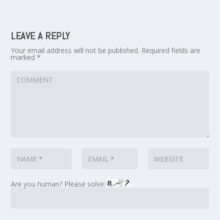
LEAVE A REPLY
Your email address will not be published.
Required fields are
marked
*
Are you human? Please solve: