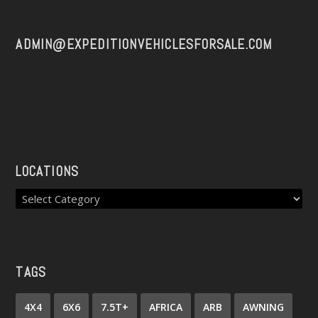
ADMIN@EXPEDITIONVEHICLESFORSALE.COM
LOCATIONS
TAGS
4X4
6X6
7.5T+
AFRICA
ARB
AWNING