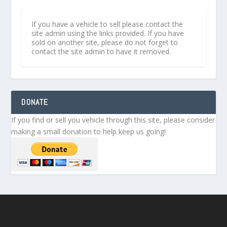
If you have a vehicle to sell please contact the
site admin using the links provided. If you have
sold on another site, please do not forget to
contact the site admin to have it removed.
DONATE
If you find or sell you vehicle through this site, please consider
making a small donation to help keep us going!