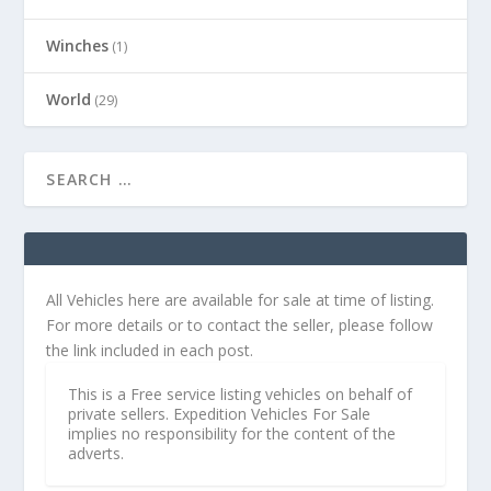
Winches
(1)
World
(29)
All Vehicles here are available for sale at time of listing.
For more details or to contact the seller, please follow
the link included in each post.
This is a Free service listing vehicles on behalf of
private sellers. Expedition Vehicles For Sale
implies no responsibility for the content of the
adverts.