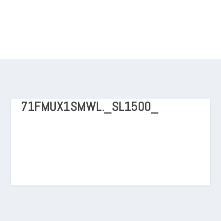
71FMUX1SMWL._SL1500_