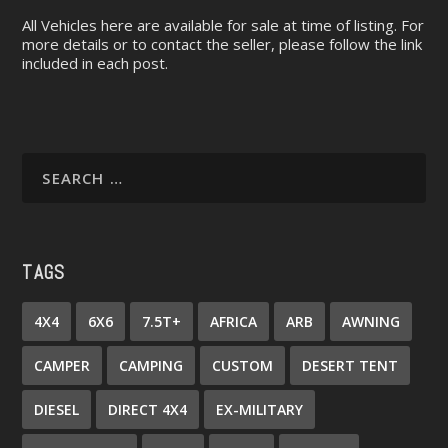
All Vehicles here are available for sale at time of listing. For
more details or to contact the seller, please follow the link
included in each post.
TAGS
4X4
6X6
7.5T+
AFRICA
ARB
AWNING
CAMPER
CAMPING
CUSTOM
DESERT TENT
DIESEL
DIRECT 4X4
EX-MILITARY