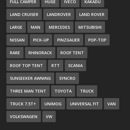
FULL CAMPER
HUGE
IVECO
KAKADU
LAND CRUISER
LANDROVER
LAND ROVER
LARGE
MAN
MERCEDES
MITSUBISHI
NISSAN
PICK-UP
PINZGAUER
POP-TOP
RARE
RHINORACK
ROOF TENT
ROOF TOP TENT
RTT
SCANIA
SUNSEEKER AWNING
SYNCRO
THREE MAN TENT
TOYOTA
TRUCK
TRUCK 7.5T+
UNIMOG
UNIVERSAL FIT
VAN
VOLKSWAGEN
VW