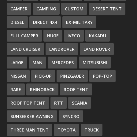
CAMPER
CAMPING
CUSTOM
DESERT TENT
DIESEL
DIRECT 4X4
EX-MILITARY
FULL CAMPER
HUGE
IVECO
KAKADU
LAND CRUISER
LANDROVER
LAND ROVER
LARGE
MAN
MERCEDES
MITSUBISHI
NISSAN
PICK-UP
PINZGAUER
POP-TOP
RARE
RHINORACK
ROOF TENT
ROOF TOP TENT
RTT
SCANIA
SUNSEEKER AWNING
SYNCRO
THREE MAN TENT
TOYOTA
TRUCK