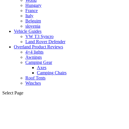
World
Hungary
France
Italy
Belguim
slovenia
Vehicle Guides
VW T3 Syncro
Land Rover Defender
Overland Product Reviews
4×4 lights
Awnings
Camping Gear
Axes
Camping Chairs
Roof Tents
Winches
Select Page