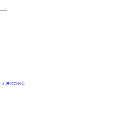
is processed.