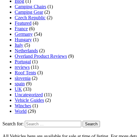
Blog
(1)
Camping Chairs
(1)
Camping Gear
(2)
Czech Republic
(2)
Featured
(4)
France
(6)
Germany
(54)
Hungary
(1)
Italy
(5)
Netherlands
(2)
Overland Product Reviews
(9)
Portugal
(1)
reviews
(11)
Roof Tents
(3)
slovenia
(2)
spain
(9)
UK
(33)
Uncategorized
(11)
Vehicle Guides
(2)
Winches
(1)
World
(29)
Search for:
All Vehicles here are available for sale at time of listing. For more deta