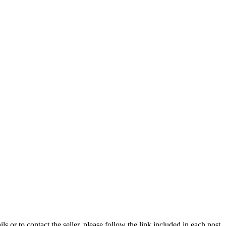
ils or to contact the seller, please follow the link included in each post.