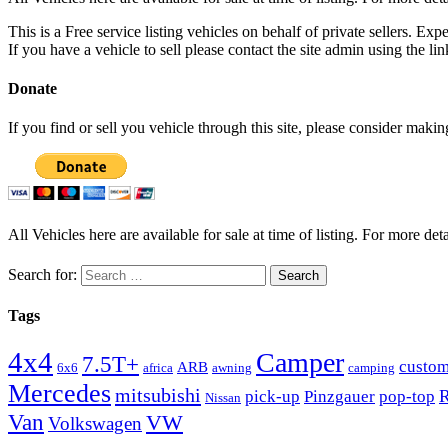
This is a Free service listing vehicles on behalf of private sellers. Exp
If you have a vehicle to sell please contact the site admin using the li
Donate
If you find or sell you vehicle through this site, please consider maki
All Vehicles here are available for sale at time of listing. For more deta
Search for:
Tags
4x4
Camper
7.5T+
custo
ARB
6x6
africa
awning
camping
Mercedes
mitsubishi
R
pick-up
Pinzgauer
pop-top
Nissan
Van
VW
Volkswagen