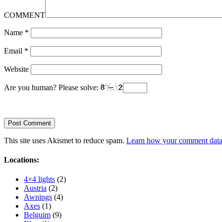
COMMENT
Name
*
Email
*
Website
Are you human? Please solve:
This site uses Akismet to reduce spam.
Learn how your comment data 
Locations:
4×4 lights
(2)
Austria
(2)
Awnings
(4)
Axes
(1)
Belguim
(9)