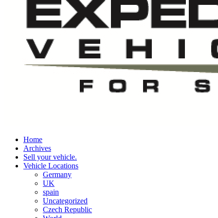
Home
Archives
Sell your vehicle.
Vehicle Locations
Germany
UK
spain
Uncategorized
Czech Republic