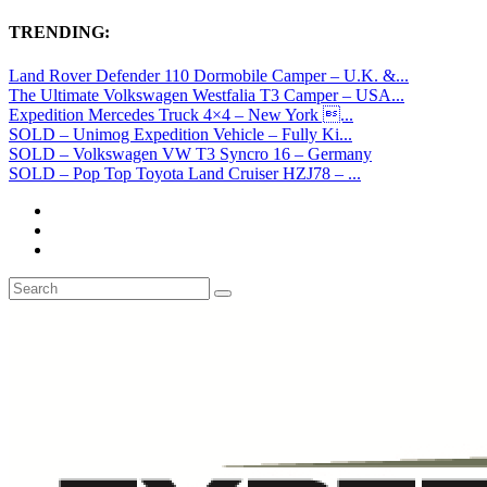
TRENDING:
Land Rover Defender 110 Dormobile Camper – U.K. &...
The Ultimate Volkswagen Westfalia T3 Camper – USA...
Expedition Mercedes Truck 4×4 – New York ...
SOLD – Unimog Expedition Vehicle – Fully Ki...
SOLD – Volkswagen VW T3 Syncro 16 – Germany
SOLD – Pop Top Toyota Land Cruiser HZJ78 – ...