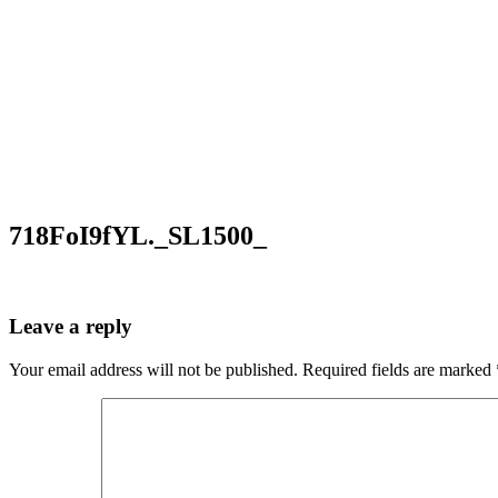
718FoI9fYL._SL1500_
Leave a reply
Your email address will not be published.
Required fields are marked