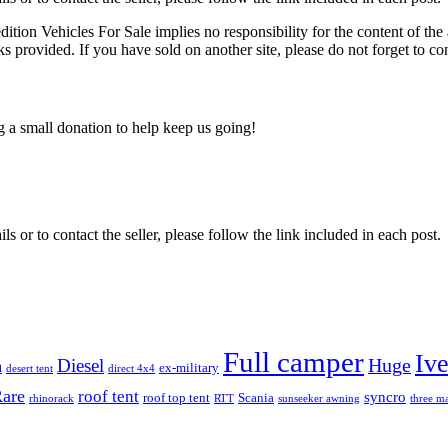
edition Vehicles For Sale implies no responsibility for the content of the 
nks provided. If you have sold on another site, please do not forget to co
ng a small donation to help keep us going!
ils or to contact the seller, please follow the link included in each post.
Full camper
Iv
Diesel
Huge
m
ex-military
desert tent
direct 4x4
are
roof tent
syncro
roof top tent
Scania
rhinorack
RTT
sunseeker awning
three ma