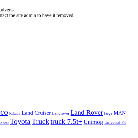
adverts.
ntact the site admin to have it removed.
eco
Land Rover
Land Cruiser
MAN
Landrover
large
Kakadu
Truck
Toyota
truck 7.5t+
Unimog
Universal Fit
n tent