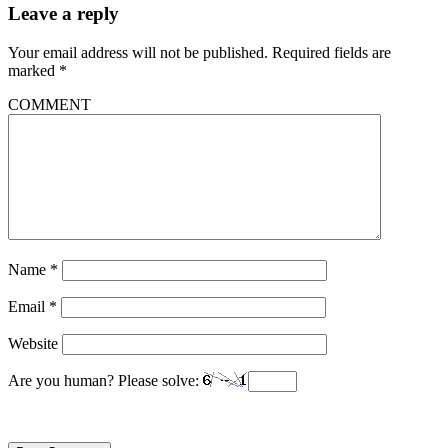
Leave a reply
Your email address will not be published.
Required fields are
marked
*
COMMENT
Name
*
Email
*
Website
Are you human? Please solve: