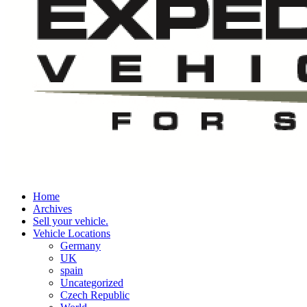
Home
Archives
Sell your vehicle.
Vehicle Locations
Germany
UK
spain
Uncategorized
Czech Republic