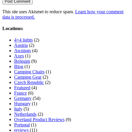
This site uses Akismet to reduce spam.
Learn how your comment
data is processed.
Locations:
4×4 lights
(2)
Austria
(2)
Awnings
(4)
Axes
(1)
Belguim
(9)
Blog
(1)
Camping Chairs
(1)
Camping Gear
(2)
Czech Republic
(2)
Featured
(4)
France
(6)
Germany
(54)
Hungary
(1)
Italy
(5)
Netherlands
(2)
Overland Product Reviews
(9)
Portugal
(1)
reviews
(11)