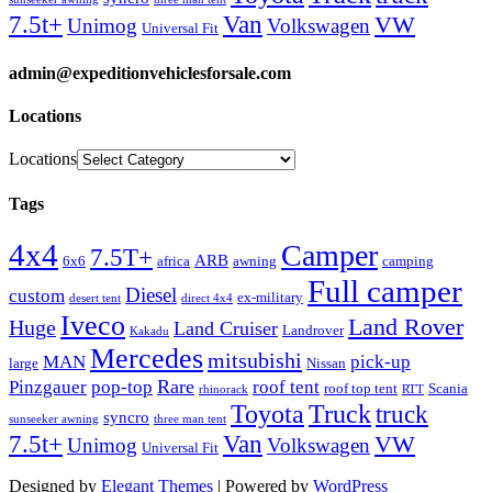
Van
7.5t+
VW
Unimog
Volkswagen
Universal Fit
admin@expeditionvehiclesforsale.com
Locations
Locations
Tags
4x4
Camper
7.5T+
ARB
6x6
africa
awning
camping
Full camper
Diesel
custom
ex-military
desert tent
direct 4x4
Iveco
Land Rover
Huge
Land Cruiser
Landrover
Kakadu
Mercedes
mitsubishi
MAN
pick-up
large
Nissan
Rare
Pinzgauer
pop-top
roof tent
roof top tent
Scania
rhinorack
RTT
Truck
Toyota
truck
syncro
sunseeker awning
three man tent
Van
7.5t+
VW
Unimog
Volkswagen
Universal Fit
Designed by
Elegant Themes
| Powered by
WordPress