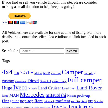
If you find or sell you vehicle through this site, please consider
making a small donation to help keep us going!
All Vehicles here are available for sale at time of listing. For more
details or to contact the seller, please follow the link included in each
post.
Search for:
Tags
4x4
Camper
7.5T+
ARB
6x6
africa
awning
camping
Full camper
Diesel
custom
ex-military
desert tent
direct 4x4
Iveco
Land Rover
Huge
Land Cruiser
Landrover
Kakadu
Mercedes
mitsubishi
MAN
pick-up
large
Nissan
Rare
Pinzgauer
pop-top
roof tent
roof top tent
Scania
rhinorack
RTT
Truck
Toyota
truck
syncro
sunseeker awning
three man tent