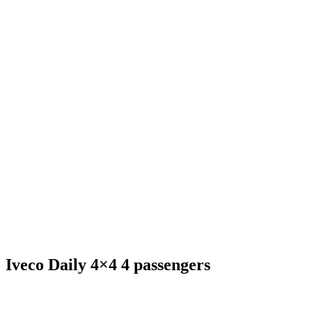
Iveco Daily 4×4 4 passengers