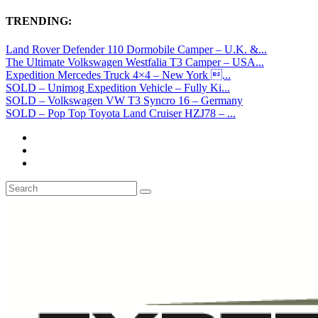
TRENDING:
Land Rover Defender 110 Dormobile Camper – U.K. &...
The Ultimate Volkswagen Westfalia T3 Camper – USA...
Expedition Mercedes Truck 4×4 – New York ...
SOLD – Unimog Expedition Vehicle – Fully Ki...
SOLD – Volkswagen VW T3 Syncro 16 – Germany
SOLD – Pop Top Toyota Land Cruiser HZJ78 – ...