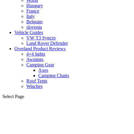
World
Hungary
France
Italy
Belguim
slovenia
Vehicle Guides
VW T3 Syncro
Land Rover Defender
Overland Product Reviews
4×4 lights
Awnings
Camping Gear
Axes
Camping Chairs
Roof Tents
Winches
Select Page