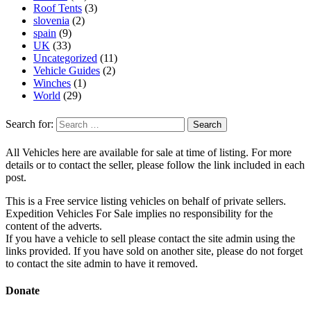
Roof Tents
(3)
slovenia
(2)
spain
(9)
UK
(33)
Uncategorized
(11)
Vehicle Guides
(2)
Winches
(1)
World
(29)
Search for:
All Vehicles here are available for sale at time of listing. For more
details or to contact the seller, please follow the link included in each
post.
This is a Free service listing vehicles on behalf of private sellers.
Expedition Vehicles For Sale implies no responsibility for the
content of the adverts.
If you have a vehicle to sell please contact the site admin using the
links provided. If you have sold on another site, please do not forget
to contact the site admin to have it removed.
Donate