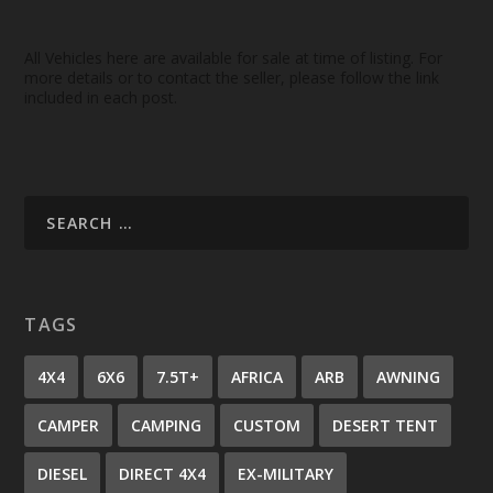
All Vehicles here are available for sale at time of listing. For
more details or to contact the seller, please follow the link
included in each post.
TAGS
4X4
6X6
7.5T+
AFRICA
ARB
AWNING
CAMPER
CAMPING
CUSTOM
DESERT TENT
DIESEL
DIRECT 4X4
EX-MILITARY