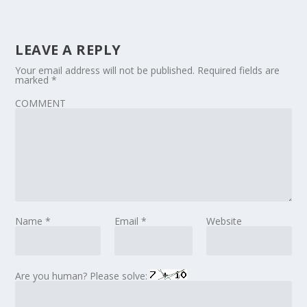
LEAVE A REPLY
Your email address will not be published.
Required fields are
marked
*
COMMENT
Name
*
Email
*
Website
Are you human? Please solve: