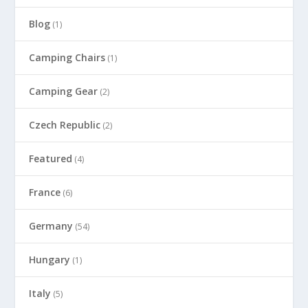
Blog
(1)
Camping Chairs
(1)
Camping Gear
(2)
Czech Republic
(2)
Featured
(4)
France
(6)
Germany
(54)
Hungary
(1)
Italy
(5)