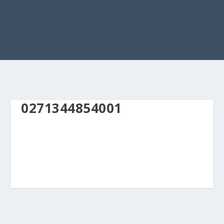
0271344854001