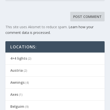
This site uses Akismet to reduce spam.
Learn how your
comment data is processed.
LOCATIONS:
4×4 lights
(2)
Austria
(2)
Awnings
(4)
Axes
(1)
Belguim
(9)