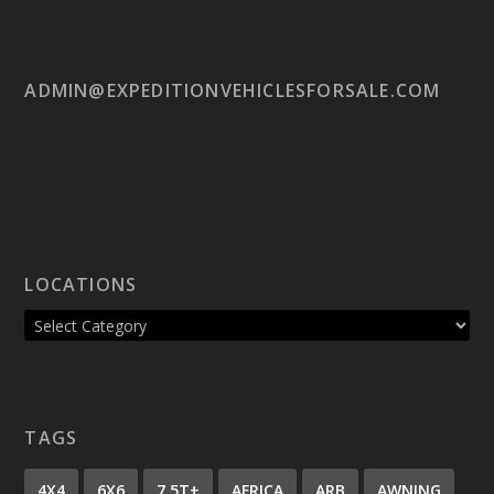
ADMIN@EXPEDITIONVEHICLESFORSALE.COM
LOCATIONS
TAGS
4X4
6X6
7.5T+
AFRICA
ARB
AWNING