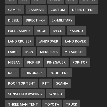
CAMPER
CAMPING
CUSTOM
DESERT TENT
DIESEL
DIRECT 4X4
EX-MILITARY
FULL CAMPER
HUGE
IVECO
KAKADU
LAND CRUISER
LANDROVER
LAND ROVER
LARGE
MAN
MERCEDES
MITSUBISHI
NISSAN
PICK-UP
PINZGAUER
POP-TOP
RARE
RHINORACK
ROOF TENT
ROOF TOP TENT
RTT
SCANIA
SUNSEEKER AWNING
SYNCRO
THREE MAN TENT
TOYOTA
TRUCK