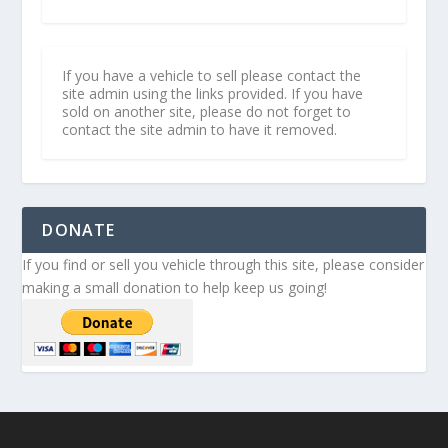
If you have a vehicle to sell please contact the
site admin using the links provided. If you have
sold on another site, please do not forget to
contact the site admin to have it removed.
DONATE
If you find or sell you vehicle through this site, please consider
making a small donation to help keep us going!