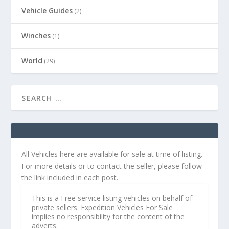
Vehicle Guides
(2)
Winches
(1)
World
(29)
All Vehicles here are available for sale at time of listing.
For more details or to contact the seller, please follow
the link included in each post.
This is a Free service listing vehicles on behalf of
private sellers. Expedition Vehicles For Sale
implies no responsibility for the content of the
adverts.