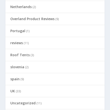
Netherlands
(2)
Overland Product Reviews
(9)
Portugal
(1)
reviews
(11)
Roof Tents
(3)
slovenia
(2)
spain
(9)
UK
(33)
Uncategorized
(11)