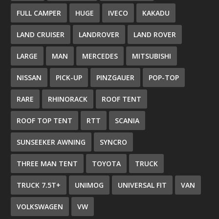
FULL CAMPER
HUGE
IVECO
KAKADU
LAND CRUISER
LANDROVER
LAND ROVER
LARGE
MAN
MERCEDES
MITSUBISHI
NISSAN
PICK-UP
PINZGAUER
POP-TOP
RARE
RHINORACK
ROOF TENT
ROOF TOP TENT
RTT
SCANIA
SUNSEEKER AWNING
SYNCRO
THREE MAN TENT
TOYOTA
TRUCK
TRUCK 7.5T+
UNIMOG
UNIVERSAL FIT
VAN
VOLKSWAGEN
VW