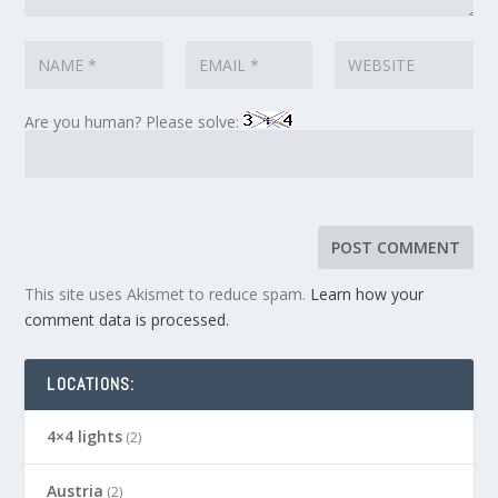
Are you human? Please solve:
This site uses Akismet to reduce spam.
Learn how your
comment data is processed.
LOCATIONS:
4×4 lights
(2)
Austria
(2)