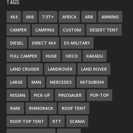
TAGS
4X4
6X6
7.5T+
AFRICA
ARB
AWNING
CAMPER
CAMPING
CUSTOM
DESERT TENT
DIESEL
DIRECT 4X4
EX-MILITARY
FULL CAMPER
HUGE
IVECO
KAKADU
LAND CRUISER
LANDROVER
LAND ROVER
LARGE
MAN
MERCEDES
MITSUBISHI
NISSAN
PICK-UP
PINZGAUER
POP-TOP
RARE
RHINORACK
ROOF TENT
ROOF TOP TENT
RTT
SCANIA