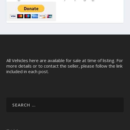
All Vehicles here are available for sale at time of listing. For
more details or to contact the seller, please follow the link
included in each post.