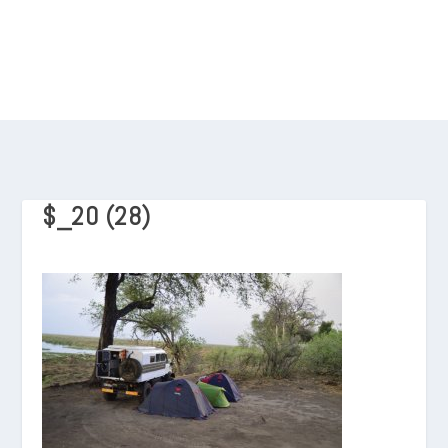
$_20 (28)