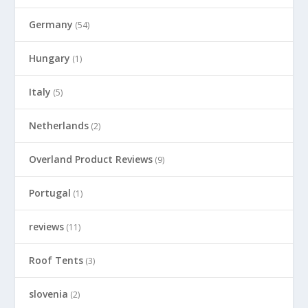
Germany
(54)
Hungary
(1)
Italy
(5)
Netherlands
(2)
Overland Product Reviews
(9)
Portugal
(1)
reviews
(11)
Roof Tents
(3)
slovenia
(2)