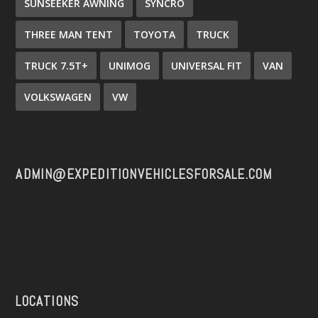
SUNSEEKER AWNING
SYNCRO
THREE MAN TENT
TOYOTA
TRUCK
TRUCK 7.5T+
UNIMOG
UNIVERSAL FIT
VAN
VOLKSWAGEN
VW
ADMIN@EXPEDITIONVEHICLESFORSALE.COM
LOCATIONS