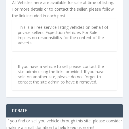
All Vehicles here are available for sale at time of listing.
For more details or to contact the seller, please follow
the link included in each post.
This is a Free service listing vehicles on behalf of
private sellers. Expedition Vehicles For Sale
implies no responsibility for the content of the
adverts.
If you have a vehicle to sell please contact the
site admin using the links provided. If you have
sold on another site, please do not forget to
contact the site admin to have it removed.
DONATE
If you find or sell you vehicle through this site, please consider
making a small donation to help keep us going!