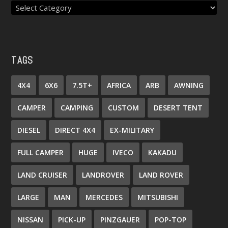
TAGS
4X4
6X6
7.5T+
AFRICA
ARB
AWNING
CAMPER
CAMPING
CUSTOM
DESERT TENT
DIESEL
DIRECT 4X4
EX-MILITARY
FULL CAMPER
HUGE
IVECO
KAKADU
LAND CRUISER
LANDROVER
LAND ROVER
LARGE
MAN
MERCEDES
MITSUBISHI
NISSAN
PICK-UP
PINZGAUER
POP-TOP