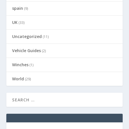
spain
(9)
UK
(33)
Uncategorized
(11)
Vehicle Guides
(2)
Winches
(1)
World
(29)