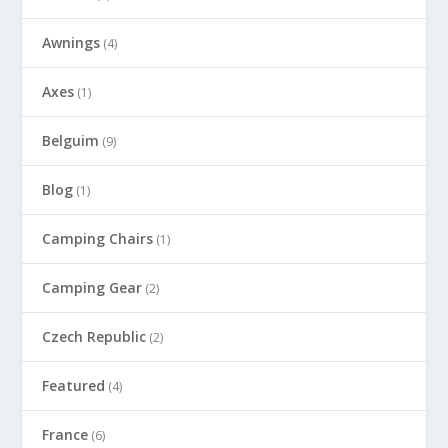
Awnings
(4)
Axes
(1)
Belguim
(9)
Blog
(1)
Camping Chairs
(1)
Camping Gear
(2)
Czech Republic
(2)
Featured
(4)
France
(6)