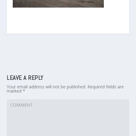
LEAVE A REPLY
Your email address will not be published.
Required fields are
marked
*