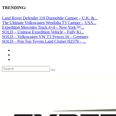
TRENDING:
Land Rover Defender 110 Dormobile Camper – U.K. &...
The Ultimate Volkswagen Westfalia T3 Camper – USA...
Expedition Mercedes Truck 4×4 – New York ...
SOLD – Unimog Expedition Vehicle – Fully Ki...
SOLD – Volkswagen VW T3 Syncro 16 – Germany
SOLD – Pop Top Toyota Land Cruiser HZJ78 – ...