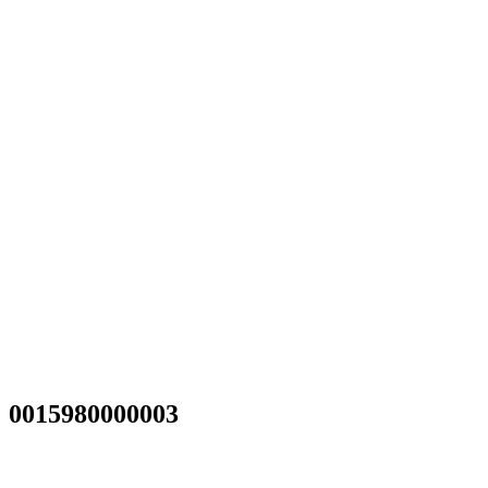
0015980000003