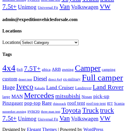
Van
7.5t+
VW
Unimog
Volkswagen
Universal Fit
admin@expeditionvehiclesforsale.com
Locations
Locations
Tags
4x4
Camper
7.5T+
ARB
6x6
africa
awning
camping
Full camper
Diesel
custom
ex-military
desert tent
direct 4x4
Iveco
Land Rover
Huge
Land Cruiser
Landrover
Kakadu
Mercedes
mitsubishi
MAN
pick-up
large
Nissan
Rare
Pinzgauer
pop-top
roof tent
roof top tent
Scania
rhinorack
RTT
Truck
Toyota
truck
syncro
sunseeker awning
three man tent
Van
7.5t+
VW
Unimog
Volkswagen
Universal Fit
Designed by
Elegant Themes
| Powered by
WordPress