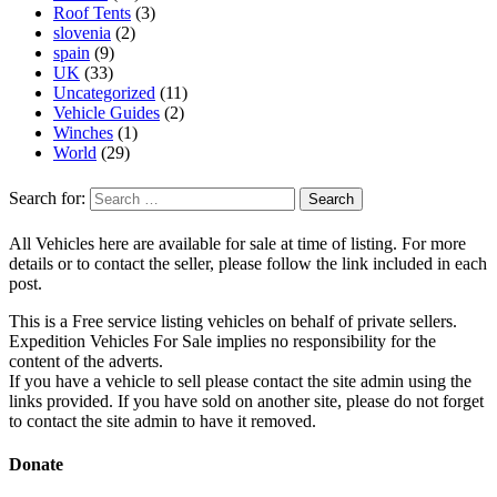
Roof Tents
(3)
slovenia
(2)
spain
(9)
UK
(33)
Uncategorized
(11)
Vehicle Guides
(2)
Winches
(1)
World
(29)
Search for:
All Vehicles here are available for sale at time of listing. For more
details or to contact the seller, please follow the link included in each
post.
This is a Free service listing vehicles on behalf of private sellers.
Expedition Vehicles For Sale implies no responsibility for the
content of the adverts.
If you have a vehicle to sell please contact the site admin using the
links provided. If you have sold on another site, please do not forget
to contact the site admin to have it removed.
Donate