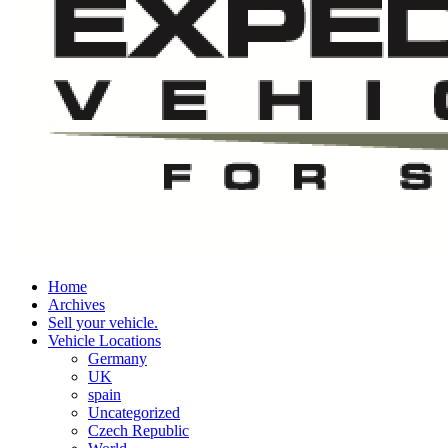
Home
Archives
Sell your vehicle.
Vehicle Locations
Germany
UK
spain
Uncategorized
Czech Republic