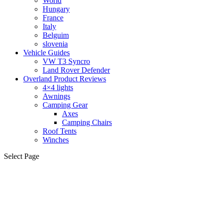
World
Hungary
France
Italy
Belguim
slovenia
Vehicle Guides
VW T3 Syncro
Land Rover Defender
Overland Product Reviews
4×4 lights
Awnings
Camping Gear
Axes
Camping Chairs
Roof Tents
Winches
Select Page