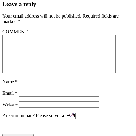
Leave a reply
Your email address will not be published.
Required fields are
marked
*
COMMENT
Name
*
Email
*
Website
Are you human? Please solve: