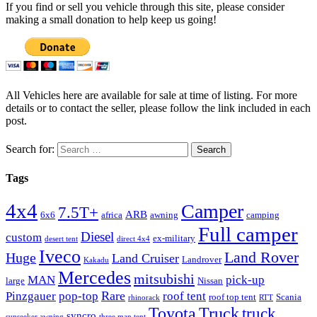
If you find or sell you vehicle through this site, please consider
making a small donation to help keep us going!
All Vehicles here are available for sale at time of listing. For more
details or to contact the seller, please follow the link included in each
post.
Search for:
Tags
4x4
Camper
7.5T+
ARB
6x6
africa
awning
camping
Full camper
Diesel
custom
ex-military
desert tent
direct 4x4
Iveco
Land Rover
Huge
Land Cruiser
Landrover
Kakadu
Mercedes
mitsubishi
MAN
pick-up
large
Nissan
Rare
Pinzgauer
pop-top
roof tent
roof top tent
Scania
rhinorack
RTT
Truck
Toyota
truck
syncro
sunseeker awning
three man tent