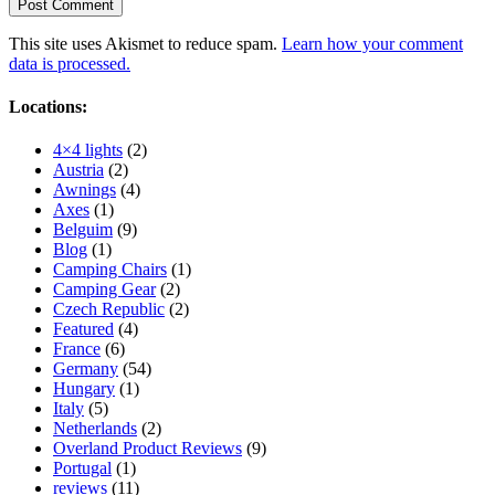
This site uses Akismet to reduce spam.
Learn how your comment
data is processed.
Locations:
4×4 lights
(2)
Austria
(2)
Awnings
(4)
Axes
(1)
Belguim
(9)
Blog
(1)
Camping Chairs
(1)
Camping Gear
(2)
Czech Republic
(2)
Featured
(4)
France
(6)
Germany
(54)
Hungary
(1)
Italy
(5)
Netherlands
(2)
Overland Product Reviews
(9)
Portugal
(1)
reviews
(11)