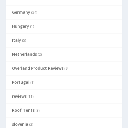
Germany
(54)
Hungary
(1)
Italy
(5)
Netherlands
(2)
Overland Product Reviews
(9)
Portugal
(1)
reviews
(11)
Roof Tents
(3)
slovenia
(2)