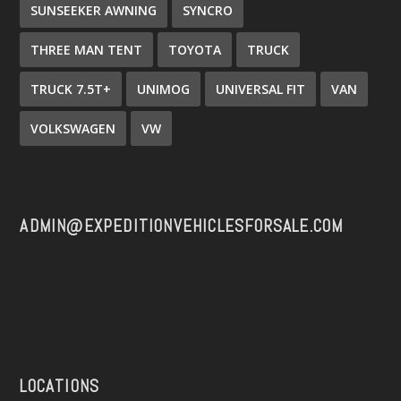
SUNSEEKER AWNING
SYNCRO
THREE MAN TENT
TOYOTA
TRUCK
TRUCK 7.5T+
UNIMOG
UNIVERSAL FIT
VAN
VOLKSWAGEN
VW
ADMIN@EXPEDITIONVEHICLESFORSALE.COM
LOCATIONS