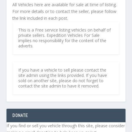
All Vehicles here are available for sale at time of listing.
For more details or to contact the seller, please follow
the link included in each post.
This is a Free service listing vehicles on behalf of
private sellers. Expedition Vehicles For Sale
implies no responsibility for the content of the
adverts.
If you have a vehicle to sell please contact the
site admin using the links provided. If you have
sold on another site, please do not forget to
contact the site admin to have it removed.
DONATE
If you find or sell you vehicle through this site, please consider