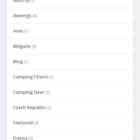
Austria
(2)
Awnings
(4)
Axes
(1)
Belguim
(9)
Blog
(1)
Camping Chairs
(1)
Camping Gear
(2)
Czech Republic
(2)
Featured
(4)
France
(6)