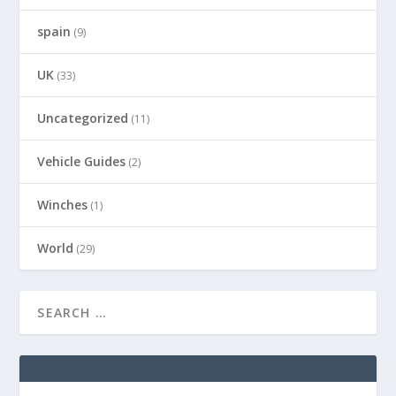
spain
(9)
UK
(33)
Uncategorized
(11)
Vehicle Guides
(2)
Winches
(1)
World
(29)