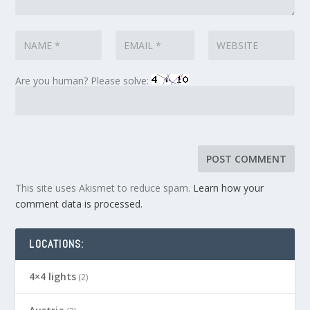
Are you human? Please solve:
This site uses Akismet to reduce spam.
Learn how your
comment data is processed.
LOCATIONS:
4×4 lights
(2)