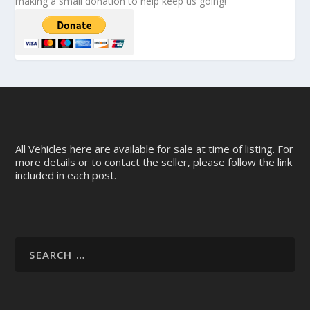
making a small donation to help keep us going!
All Vehicles here are available for sale at time of listing. For
more details or to contact the seller, please follow the link
included in each post.