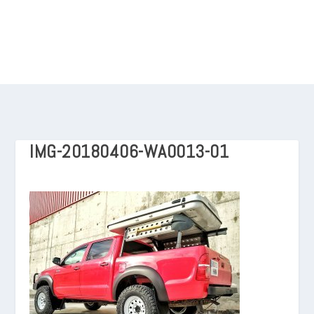
IMG-20180406-WA0013-01