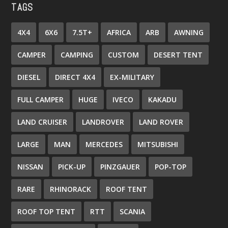
TAGS
4X4
6X6
7.5T+
AFRICA
ARB
AWNING
CAMPER
CAMPING
CUSTOM
DESERT TENT
DIESEL
DIRECT 4X4
EX-MILITARY
FULL CAMPER
HUGE
IVECO
KAKADU
LAND CRUISER
LANDROVER
LAND ROVER
LARGE
MAN
MERCEDES
MITSUBISHI
NISSAN
PICK-UP
PINZGAUER
POP-TOP
RARE
RHINORACK
ROOF TENT
ROOF TOP TENT
RTT
SCANIA