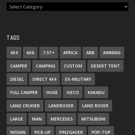
TAGS
4X4
6X6
7.5T+
AFRICA
ARB
AWNING
CAMPER
CAMPING
CUSTOM
DESERT TENT
DIESEL
DIRECT 4X4
EX-MILITARY
FULL CAMPER
HUGE
IVECO
KAKADU
LAND CRUISER
LANDROVER
LAND ROVER
LARGE
MAN
MERCEDES
MITSUBISHI
NISSAN
PICK-UP
PINZGAUER
POP-TOP