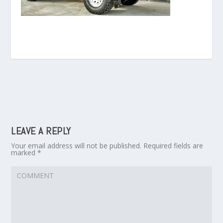
LEAVE A REPLY
Your email address will not be published.
Required fields are
marked
*