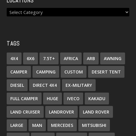
LOCATIONS
TAGS
4X4
6X6
7.5T+
AFRICA
ARB
AWNING
CAMPER
CAMPING
CUSTOM
DESERT TENT
DIESEL
DIRECT 4X4
EX-MILITARY
FULL CAMPER
HUGE
IVECO
KAKADU
LAND CRUISER
LANDROVER
LAND ROVER
LARGE
MAN
MERCEDES
MITSUBISHI