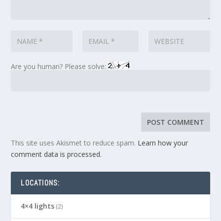
Are you human? Please solve:
This site uses Akismet to reduce spam.
Learn how your
comment data is processed.
LOCATIONS:
4×4 lights
(2)