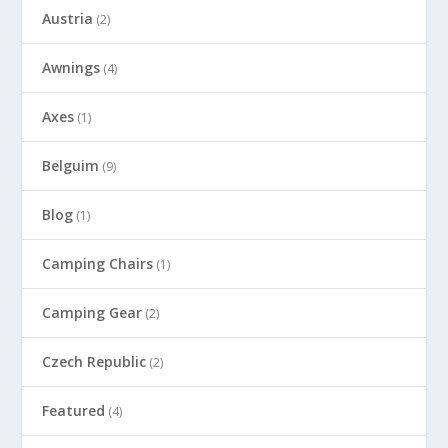
Austria
(2)
Awnings
(4)
Axes
(1)
Belguim
(9)
Blog
(1)
Camping Chairs
(1)
Camping Gear
(2)
Czech Republic
(2)
Featured
(4)