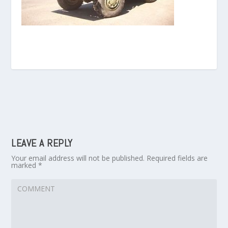
LEAVE A REPLY
Your email address will not be published.
Required fields are
marked
*