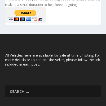
making a small donation to help keep us going!
All Vehicles here are available for sale at time of listing. For
more details or to contact the seller, please follow the link
included in each post.