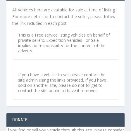
All Vehicles here are available for sale at time of listing.
For more details or to contact the seller, please follow
the link included in each post.
This is a Free service listing vehicles on behalf of
private sellers. Expedition Vehicles For Sale
implies no responsibility for the content of the
adverts.
If you have a vehicle to sell please contact the
site admin using the links provided. If you have
sold on another site, please do not forget to
contact the site admin to have it removed.
DONATE
If you find or sell you vehicle through this site, please consider