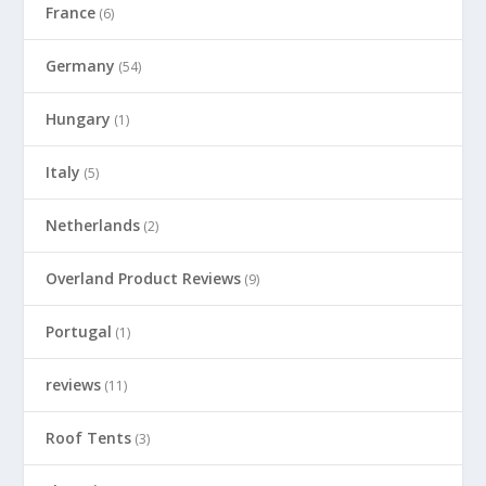
France
(6)
Germany
(54)
Hungary
(1)
Italy
(5)
Netherlands
(2)
Overland Product Reviews
(9)
Portugal
(1)
reviews
(11)
Roof Tents
(3)