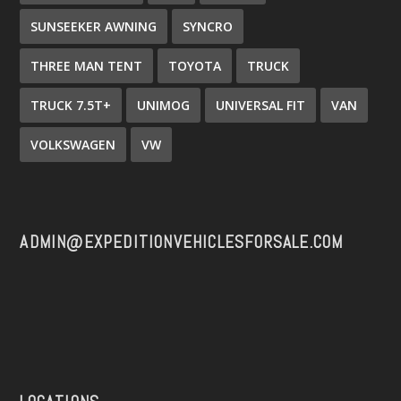
SUNSEEKER AWNING
SYNCRO
THREE MAN TENT
TOYOTA
TRUCK
TRUCK 7.5T+
UNIMOG
UNIVERSAL FIT
VAN
VOLKSWAGEN
VW
ADMIN@EXPEDITIONVEHICLESFORSALE.COM