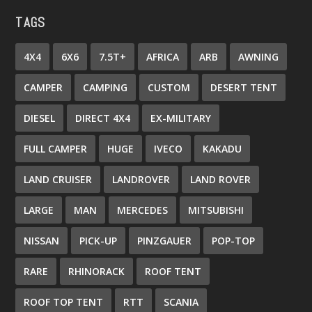
TAGS
4X4
6X6
7.5T+
AFRICA
ARB
AWNING
CAMPER
CAMPING
CUSTOM
DESERT TENT
DIESEL
DIRECT 4X4
EX-MILITARY
FULL CAMPER
HUGE
IVECO
KAKADU
LAND CRUISER
LANDROVER
LAND ROVER
LARGE
MAN
MERCEDES
MITSUBISHI
NISSAN
PICK-UP
PINZGAUER
POP-TOP
RARE
RHINORACK
ROOF TENT
ROOF TOP TENT
RTT
SCANIA