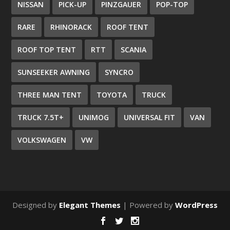
NISSAN
PICK-UP
PINZGAUER
POP-TOP
RARE
RHINORACK
ROOF TENT
ROOF TOP TENT
RTT
SCANIA
SUNSEEKER AWNING
SYNCRO
THREE MAN TENT
TOYOTA
TRUCK
TRUCK 7.5T+
UNIMOG
UNIVERSAL FIT
VAN
VOLKSWAGEN
VW
Designed by
Elegant Themes
| Powered by
WordPress