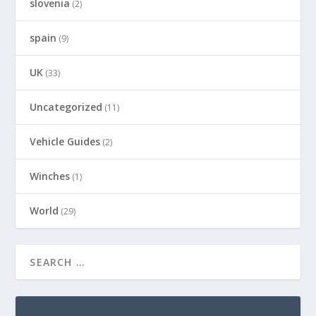
slovenia
(2)
spain
(9)
UK
(33)
Uncategorized
(11)
Vehicle Guides
(2)
Winches
(1)
World
(29)