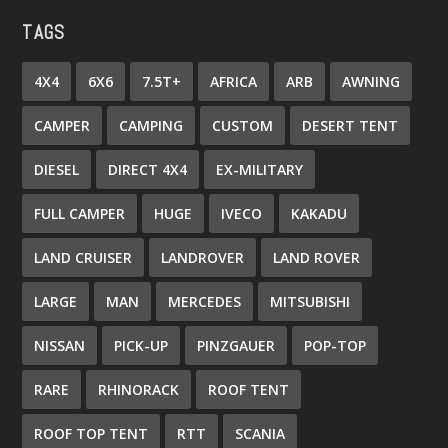
TAGS
4X4
6X6
7.5T+
AFRICA
ARB
AWNING
CAMPER
CAMPING
CUSTOM
DESERT TENT
DIESEL
DIRECT 4X4
EX-MILITARY
FULL CAMPER
HUGE
IVECO
KAKADU
LAND CRUISER
LANDROVER
LAND ROVER
LARGE
MAN
MERCEDES
MITSUBISHI
NISSAN
PICK-UP
PINZGAUER
POP-TOP
RARE
RHINORACK
ROOF TENT
ROOF TOP TENT
RTT
SCANIA