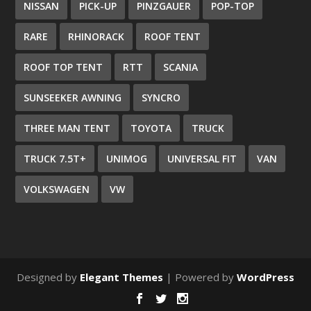
NISSAN
PICK-UP
PINZGAUER
POP-TOP
RARE
RHINORACK
ROOF TENT
ROOF TOP TENT
RTT
SCANIA
SUNSEEKER AWNING
SYNCRO
THREE MAN TENT
TOYOTA
TRUCK
TRUCK 7.5T+
UNIMOG
UNIVERSAL FIT
VAN
VOLKSWAGEN
VW
Designed by
Elegant Themes
| Powered by
WordPress