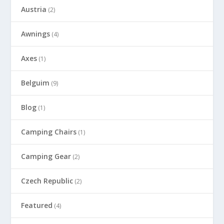
Austria
(2)
Awnings
(4)
Axes
(1)
Belguim
(9)
Blog
(1)
Camping Chairs
(1)
Camping Gear
(2)
Czech Republic
(2)
Featured
(4)