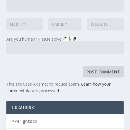
Are you human? Please solve:
This site uses Akismet to reduce spam.
Learn how your
comment data is processed.
LOCATIONS:
4×4 lights
(2)