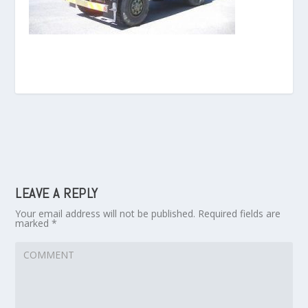
LEAVE A REPLY
Your email address will not be published.
Required fields are
marked
*