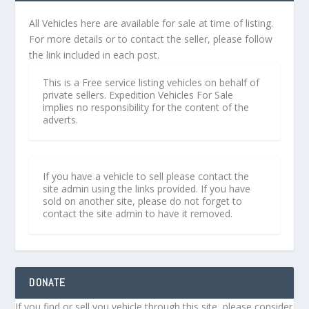
All Vehicles here are available for sale at time of listing.
For more details or to contact the seller, please follow
the link included in each post.
This is a Free service listing vehicles on behalf of
private sellers. Expedition Vehicles For Sale
implies no responsibility for the content of the
adverts.
If you have a vehicle to sell please contact the
site admin using the links provided. If you have
sold on another site, please do not forget to
contact the site admin to have it removed.
DONATE
If you find or sell you vehicle through this site, please consider