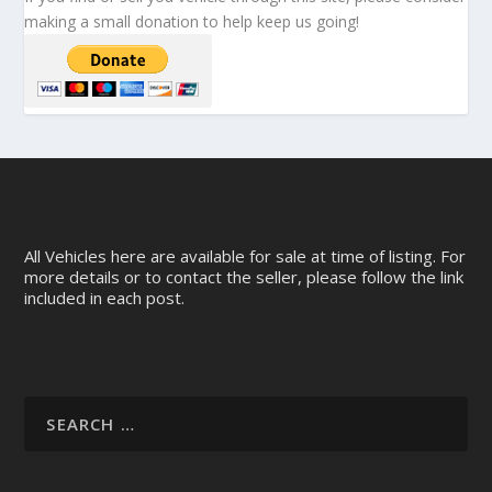
making a small donation to help keep us going!
All Vehicles here are available for sale at time of listing. For
more details or to contact the seller, please follow the link
included in each post.