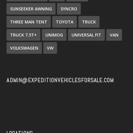
SUNSEEKER AWNING
SYNCRO
THREE MAN TENT
TOYOTA
TRUCK
TRUCK 7.5T+
UNIMOG
UNIVERSAL FIT
VAN
VOLKSWAGEN
VW
ADMIN@EXPEDITIONVEHICLESFORSALE.COM