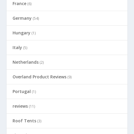
France
(6)
Germany
(54)
Hungary
(1)
Italy
(5)
Netherlands
(2)
Overland Product Reviews
(9)
Portugal
(1)
reviews
(11)
Roof Tents
(3)