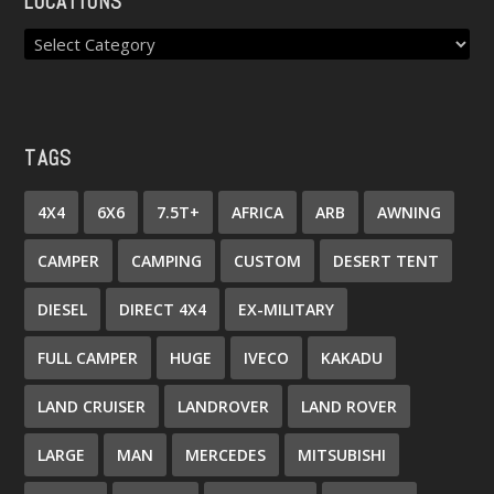
LOCATIONS
TAGS
4X4
6X6
7.5T+
AFRICA
ARB
AWNING
CAMPER
CAMPING
CUSTOM
DESERT TENT
DIESEL
DIRECT 4X4
EX-MILITARY
FULL CAMPER
HUGE
IVECO
KAKADU
LAND CRUISER
LANDROVER
LAND ROVER
LARGE
MAN
MERCEDES
MITSUBISHI