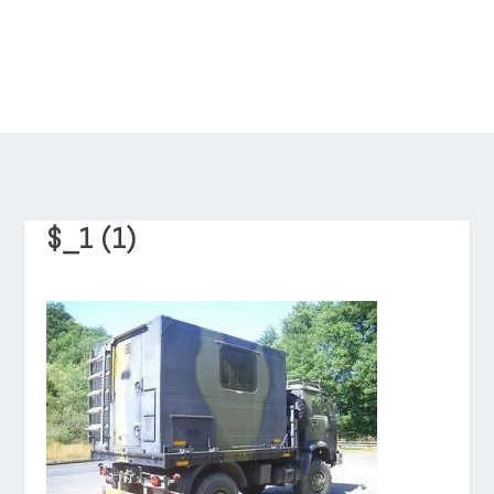
$_1 (1)