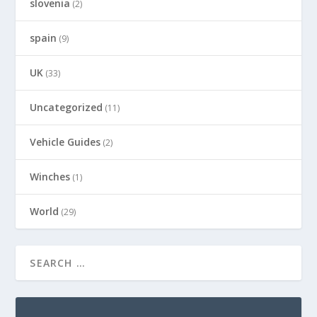
slovenia
(2)
spain
(9)
UK
(33)
Uncategorized
(11)
Vehicle Guides
(2)
Winches
(1)
World
(29)