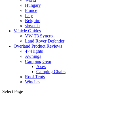
World
Hungary
France
Italy
Belguim
slovenia
Vehicle Guides
VW T3 Syncro
Land Rover Defender
Overland Product Reviews
4×4 lights
Awnings
Camping Gear
Axes
Camping Chairs
Roof Tents
Winches
Select Page