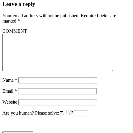
Leave a reply
Your email address will not be published.
Required fields are
marked
*
COMMENT
Name
*
Email
*
Website
Are you human? Please solve: