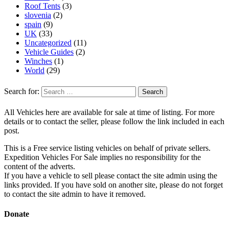
Roof Tents
(3)
slovenia
(2)
spain
(9)
UK
(33)
Uncategorized
(11)
Vehicle Guides
(2)
Winches
(1)
World
(29)
Search for:
All Vehicles here are available for sale at time of listing. For more
details or to contact the seller, please follow the link included in each
post.
This is a Free service listing vehicles on behalf of private sellers.
Expedition Vehicles For Sale implies no responsibility for the
content of the adverts.
If you have a vehicle to sell please contact the site admin using the
links provided. If you have sold on another site, please do not forget
to contact the site admin to have it removed.
Donate