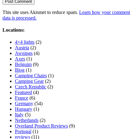
This site uses Akismet to reduce spam.
Learn how your comment
data is processed.
Locations:
4×4 lights
(2)
Austria
(2)
Awnings
(4)
Axes
(1)
Belguim
(9)
Blog
(1)
Camping Chairs
(1)
Camping Gear
(2)
Czech Republic
(2)
Featured
(4)
France
(6)
Germany
(54)
Hungary
(1)
Italy
(5)
Netherlands
(2)
Overland Product Reviews
(9)
Portugal
(1)
reviews
(11)