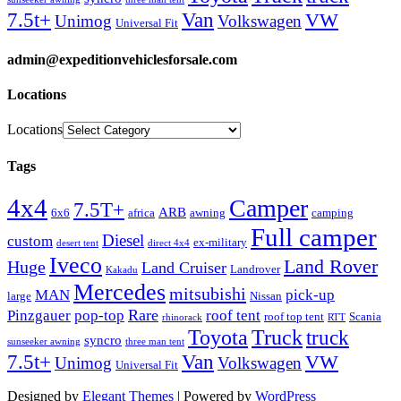
Van
7.5t+
VW
Unimog
Volkswagen
Universal Fit
admin@expeditionvehiclesforsale.com
Locations
Locations
Tags
4x4
Camper
7.5T+
ARB
6x6
africa
awning
camping
Full camper
Diesel
custom
ex-military
desert tent
direct 4x4
Iveco
Land Rover
Huge
Land Cruiser
Landrover
Kakadu
Mercedes
mitsubishi
MAN
pick-up
large
Nissan
Rare
Pinzgauer
pop-top
roof tent
roof top tent
Scania
rhinorack
RTT
Truck
Toyota
truck
syncro
sunseeker awning
three man tent
Van
7.5t+
VW
Unimog
Volkswagen
Universal Fit
Designed by
Elegant Themes
| Powered by
WordPress