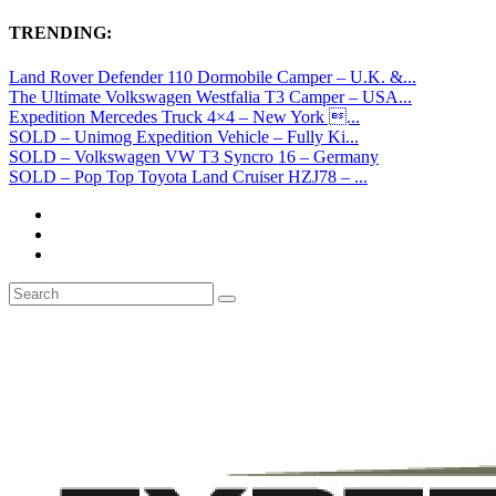
TRENDING:
Land Rover Defender 110 Dormobile Camper – U.K. &...
The Ultimate Volkswagen Westfalia T3 Camper – USA...
Expedition Mercedes Truck 4×4 – New York ...
SOLD – Unimog Expedition Vehicle – Fully Ki...
SOLD – Volkswagen VW T3 Syncro 16 – Germany
SOLD – Pop Top Toyota Land Cruiser HZJ78 – ...