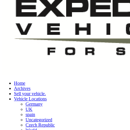
Home
Archives
Sell your vehicle.
Vehicle Locations
Germany
UK
spain
Uncategorized
Czech Republic