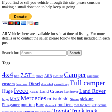
If you find or sell you vehicle through this site, please consider
making a small donation to help keep us going!
All Vehicles here are available for sale at time of listing. For more
details or to contact the seller, please follow the link included in each
post.
Search for:
Tags
4x4
Camper
7.5T+
ARB
6x6
africa
awning
camping
Full camper
Diesel
custom
ex-military
desert tent
direct 4x4
Iveco
Land Rover
Huge
Land Cruiser
Landrover
Kakadu
Mercedes
mitsubishi
MAN
pick-up
large
Nissan
Rare
Pinzgauer
pop-top
roof tent
roof top tent
Scania
rhinorack
RTT
Truck
Toyota
truck
syncro
sunseeker awning
three man tent