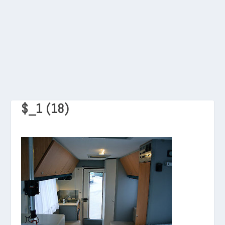
$_1 (18)