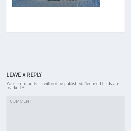
LEAVE A REPLY
Your email address will not be published.
Required fields are
marked
*