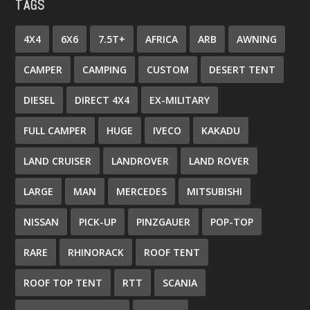
TAGS
4X4
6X6
7.5T+
AFRICA
ARB
AWNING
CAMPER
CAMPING
CUSTOM
DESERT TENT
DIESEL
DIRECT 4X4
EX-MILITARY
FULL CAMPER
HUGE
IVECO
KAKADU
LAND CRUISER
LANDROVER
LAND ROVER
LARGE
MAN
MERCEDES
MITSUBISHI
NISSAN
PICK-UP
PINZGAUER
POP-TOP
RARE
RHINORACK
ROOF TENT
ROOF TOP TENT
RTT
SCANIA