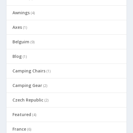
Awnings
(4)
Axes
(1)
Belguim
(9)
Blog
(1)
Camping Chairs
(1)
Camping Gear
(2)
Czech Republic
(2)
Featured
(4)
France
(6)