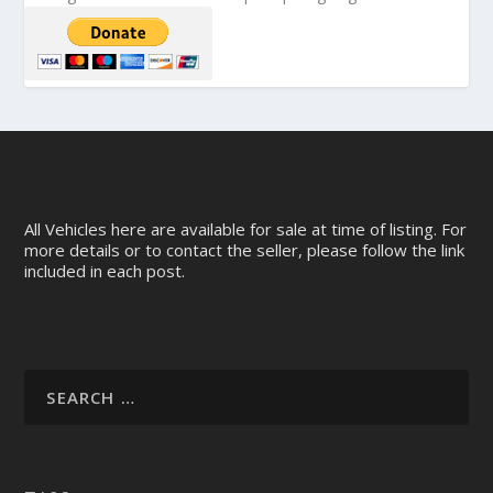
All Vehicles here are available for sale at time of listing. For
more details or to contact the seller, please follow the link
included in each post.