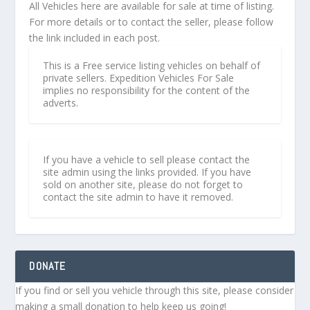
All Vehicles here are available for sale at time of listing.
For more details or to contact the seller, please follow
the link included in each post.
This is a Free service listing vehicles on behalf of
private sellers. Expedition Vehicles For Sale
implies no responsibility for the content of the
adverts.
If you have a vehicle to sell please contact the
site admin using the links provided. If you have
sold on another site, please do not forget to
contact the site admin to have it removed.
DONATE
If you find or sell you vehicle through this site, please consider
making a small donation to help keep us going!