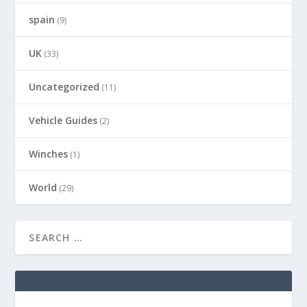
spain
(9)
UK
(33)
Uncategorized
(11)
Vehicle Guides
(2)
Winches
(1)
World
(29)