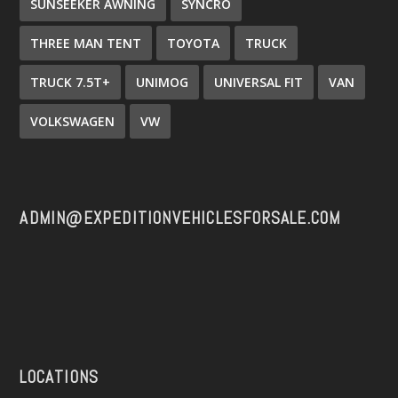
SUNSEEKER AWNING
SYNCRO
THREE MAN TENT
TOYOTA
TRUCK
TRUCK 7.5T+
UNIMOG
UNIVERSAL FIT
VAN
VOLKSWAGEN
VW
ADMIN@EXPEDITIONVEHICLESFORSALE.COM
LOCATIONS