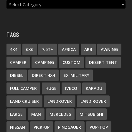
TAGS
4X4
6X6
7.5T+
AFRICA
ARB
AWNING
CAMPER
CAMPING
CUSTOM
DESERT TENT
DIESEL
DIRECT 4X4
EX-MILITARY
FULL CAMPER
HUGE
IVECO
KAKADU
LAND CRUISER
LANDROVER
LAND ROVER
LARGE
MAN
MERCEDES
MITSUBISHI
NISSAN
PICK-UP
PINZGAUER
POP-TOP