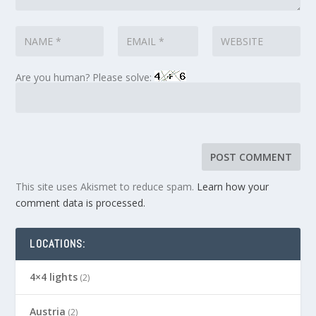
Are you human? Please solve:
This site uses Akismet to reduce spam.
Learn how your
comment data is processed.
LOCATIONS:
4×4 lights
(2)
Austria
(2)