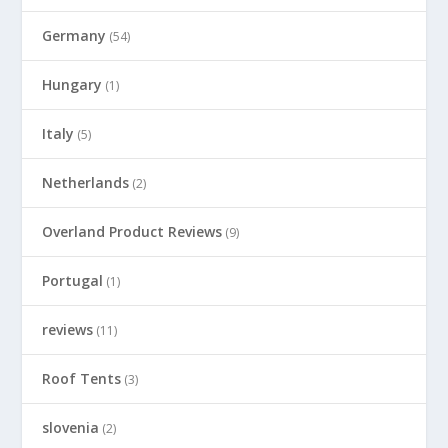
Germany
(54)
Hungary
(1)
Italy
(5)
Netherlands
(2)
Overland Product Reviews
(9)
Portugal
(1)
reviews
(11)
Roof Tents
(3)
slovenia
(2)