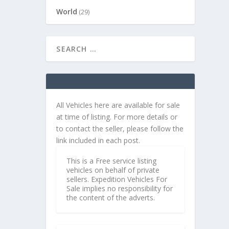
World
(29)
All Vehicles here are available for sale
at time of listing. For more details or
to contact the seller, please follow the
link included in each post.
This is a Free service listing
vehicles on behalf of private
sellers. Expedition Vehicles For
Sale implies no responsibility for
the content of the adverts.