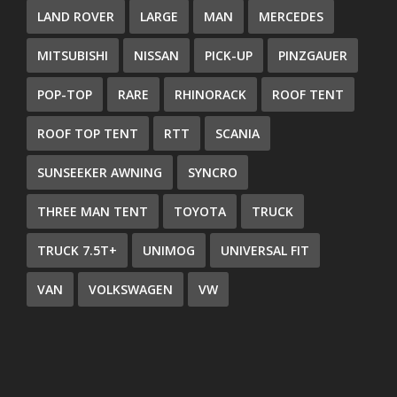
LAND ROVER
LARGE
MAN
MERCEDES
MITSUBISHI
NISSAN
PICK-UP
PINZGAUER
POP-TOP
RARE
RHINORACK
ROOF TENT
ROOF TOP TENT
RTT
SCANIA
SUNSEEKER AWNING
SYNCRO
THREE MAN TENT
TOYOTA
TRUCK
TRUCK 7.5T+
UNIMOG
UNIVERSAL FIT
VAN
VOLKSWAGEN
VW