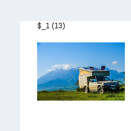
$_1 (13)