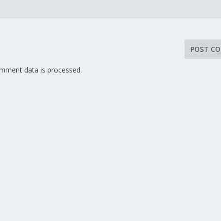
mment data is processed.