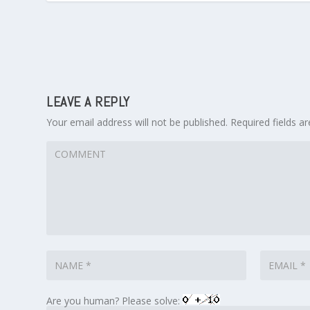
LEAVE A REPLY
Your email address will not be published.
Required fields 
Are you human? Please solve: