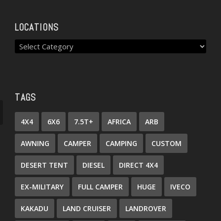
LOCATIONS
TAGS
4X4
6X6
7.5T+
AFRICA
ARB
AWNING
CAMPER
CAMPING
CUSTOM
DESERT TENT
DIESEL
DIRECT 4X4
EX-MILITARY
FULL CAMPER
HUGE
IVECO
KAKADU
LAND CRUISER
LANDROVER