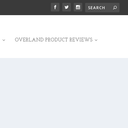
OVERLAND PRODUCT REVIEWS