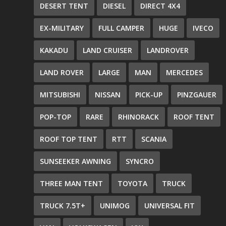
DESERT TENT
DIESEL
DIRECT 4X4
EX-MILITARY
FULL CAMPER
HUGE
IVECO
KAKADU
LAND CRUISER
LANDROVER
LAND ROVER
LARGE
MAN
MERCEDES
MITSUBISHI
NISSAN
PICK-UP
PINZGAUER
POP-TOP
RARE
RHINORACK
ROOF TENT
ROOF TOP TENT
RTT
SCANIA
SUNSEEKER AWNING
SYNCRO
THREE MAN TENT
TOYOTA
TRUCK
TRUCK 7.5T+
UNIMOG
UNIVERSAL FIT