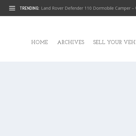
Land Rover Defender 110 Dormobile Camper – U.
TRENDING:
HOME
ARCHIVES
SELL YOUR VEHI