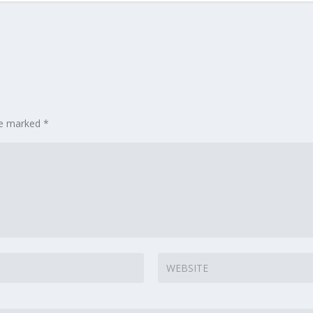
are marked
*