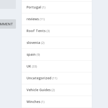
Portugal
(1)
reviews
(11)
Roof Tents
(3)
slovenia
(2)
spain
(9)
UK
(33)
Uncategorized
(11)
Vehicle Guides
(2)
Winches
(1)