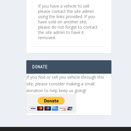
If you have a vehicle to sell
please contact the site admin
using the links provided. If you
have sold on another site,
please do not forget to contact
the site admin to have it
removed.
DONATE
If you find or sell you vehicle through this
site, please consider making a small
donation to help keep us going!