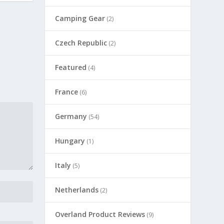
Camping Gear
(2)
Czech Republic
(2)
Featured
(4)
France
(6)
Germany
(54)
Hungary
(1)
Italy
(5)
Netherlands
(2)
Overland Product Reviews
(9)