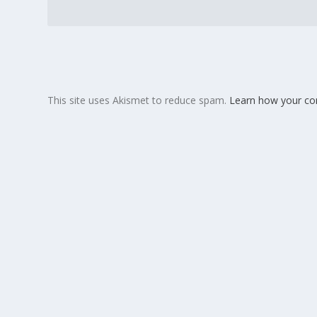
This site uses Akismet to reduce spam.
Learn how your co