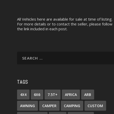
All Vehicles here are available for sale at time of listing.
For more details or to contact the seller, please follow
the link included in each post.
TAGS
4X4
6X6
7.5T+
AFRICA
ARB
AWNING
CAMPER
CAMPING
CUSTOM