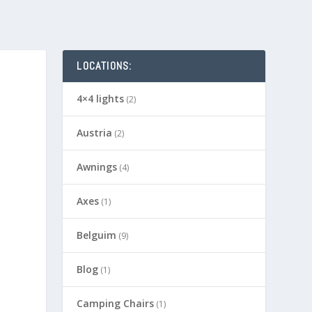
LOCATIONS:
4×4 lights
(2)
Austria
(2)
Awnings
(4)
Axes
(1)
Belguim
(9)
Blog
(1)
Camping Chairs
(1)