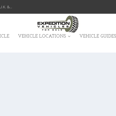
K. &...
CLE.
VEHICLE LOCATIONS
VEHICLE GUIDES