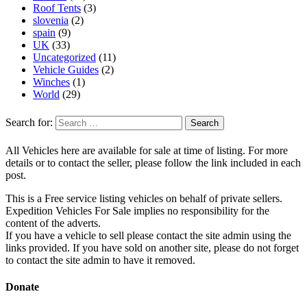
Roof Tents
(3)
slovenia
(2)
spain
(9)
UK
(33)
Uncategorized
(11)
Vehicle Guides
(2)
Winches
(1)
World
(29)
Search for:
All Vehicles here are available for sale at time of listing. For more
details or to contact the seller, please follow the link included in each
post.
This is a Free service listing vehicles on behalf of private sellers.
Expedition Vehicles For Sale implies no responsibility for the
content of the adverts.
If you have a vehicle to sell please contact the site admin using the
links provided. If you have sold on another site, please do not forget
to contact the site admin to have it removed.
Donate