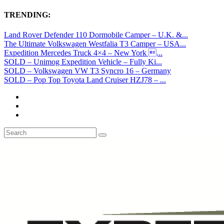
TRENDING:
Land Rover Defender 110 Dormobile Camper – U.K. &...
The Ultimate Volkswagen Westfalia T3 Camper – USA...
Expedition Mercedes Truck 4×4 – New York ...
SOLD – Unimog Expedition Vehicle – Fully Ki...
SOLD – Volkswagen VW T3 Syncro 16 – Germany
SOLD – Pop Top Toyota Land Cruiser HZJ78 – ...