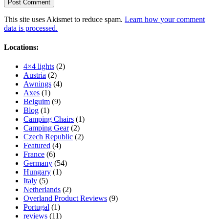
This site uses Akismet to reduce spam.
Learn how your comment
data is processed.
Locations:
4×4 lights
(2)
Austria
(2)
Awnings
(4)
Axes
(1)
Belguim
(9)
Blog
(1)
Camping Chairs
(1)
Camping Gear
(2)
Czech Republic
(2)
Featured
(4)
France
(6)
Germany
(54)
Hungary
(1)
Italy
(5)
Netherlands
(2)
Overland Product Reviews
(9)
Portugal
(1)
reviews
(11)