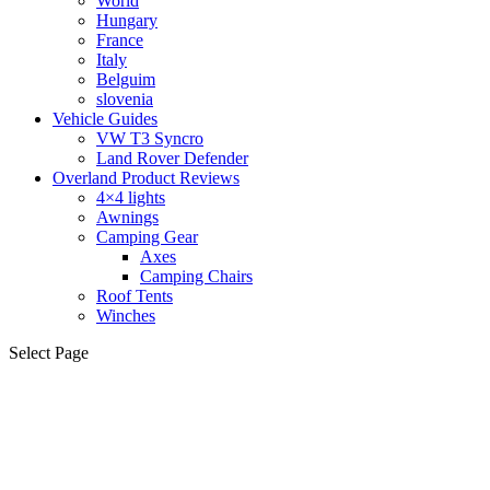
World
Hungary
France
Italy
Belguim
slovenia
Vehicle Guides
VW T3 Syncro
Land Rover Defender
Overland Product Reviews
4×4 lights
Awnings
Camping Gear
Axes
Camping Chairs
Roof Tents
Winches
Select Page