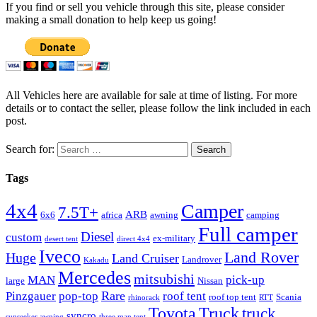
If you find or sell you vehicle through this site, please consider
making a small donation to help keep us going!
All Vehicles here are available for sale at time of listing. For more
details or to contact the seller, please follow the link included in each
post.
Search for:
Tags
4x4
Camper
7.5T+
ARB
6x6
africa
awning
camping
Full camper
Diesel
custom
ex-military
desert tent
direct 4x4
Iveco
Land Rover
Huge
Land Cruiser
Landrover
Kakadu
Mercedes
mitsubishi
MAN
pick-up
large
Nissan
Rare
Pinzgauer
pop-top
roof tent
roof top tent
Scania
rhinorack
RTT
Truck
Toyota
truck
syncro
sunseeker awning
three man tent