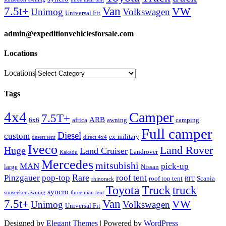
Van
7.5t+
VW
Unimog
Volkswagen
Universal Fit
admin@expeditionvehiclesforsale.com
Locations
Locations
Tags
4x4
Camper
7.5T+
ARB
6x6
africa
awning
camping
Full camper
Diesel
custom
ex-military
desert tent
direct 4x4
Iveco
Land Rover
Huge
Land Cruiser
Landrover
Kakadu
Mercedes
mitsubishi
MAN
pick-up
large
Nissan
Rare
Pinzgauer
pop-top
roof tent
roof top tent
Scania
rhinorack
RTT
Truck
Toyota
truck
syncro
sunseeker awning
three man tent
Van
7.5t+
VW
Unimog
Volkswagen
Universal Fit
Designed by
Elegant Themes
| Powered by
WordPress