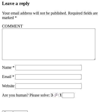
Leave a reply
Your email address will not be published.
Required fields are
marked
*
COMMENT
Name
*
Email
*
Website
Are you human? Please solve: