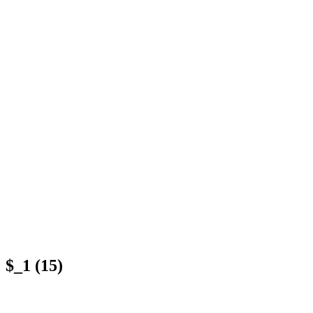
$_1 (15)