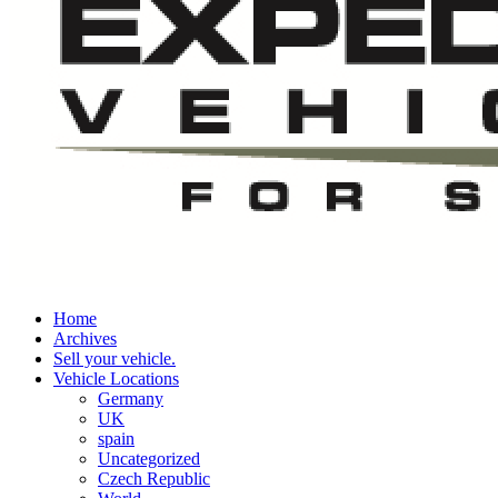
Home
Archives
Sell your vehicle.
Vehicle Locations
Germany
UK
spain
Uncategorized
Czech Republic