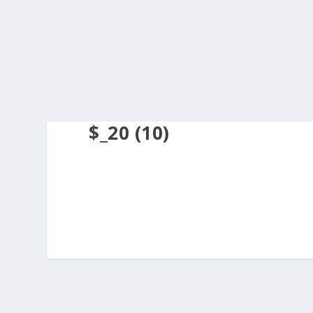
$_20 (10)