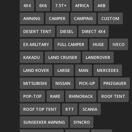
4X4
6X6
7.5T+
AFRICA
ARB
AWNING
CAMPER
CAMPING
CUSTOM
DESERT TENT
DIESEL
DIRECT 4X4
EX-MILITARY
FULL CAMPER
HUGE
IVECO
KAKADU
LAND CRUISER
LANDROVER
LAND ROVER
LARGE
MAN
MERCEDES
MITSUBISHI
NISSAN
PICK-UP
PINZGAUER
POP-TOP
RARE
RHINORACK
ROOF TENT
ROOF TOP TENT
RTT
SCANIA
SUNSEEKER AWNING
SYNCRO