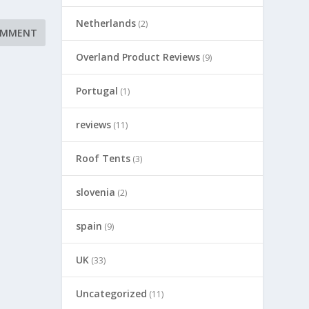
Netherlands
(2)
Overland Product Reviews
(9)
Portugal
(1)
reviews
(11)
Roof Tents
(3)
slovenia
(2)
spain
(9)
UK
(33)
Uncategorized
(11)