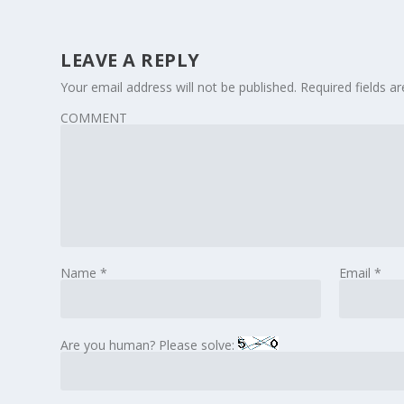
LEAVE A REPLY
Your email address will not be published.
Required fields 
COMMENT
Name
*
Email
*
Are you human? Please solve: