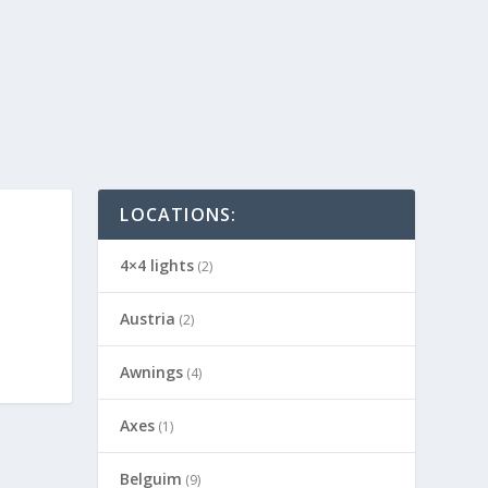
LOCATIONS:
4×4 lights
(2)
Austria
(2)
Awnings
(4)
Axes
(1)
Belguim
(9)