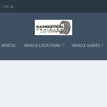
 U.K. &...
 VEHICLE.
VEHICLE LOCATIONS
VEHICLE GUIDES