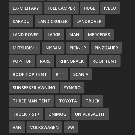
EX-MILITARY
FULL CAMPER
HUGE
IVECO
KAKADU
LAND CRUISER
LANDROVER
LAND ROVER
LARGE
MAN
MERCEDES
MITSUBISHI
NISSAN
PICK-UP
PINZGAUER
POP-TOP
RARE
RHINORACK
ROOF TENT
ROOF TOP TENT
RTT
SCANIA
SUNSEEKER AWNING
SYNCRO
THREE MAN TENT
TOYOTA
TRUCK
TRUCK 7.5T+
UNIMOG
UNIVERSAL FIT
VAN
VOLKSWAGEN
VW