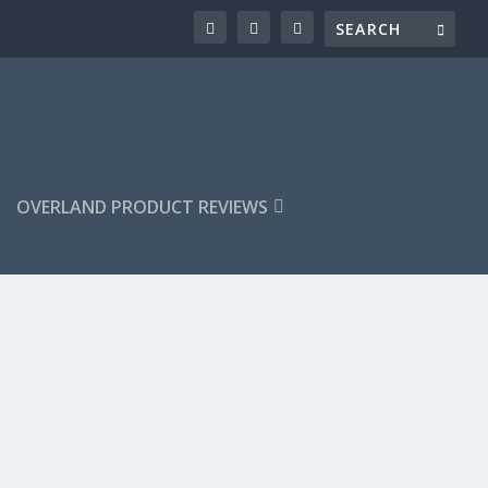
OVERLAND PRODUCT REVIEWS