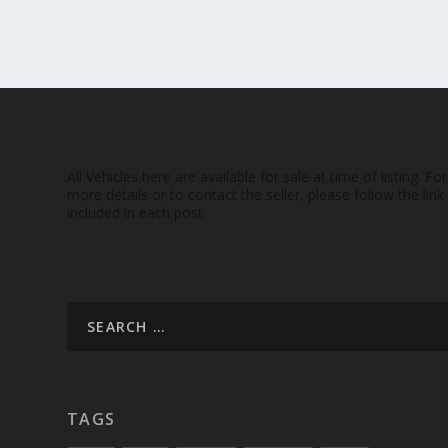
All Vehicles here are available for sale at time of listing. For
more details or to contact the seller, please follow the link
included in each post.
TAGS