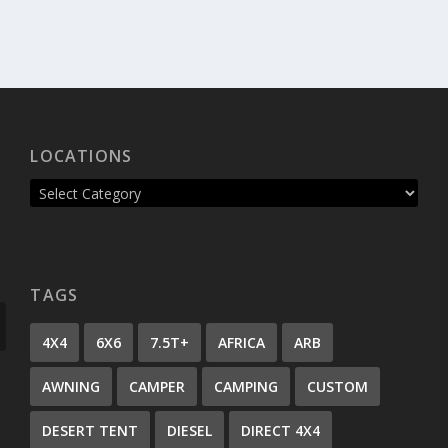
LOCATIONS
TAGS
4X4
6X6
7.5T+
AFRICA
ARB
AWNING
CAMPER
CAMPING
CUSTOM
DESERT TENT
DIESEL
DIRECT 4X4