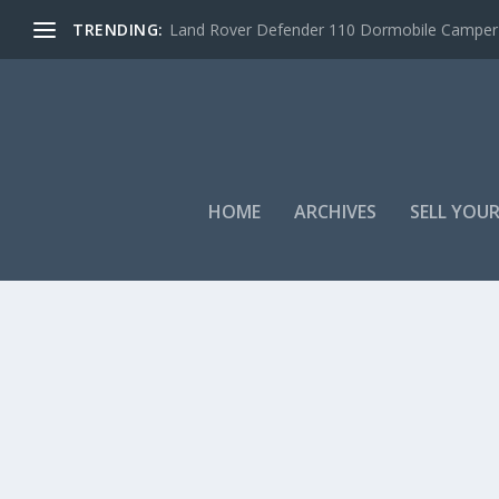
TRENDING:
Land Rover Defender 110 Dormobile Camper –
HOME
ARCHIVES
SELL YOUR