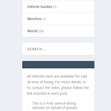
Vehicle Guides
(2)
Winches
(1)
World
(29)
All Vehicles here are available for sale
at time of listing. For more details or
to contact the seller, please follow the
link included in each post.
This is a Free service listing
vehicles on behalf of private