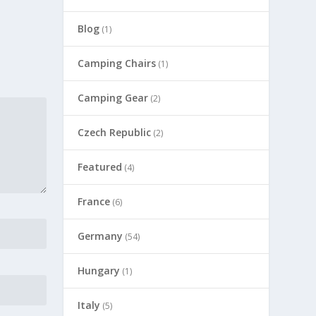
Blog
(1)
Camping Chairs
(1)
Camping Gear
(2)
Czech Republic
(2)
Featured
(4)
France
(6)
Germany
(54)
Hungary
(1)
Italy
(5)