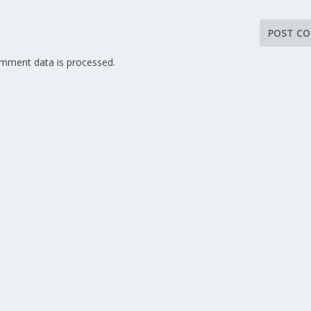
mment data is processed.