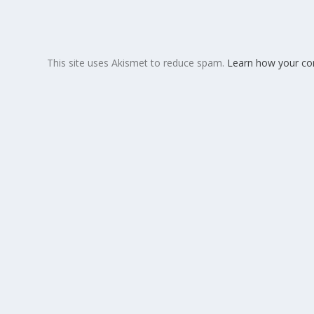
This site uses Akismet to reduce spam.
Learn how your co