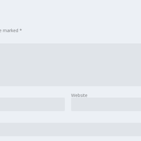
are marked
*
Website