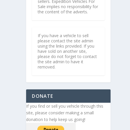
sellers. Expedition Vehicles For
Sale implies no responsibility for
the content of the adverts.
If you have a vehicle to sell
please contact the site admin
using the links provided. If you
have sold on another site,
please do not forget to contact
the site admin to have it
removed.
DONATE
If you find or sell you vehicle through this
site, please consider making a small
donation to help keep us going!