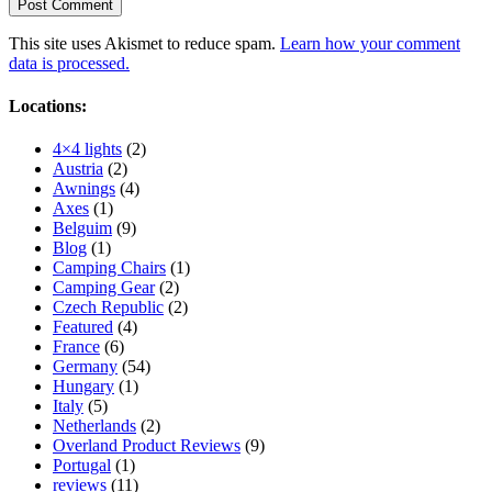
This site uses Akismet to reduce spam.
Learn how your comment
data is processed.
Locations:
4×4 lights
(2)
Austria
(2)
Awnings
(4)
Axes
(1)
Belguim
(9)
Blog
(1)
Camping Chairs
(1)
Camping Gear
(2)
Czech Republic
(2)
Featured
(4)
France
(6)
Germany
(54)
Hungary
(1)
Italy
(5)
Netherlands
(2)
Overland Product Reviews
(9)
Portugal
(1)
reviews
(11)