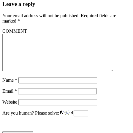
Leave a reply
Your email address will not be published.
Required fields are
marked
*
COMMENT
Name
*
Email
*
Website
Are you human? Please solve: