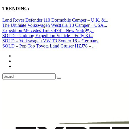
TRENDING:
Land Rover Defender 110 Dormobile Camper – U.K. &...
The Ultimate Volkswagen Westfalia T3 Camper – USA...
Expedition Mercedes Truck 4×4 – New York ...
SOLD – Unimog Expedition Vehicle – Fully Ki...
SOLD – Volkswagen VW T3 Syncro 16 – Germany
SOLD – Pop Top Toyota Land Cruiser HZJ78 – ...