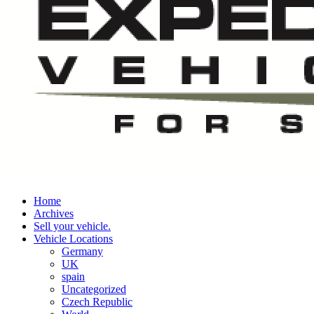
Home
Archives
Sell your vehicle.
Vehicle Locations
Germany
UK
spain
Uncategorized
Czech Republic