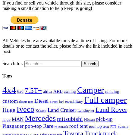
If you find or sell you vehicle through this site, please consider
making a small donation to help keep us going!
All Vehicles here are available for sale at time of listing. For more
details or to contact the seller, please follow the link included in each
post.
Search for:
Tags
4x4
Camper
7.5T+
ARB
6x6
africa
awning
camping
Full camper
Diesel
custom
ex-military
desert tent
direct 4x4
Iveco
Land Rover
Huge
Land Cruiser
Landrover
Kakadu
Mercedes
mitsubishi
MAN
pick-up
large
Nissan
Rare
Pinzgauer
pop-top
roof tent
roof top tent
Scania
rhinorack
RTT
Truck
Toyota
truck
syncro
sunseeker awning
three man tent