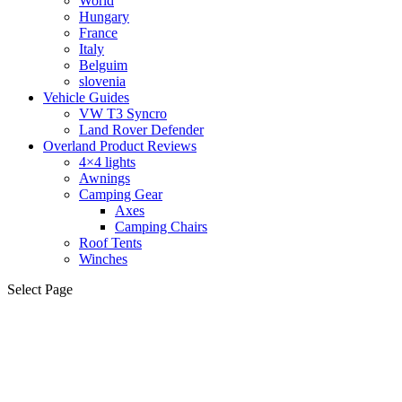
World
Hungary
France
Italy
Belguim
slovenia
Vehicle Guides
VW T3 Syncro
Land Rover Defender
Overland Product Reviews
4×4 lights
Awnings
Camping Gear
Axes
Camping Chairs
Roof Tents
Winches
Select Page