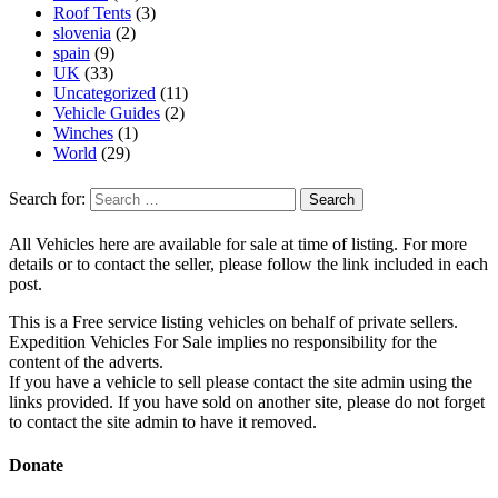
Roof Tents
(3)
slovenia
(2)
spain
(9)
UK
(33)
Uncategorized
(11)
Vehicle Guides
(2)
Winches
(1)
World
(29)
Search for:
All Vehicles here are available for sale at time of listing. For more
details or to contact the seller, please follow the link included in each
post.
This is a Free service listing vehicles on behalf of private sellers.
Expedition Vehicles For Sale implies no responsibility for the
content of the adverts.
If you have a vehicle to sell please contact the site admin using the
links provided. If you have sold on another site, please do not forget
to contact the site admin to have it removed.
Donate