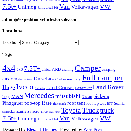
Van
7.5t+
VW
Unimog
Volkswagen
Universal Fit
admin@expeditionvehiclesforsale.com
Locations
Locations
Tags
4x4
Camper
7.5T+
ARB
6x6
africa
awning
camping
Full camper
Diesel
custom
ex-military
desert tent
direct 4x4
Iveco
Land Rover
Huge
Land Cruiser
Landrover
Kakadu
Mercedes
mitsubishi
MAN
pick-up
large
Nissan
Rare
Pinzgauer
pop-top
roof tent
roof top tent
Scania
rhinorack
RTT
Truck
Toyota
truck
syncro
sunseeker awning
three man tent
Van
7.5t+
VW
Unimog
Volkswagen
Universal Fit
Designed by
Elegant Themes
| Powered by
WordPress