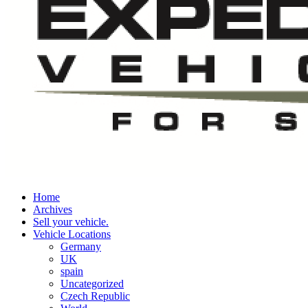
Home
Archives
Sell your vehicle.
Vehicle Locations
Germany
UK
spain
Uncategorized
Czech Republic