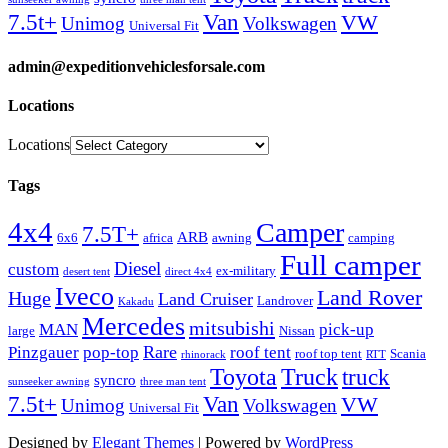
Van
7.5t+
VW
Unimog
Volkswagen
Universal Fit
admin@expeditionvehiclesforsale.com
Locations
Locations
Tags
4x4
Camper
7.5T+
ARB
6x6
africa
awning
camping
Full camper
Diesel
custom
ex-military
desert tent
direct 4x4
Iveco
Land Rover
Huge
Land Cruiser
Landrover
Kakadu
Mercedes
mitsubishi
MAN
pick-up
large
Nissan
Rare
Pinzgauer
pop-top
roof tent
roof top tent
Scania
rhinorack
RTT
Truck
Toyota
truck
syncro
sunseeker awning
three man tent
Van
7.5t+
VW
Unimog
Volkswagen
Universal Fit
Designed by
Elegant Themes
| Powered by
WordPress