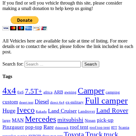
If you find or sell you vehicle through this site, please consider
making a small donation to help keep us going!
All Vehicles here are available for sale at time of listing. For more
details or to contact the seller, please follow the link included in each
post.
Search for:
Tags
4x4
Camper
7.5T+
ARB
6x6
africa
awning
camping
Full camper
Diesel
custom
ex-military
desert tent
direct 4x4
Iveco
Land Rover
Huge
Land Cruiser
Landrover
Kakadu
Mercedes
mitsubishi
MAN
pick-up
large
Nissan
Rare
Pinzgauer
pop-top
roof tent
roof top tent
Scania
rhinorack
RTT
Truck
Toyota
truck
syncro
sunseeker awning
three man tent