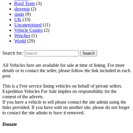
Roof Tents
(3)
slovenia
(2)
spain
(9)
UK
(33)
Uncategorized
(11)
Vehicle Guides
(2)
Winches
(1)
World
(29)
Search for:
All Vehicles here are available for sale at time of listing. For more
details or to contact the seller, please follow the link included in each
post.
This is a Free service listing vehicles on behalf of private sellers.
Expedition Vehicles For Sale implies no responsibility for the
content of the adverts.
If you have a vehicle to sell please contact the site admin using the
links provided. If you have sold on another site, please do not forget
to contact the site admin to have it removed.
Donate