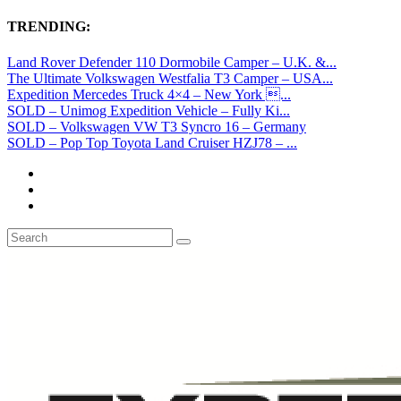
TRENDING:
Land Rover Defender 110 Dormobile Camper – U.K. &...
The Ultimate Volkswagen Westfalia T3 Camper – USA...
Expedition Mercedes Truck 4×4 – New York ...
SOLD – Unimog Expedition Vehicle – Fully Ki...
SOLD – Volkswagen VW T3 Syncro 16 – Germany
SOLD – Pop Top Toyota Land Cruiser HZJ78 – ...