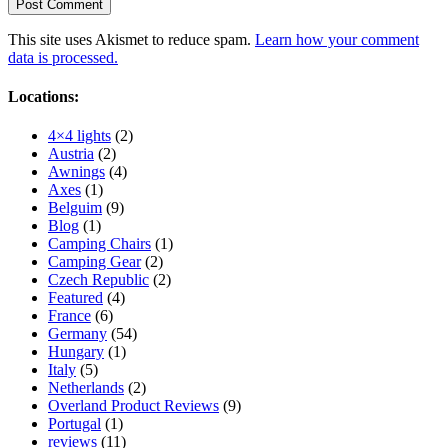
This site uses Akismet to reduce spam.
Learn how your comment
data is processed.
Locations:
4×4 lights
(2)
Austria
(2)
Awnings
(4)
Axes
(1)
Belguim
(9)
Blog
(1)
Camping Chairs
(1)
Camping Gear
(2)
Czech Republic
(2)
Featured
(4)
France
(6)
Germany
(54)
Hungary
(1)
Italy
(5)
Netherlands
(2)
Overland Product Reviews
(9)
Portugal
(1)
reviews
(11)