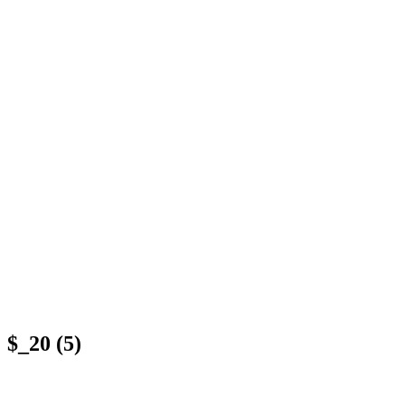
$_20 (5)