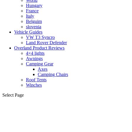
World
Hungary
France
Italy
Belguim
slovenia
Vehicle Guides
VW T3 Syncro
Land Rover Defender
Overland Product Reviews
4×4 lights
Awnings
Camping Gear
Axes
Camping Chairs
Roof Tents
Winches
Select Page