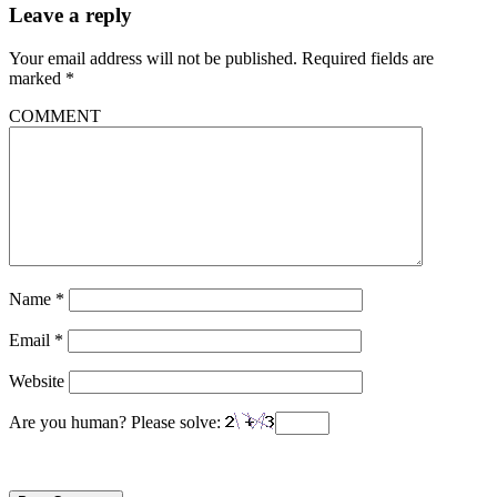
Leave a reply
Your email address will not be published.
Required fields are
marked
*
COMMENT
Name
*
Email
*
Website
Are you human? Please solve: