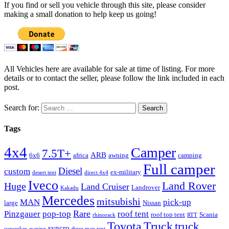
If you find or sell you vehicle through this site, please consider
making a small donation to help keep us going!
All Vehicles here are available for sale at time of listing. For more
details or to contact the seller, please follow the link included in each
post.
Search for:
Tags
4x4
Camper
7.5T+
ARB
6x6
africa
awning
camping
Full camper
Diesel
custom
ex-military
desert tent
direct 4x4
Iveco
Land Rover
Huge
Land Cruiser
Landrover
Kakadu
Mercedes
mitsubishi
MAN
pick-up
large
Nissan
Rare
Pinzgauer
pop-top
roof tent
roof top tent
Scania
rhinorack
RTT
Truck
Toyota
truck
syncro
sunseeker awning
three man tent