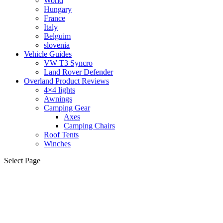
World
Hungary
France
Italy
Belguim
slovenia
Vehicle Guides
VW T3 Syncro
Land Rover Defender
Overland Product Reviews
4×4 lights
Awnings
Camping Gear
Axes
Camping Chairs
Roof Tents
Winches
Select Page