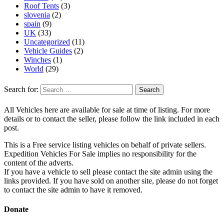
Roof Tents
(3)
slovenia
(2)
spain
(9)
UK
(33)
Uncategorized
(11)
Vehicle Guides
(2)
Winches
(1)
World
(29)
Search for:
All Vehicles here are available for sale at time of listing. For more
details or to contact the seller, please follow the link included in each
post.
This is a Free service listing vehicles on behalf of private sellers.
Expedition Vehicles For Sale implies no responsibility for the
content of the adverts.
If you have a vehicle to sell please contact the site admin using the
links provided. If you have sold on another site, please do not forget
to contact the site admin to have it removed.
Donate