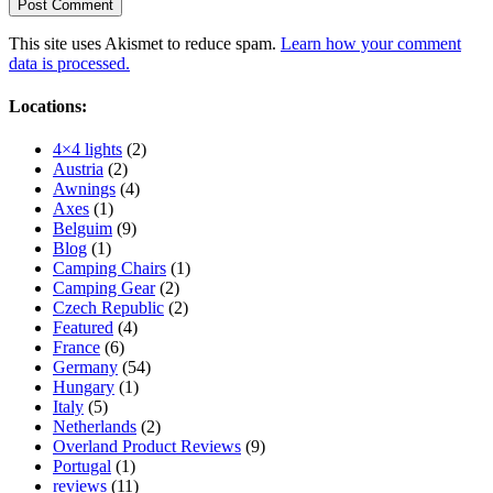
This site uses Akismet to reduce spam.
Learn how your comment
data is processed.
Locations:
4×4 lights
(2)
Austria
(2)
Awnings
(4)
Axes
(1)
Belguim
(9)
Blog
(1)
Camping Chairs
(1)
Camping Gear
(2)
Czech Republic
(2)
Featured
(4)
France
(6)
Germany
(54)
Hungary
(1)
Italy
(5)
Netherlands
(2)
Overland Product Reviews
(9)
Portugal
(1)
reviews
(11)