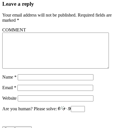
Leave a reply
Your email address will not be published.
Required fields are
marked
*
COMMENT
Name
*
Email
*
Website
Are you human? Please solve: