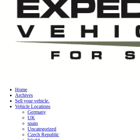
Home
Archives
Sell your vehicle.
Vehicle Locations
Germany
UK
spain
Uncategorized
Czech Republic