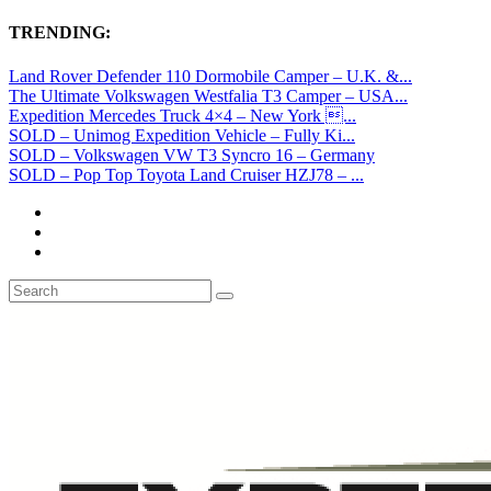
TRENDING:
Land Rover Defender 110 Dormobile Camper – U.K. &...
The Ultimate Volkswagen Westfalia T3 Camper – USA...
Expedition Mercedes Truck 4×4 – New York ...
SOLD – Unimog Expedition Vehicle – Fully Ki...
SOLD – Volkswagen VW T3 Syncro 16 – Germany
SOLD – Pop Top Toyota Land Cruiser HZJ78 – ...