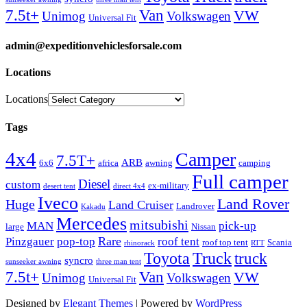
Van
7.5t+
VW
Unimog
Volkswagen
Universal Fit
admin@expeditionvehiclesforsale.com
Locations
Locations
Tags
4x4
Camper
7.5T+
ARB
6x6
africa
awning
camping
Full camper
Diesel
custom
ex-military
desert tent
direct 4x4
Iveco
Land Rover
Huge
Land Cruiser
Landrover
Kakadu
Mercedes
mitsubishi
MAN
pick-up
large
Nissan
Rare
Pinzgauer
pop-top
roof tent
roof top tent
Scania
rhinorack
RTT
Truck
Toyota
truck
syncro
sunseeker awning
three man tent
Van
7.5t+
VW
Unimog
Volkswagen
Universal Fit
Designed by
Elegant Themes
| Powered by
WordPress