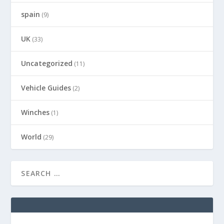
spain
(9)
UK
(33)
Uncategorized
(11)
Vehicle Guides
(2)
Winches
(1)
World
(29)