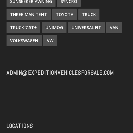
SUNSEEKER AWNING
SYNCRO
THREE MAN TENT
TOYOTA
TRUCK
TRUCK 7.5T+
UNIMOG
UNIVERSAL FIT
VAN
VOLKSWAGEN
VW
ADMIN@EXPEDITIONVEHICLESFORSALE.COM
LOCATIONS