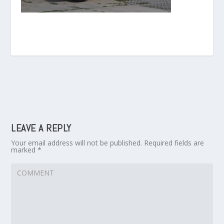
LEAVE A REPLY
Your email address will not be published.
Required fields are
marked
*