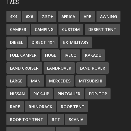
TAGS
4X4
6X6
7.5T+
AFRICA
ARB
AWNING
CAMPER
CAMPING
CUSTOM
DESERT TENT
DIESEL
DIRECT 4X4
EX-MILITARY
FULL CAMPER
HUGE
IVECO
KAKADU
LAND CRUISER
LANDROVER
LAND ROVER
LARGE
MAN
MERCEDES
MITSUBISHI
NISSAN
PICK-UP
PINZGAUER
POP-TOP
RARE
RHINORACK
ROOF TENT
ROOF TOP TENT
RTT
SCANIA