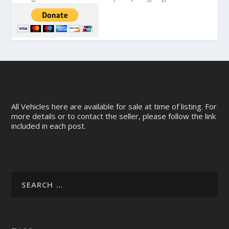
All Vehicles here are available for sale at time of listing. For
more details or to contact the seller, please follow the link
included in each post.