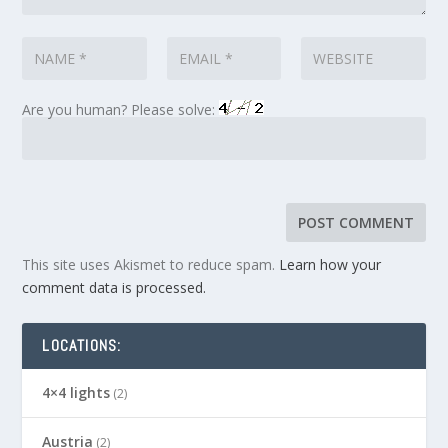
Are you human? Please solve:
This site uses Akismet to reduce spam.
Learn how your
comment data is processed.
LOCATIONS:
4×4 lights
(2)
Austria
(2)