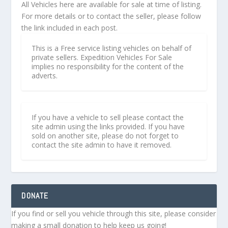
All Vehicles here are available for sale at time of listing.
For more details or to contact the seller, please follow
the link included in each post.
This is a Free service listing vehicles on behalf of
private sellers. Expedition Vehicles For Sale
implies no responsibility for the content of the
adverts.
If you have a vehicle to sell please contact the
site admin using the links provided. If you have
sold on another site, please do not forget to
contact the site admin to have it removed.
DONATE
If you find or sell you vehicle through this site, please consider
making a small donation to help keep us going!