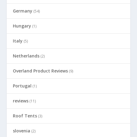
Germany
(54)
Hungary
(1)
Italy
(5)
Netherlands
(2)
Overland Product Reviews
(9)
Portugal
(1)
reviews
(11)
Roof Tents
(3)
slovenia
(2)