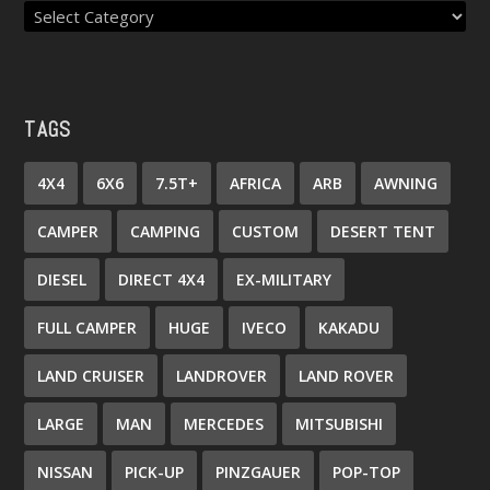
TAGS
4X4
6X6
7.5T+
AFRICA
ARB
AWNING
CAMPER
CAMPING
CUSTOM
DESERT TENT
DIESEL
DIRECT 4X4
EX-MILITARY
FULL CAMPER
HUGE
IVECO
KAKADU
LAND CRUISER
LANDROVER
LAND ROVER
LARGE
MAN
MERCEDES
MITSUBISHI
NISSAN
PICK-UP
PINZGAUER
POP-TOP