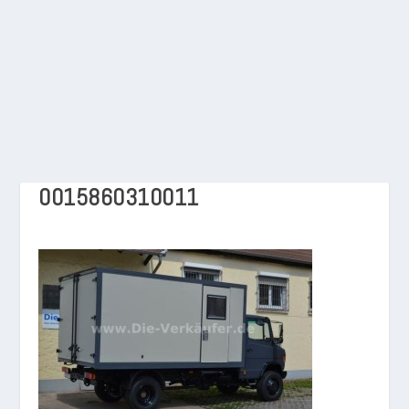
0015860310011