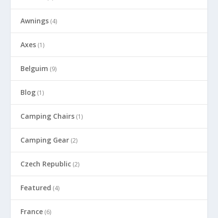
Awnings
(4)
Axes
(1)
Belguim
(9)
Blog
(1)
Camping Chairs
(1)
Camping Gear
(2)
Czech Republic
(2)
Featured
(4)
France
(6)