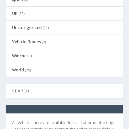
UK
(33)
Uncategorized
(11)
Vehicle Guides
(2)
Winches
(1)
World
(29)
All Vehicles here are available for sale at time of listing.