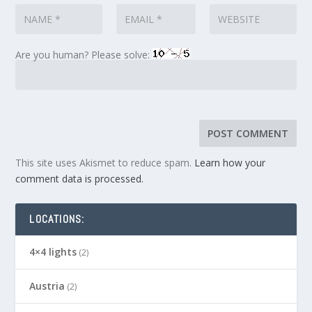
Are you human? Please solve:
This site uses Akismet to reduce spam.
Learn how your
comment data is processed.
LOCATIONS:
4×4 lights
(2)
Austria
(2)