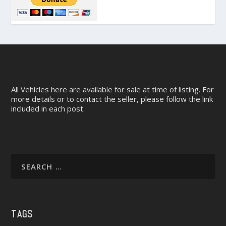
All Vehicles here are available for sale at time of listing. For
more details or to contact the seller, please follow the link
included in each post.
TAGS