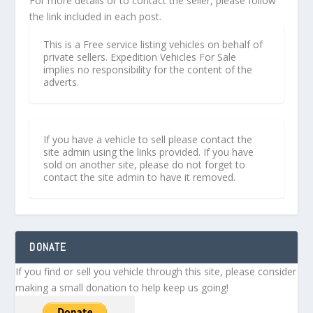
For more details or to contact the seller, please follow
the link included in each post.
This is a Free service listing vehicles on behalf of
private sellers. Expedition Vehicles For Sale
implies no responsibility for the content of the
adverts.
If you have a vehicle to sell please contact the
site admin using the links provided. If you have
sold on another site, please do not forget to
contact the site admin to have it removed.
DONATE
If you find or sell you vehicle through this site, please consider
making a small donation to help keep us going!