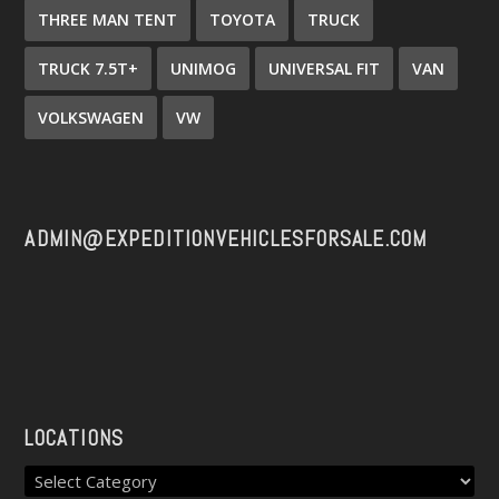
THREE MAN TENT
TOYOTA
TRUCK
TRUCK 7.5T+
UNIMOG
UNIVERSAL FIT
VAN
VOLKSWAGEN
VW
ADMIN@EXPEDITIONVEHICLESFORSALE.COM
LOCATIONS