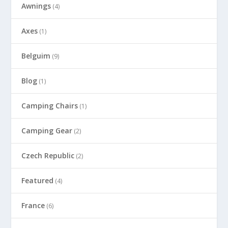
Awnings
(4)
Axes
(1)
Belguim
(9)
Blog
(1)
Camping Chairs
(1)
Camping Gear
(2)
Czech Republic
(2)
Featured
(4)
France
(6)