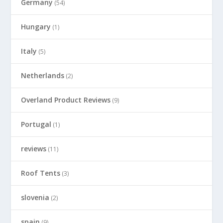
Germany
(54)
Hungary
(1)
Italy
(5)
Netherlands
(2)
Overland Product Reviews
(9)
Portugal
(1)
reviews
(11)
Roof Tents
(3)
slovenia
(2)
spain
(9)