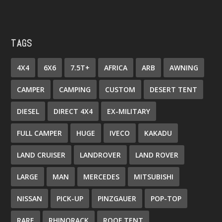
TAGS
4X4
6X6
7.5T+
AFRICA
ARB
AWNING
CAMPER
CAMPING
CUSTOM
DESERT TENT
DIESEL
DIRECT 4X4
EX-MILITARY
FULL CAMPER
HUGE
IVECO
KAKADU
LAND CRUISER
LANDROVER
LAND ROVER
LARGE
MAN
MERCEDES
MITSUBISHI
NISSAN
PICK-UP
PINZGAUER
POP-TOP
RARE
RHINORACK
ROOF TENT