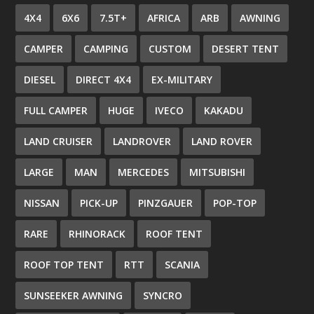
4X4
6X6
7.5T+
AFRICA
ARB
AWNING
CAMPER
CAMPING
CUSTOM
DESERT TENT
DIESEL
DIRECT 4X4
EX-MILITARY
FULL CAMPER
HUGE
IVECO
KAKADU
LAND CRUISER
LANDROVER
LAND ROVER
LARGE
MAN
MERCEDES
MITSUBISHI
NISSAN
PICK-UP
PINZGAUER
POP-TOP
RARE
RHINORACK
ROOF TENT
ROOF TOP TENT
RTT
SCANIA
SUNSEEKER AWNING
SYNCRO