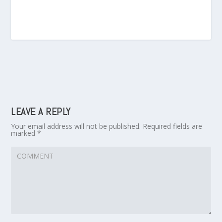
LEAVE A REPLY
Your email address will not be published.
Required fields are
marked
*