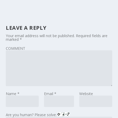
LEAVE A REPLY
Your email address will not be published.
Required fields are
marked
*
COMMENT
Name
*
Email
*
Website
Are you human? Please solve: