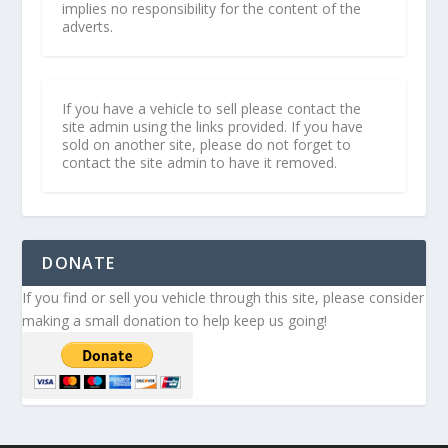
implies no responsibility for the content of the
adverts.
If you have a vehicle to sell please contact the
site admin using the links provided. If you have
sold on another site, please do not forget to
contact the site admin to have it removed.
DONATE
If you find or sell you vehicle through this site, please consider
making a small donation to help keep us going!