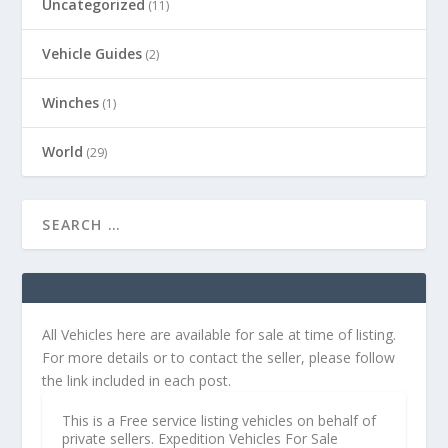
Uncategorized
(11)
Vehicle Guides
(2)
Winches
(1)
World
(29)
All Vehicles here are available for sale at time of listing.
For more details or to contact the seller, please follow
the link included in each post.
This is a Free service listing vehicles on behalf of
private sellers. Expedition Vehicles For Sale