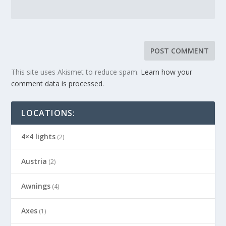
This site uses Akismet to reduce spam.
Learn how your
comment data is processed.
LOCATIONS:
4×4 lights
(2)
Austria
(2)
Awnings
(4)
Axes
(1)