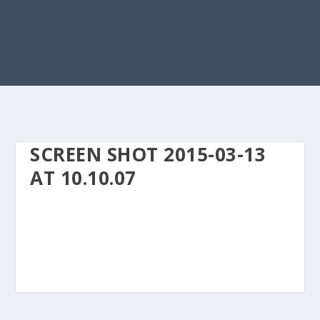
SCREEN SHOT 2015-03-13
AT 10.10.07