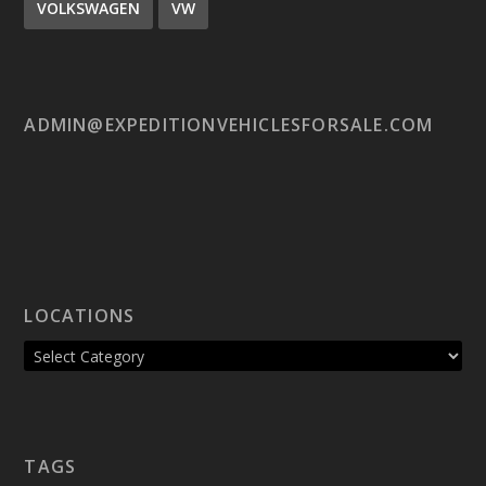
VOLKSWAGEN
VW
ADMIN@EXPEDITIONVEHICLESFORSALE.COM
LOCATIONS
TAGS