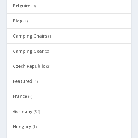
Belguim
(9)
Blog
(1)
Camping Chairs
(1)
Camping Gear
(2)
Czech Republic
(2)
Featured
(4)
France
(6)
Germany
(54)
Hungary
(1)