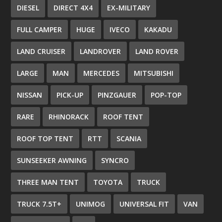
DIESEL
DIRECT 4X4
EX-MILITARY
FULL CAMPER
HUGE
IVECO
KAKADU
LAND CRUISER
LANDROVER
LAND ROVER
LARGE
MAN
MERCEDES
MITSUBISHI
NISSAN
PICK-UP
PINZGAUER
POP-TOP
RARE
RHINORACK
ROOF TENT
ROOF TOP TENT
RTT
SCANIA
SUNSEEKER AWNING
SYNCRO
THREE MAN TENT
TOYOTA
TRUCK
TRUCK 7.5T+
UNIMOG
UNIVERSAL FIT
VAN