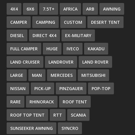
4X4
6X6
7.5T+
AFRICA
ARB
AWNING
CAMPER
CAMPING
CUSTOM
DESERT TENT
DIESEL
DIRECT 4X4
EX-MILITARY
FULL CAMPER
HUGE
IVECO
KAKADU
LAND CRUISER
LANDROVER
LAND ROVER
LARGE
MAN
MERCEDES
MITSUBISHI
NISSAN
PICK-UP
PINZGAUER
POP-TOP
RARE
RHINORACK
ROOF TENT
ROOF TOP TENT
RTT
SCANIA
SUNSEEKER AWNING
SYNCRO