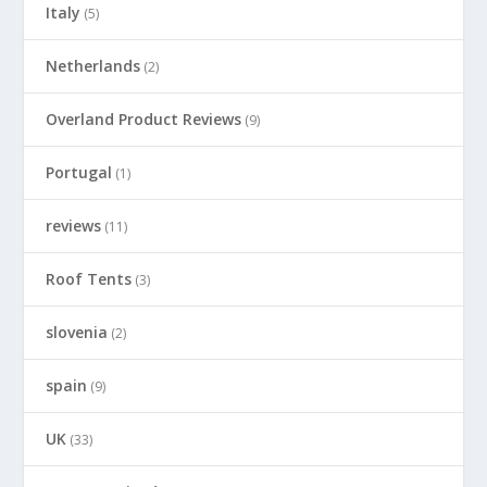
Italy
(5)
Netherlands
(2)
Overland Product Reviews
(9)
Portugal
(1)
reviews
(11)
Roof Tents
(3)
slovenia
(2)
spain
(9)
UK
(33)