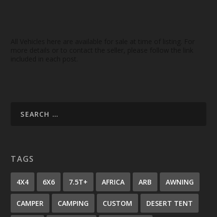
All Vehicles here are available for sale at time of listing. For
more details or to contact the seller, please follow the link
included in each post.
TAGS
4X4
6X6
7.5T+
AFRICA
ARB
AWNING
CAMPER
CAMPING
CUSTOM
DESERT TENT