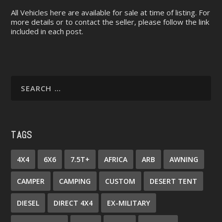
All Vehicles here are available for sale at time of listing. For
more details or to contact the seller, please follow the link
included in each post.
TAGS
4X4
6X6
7.5T+
AFRICA
ARB
AWNING
CAMPER
CAMPING
CUSTOM
DESERT TENT
DIESEL
DIRECT 4X4
EX-MILITARY