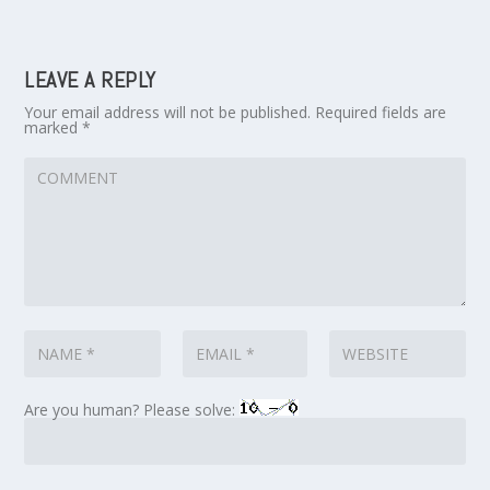
LEAVE A REPLY
Your email address will not be published.
Required fields are
marked
*
Are you human? Please solve: