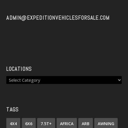
ADMIN@EXPEDITIONVEHICLESFORSALE.COM
LOCATIONS
TAGS
4X4
6X6
7.5T+
AFRICA
ARB
AWNING