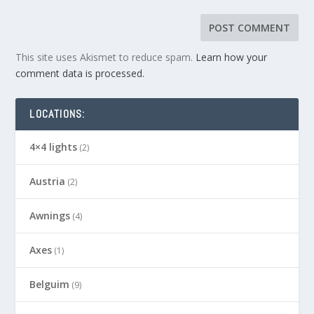
This site uses Akismet to reduce spam.
Learn how your
comment data is processed.
LOCATIONS:
4×4 lights
(2)
Austria
(2)
Awnings
(4)
Axes
(1)
Belguim
(9)