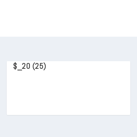
$_20 (25)