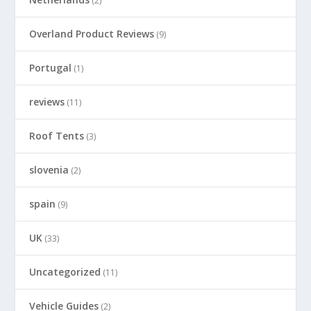
(2)
Overland Product Reviews
(9)
Portugal
(1)
reviews
(11)
Roof Tents
(3)
slovenia
(2)
spain
(9)
UK
(33)
Uncategorized
(11)
Vehicle Guides
(2)