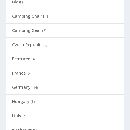
Blog
(1)
Camping Chairs
(1)
Camping Gear
(2)
Czech Republic
(2)
Featured
(4)
France
(6)
Germany
(54)
Hungary
(1)
Italy
(5)
Netherlands