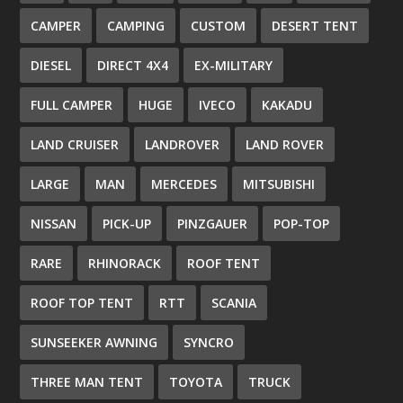
CAMPER
CAMPING
CUSTOM
DESERT TENT
DIESEL
DIRECT 4X4
EX-MILITARY
FULL CAMPER
HUGE
IVECO
KAKADU
LAND CRUISER
LANDROVER
LAND ROVER
LARGE
MAN
MERCEDES
MITSUBISHI
NISSAN
PICK-UP
PINZGAUER
POP-TOP
RARE
RHINORACK
ROOF TENT
ROOF TOP TENT
RTT
SCANIA
SUNSEEKER AWNING
SYNCRO
THREE MAN TENT
TOYOTA
TRUCK