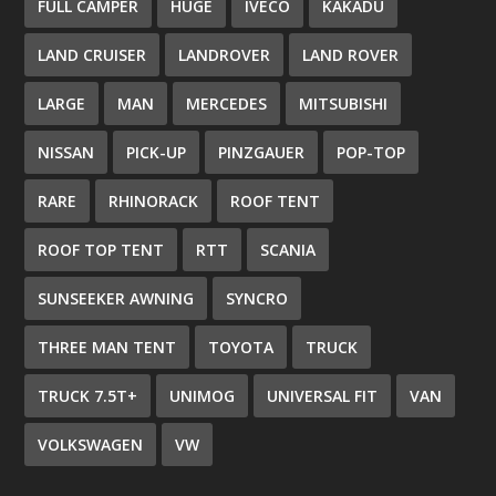
FULL CAMPER
HUGE
IVECO
KAKADU
LAND CRUISER
LANDROVER
LAND ROVER
LARGE
MAN
MERCEDES
MITSUBISHI
NISSAN
PICK-UP
PINZGAUER
POP-TOP
RARE
RHINORACK
ROOF TENT
ROOF TOP TENT
RTT
SCANIA
SUNSEEKER AWNING
SYNCRO
THREE MAN TENT
TOYOTA
TRUCK
TRUCK 7.5T+
UNIMOG
UNIVERSAL FIT
VAN
VOLKSWAGEN
VW