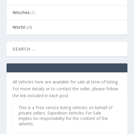
Winches
(1)
World
(29)
All Vehicles here are available for sale at time of listing.
For more details or to contact the seller, please follow
the link included in each post.
This is a Free service listing vehicles on behalf of
private sellers. Expedition Vehicles For Sale
implies no responsibility for the content of the
adverts.