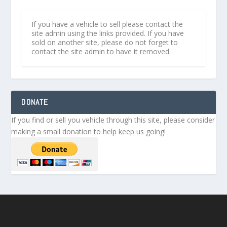
If you have a vehicle to sell please contact the
site admin using the links provided. If you have
sold on another site, please do not forget to
contact the site admin to have it removed.
DONATE
If you find or sell you vehicle through this site, please consider
making a small donation to help keep us going!