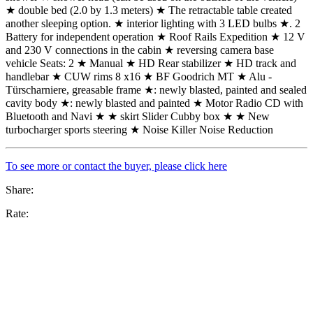
★ double bed (2.0 by 1.3 meters) ★ The retractable table created
another sleeping option. ★ interior lighting with 3 LED bulbs ★. 2
Battery for independent operation ★ Roof Rails Expedition ★ 12 V
and 230 V connections in the cabin ★ reversing camera base
vehicle Seats: 2 ★ Manual ★ HD Rear stabilizer ★ HD track and
handlebar ★ CUW rims 8 x16 ★ BF Goodrich MT ★ Alu -
Türscharniere, greasable frame ★: newly blasted, painted and sealed
cavity body ★: newly blasted and painted ★ Motor Radio CD with
Bluetooth and Navi ★ ★ skirt Slider Cubby box ★ ★ New
turbocharger sports steering ★ Noise Killer Noise Reduction
To see more or contact the buyer, please click here
Share:
Rate: