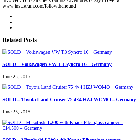
involved. You can check out his adventures or say hi over at
www.instagram.com/followthehound
Related Posts
SOLD – Volkswagen VW T3 Syncro 16 – Germany
June 25, 2015
SOLD – Toyota Land Cruiser 75 4×4 HZJ WOMO – Germany
June 25, 2015