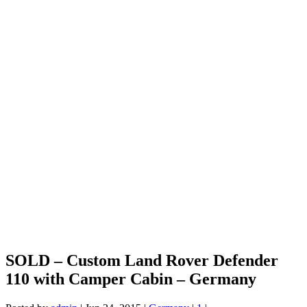
SOLD – Custom Land Rover Defender
110 with Camper Cabin – Germany