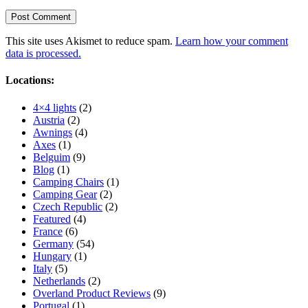
This site uses Akismet to reduce spam.
Learn how your comment
data is processed.
Locations:
4×4 lights
(2)
Austria
(2)
Awnings
(4)
Axes
(1)
Belguim
(9)
Blog
(1)
Camping Chairs
(1)
Camping Gear
(2)
Czech Republic
(2)
Featured
(4)
France
(6)
Germany
(54)
Hungary
(1)
Italy
(5)
Netherlands
(2)
Overland Product Reviews
(9)
Portugal
(1)