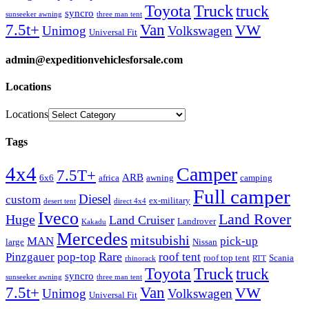
Truck
Toyota
truck
syncro
sunseeker awning
three man tent
Van
7.5t+
VW
Unimog
Volkswagen
Universal Fit
admin@expeditionvehiclesforsale.com
Locations
Locations
Tags
4x4
Camper
7.5T+
ARB
6x6
africa
awning
camping
Full camper
Diesel
custom
ex-military
desert tent
direct 4x4
Iveco
Land Rover
Huge
Land Cruiser
Landrover
Kakadu
Mercedes
mitsubishi
MAN
pick-up
large
Nissan
Rare
Pinzgauer
pop-top
roof tent
roof top tent
Scania
rhinorack
RTT
Truck
Toyota
truck
syncro
sunseeker awning
three man tent
Van
7.5t+
VW
Unimog
Volkswagen
Universal Fit