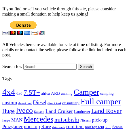
If you find or sell you vehicle through this site, please consider
making a small donation to help keep us going!
All Vehicles here are available for sale at time of listing. For more
details or to contact the seller, please follow the link included in each
post.
Search for:
Tags
4x4
Camper
7.5T+
ARB
6x6
africa
awning
camping
Full camper
Diesel
custom
ex-military
desert tent
direct 4x4
Iveco
Land Rover
Huge
Land Cruiser
Landrover
Kakadu
Mercedes
mitsubishi
MAN
pick-up
large
Nissan
Rare
Pinzgauer
pop-top
roof tent
roof top tent
Scania
rhinorack
RTT