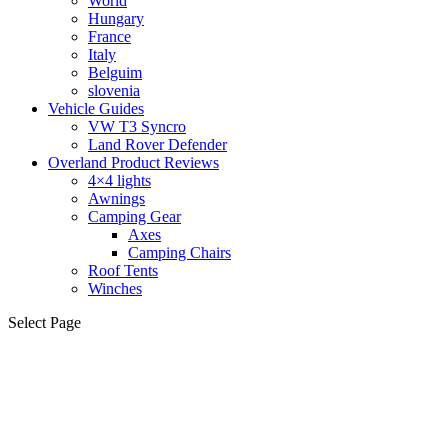
World
Hungary
France
Italy
Belguim
slovenia
Vehicle Guides
VW T3 Syncro
Land Rover Defender
Overland Product Reviews
4×4 lights
Awnings
Camping Gear
Axes
Camping Chairs
Roof Tents
Winches
Select Page