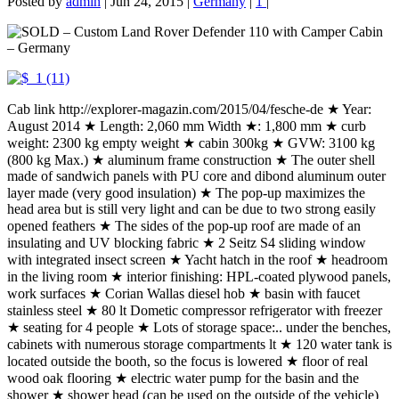
Posted by
admin
|
Jun 24, 2015
|
Germany
|
1
|
Cab link http://explorer-magazin.com/2015/04/fesche-de ★ Year:
August 2014 ★ Length: 2,060 mm Width ★: 1,800 mm ★ curb
weight: 2300 kg empty weight ★ cabin 300kg ★ GVW: 3100 kg
(800 kg Max.) ★ aluminum frame construction ★ The outer shell
made of sandwich panels with PU core and dibond aluminum outer
layer made (very good insulation) ★ The pop-up maximizes the
head area but is still very light and can be due to two strong easily
opened feathers ★ The sides of the pop-up roof are made of an
insulating and UV blocking fabric ★ 2 Seitz S4 sliding window
with integrated insect screen ★ Yacht hatch in the roof ★ headroom
in the living room ★ interior finishing: HPL-coated plywood panels,
work surfaces ★ Corian Wallas diesel hob ★ basin with faucet
stainless steel ★ 80 lt Dometic compressor refrigerator with freezer
★ seating for 4 people ★ Lots of storage space:.. under the benches,
cabinets with numerous storage compartments lt ★ 120 water tank is
located outside the booth, so the focus is lowered ★ floor of real
wood oak flooring ★ electric water pump for the basin and the
shower ★ shower head (can be used on the outside of the vehicle)