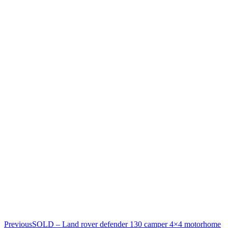
Previous
SOLD – Land rover defender 130 camper 4×4 motorhome