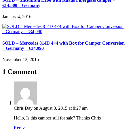
SOLD – Mitsubishi L200 with Knaus Fiberglass camper –
€14,500 – Germany
January 4, 2016
SOLD – Mercedes 814D 4×4 with Box for Camper Conversion
– Germany – €34,990
November 12, 2015
1 Comment
Chris Day
on August 8, 2015 at 8:27 am
Hello, Is this camper still for sale? Thanks Chris
Reply