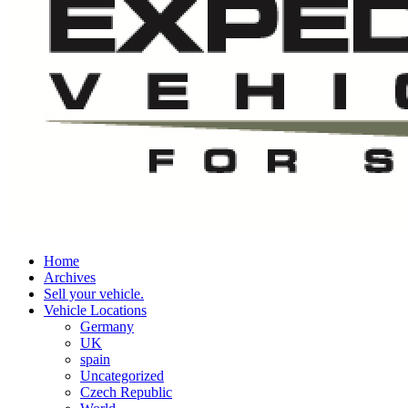
Home
Archives
Sell your vehicle.
Vehicle Locations
Germany
UK
spain
Uncategorized
Czech Republic