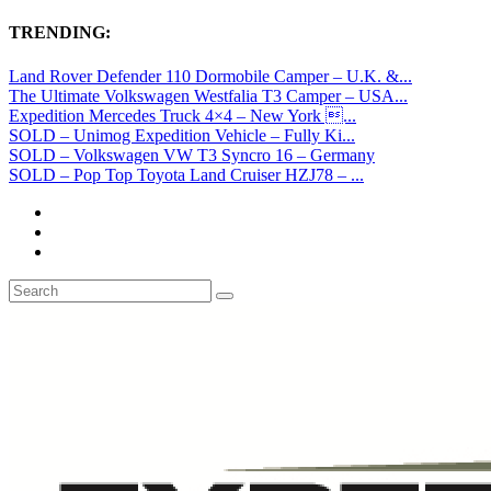
TRENDING:
Land Rover Defender 110 Dormobile Camper – U.K. &...
The Ultimate Volkswagen Westfalia T3 Camper – USA...
Expedition Mercedes Truck 4×4 – New York ...
SOLD – Unimog Expedition Vehicle – Fully Ki...
SOLD – Volkswagen VW T3 Syncro 16 – Germany
SOLD – Pop Top Toyota Land Cruiser HZJ78 – ...