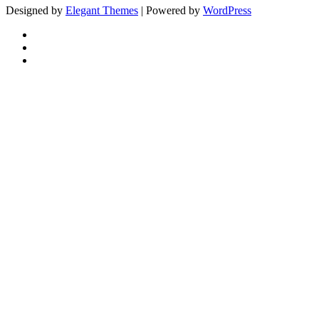
Designed by
Elegant Themes
| Powered by
WordPress