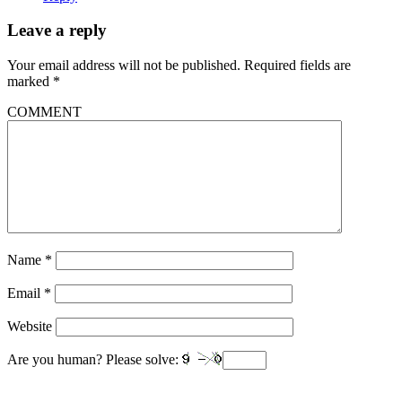
Leave a reply
Your email address will not be published.
Required fields are
marked
*
COMMENT
Name
*
Email
*
Website
Are you human? Please solve: