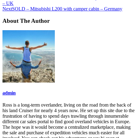
– UK
Next
SOLD – Mitsubishi L200 with camper cabin – Germany
About The Author
admin
Ross is a long-term overlander, living on the road from the back of
his land Cruiser for nearly 4 years now. He set up this site due to the
frustration of having to spend days trawling through innumerable
different car sales portal to find good overland vehicles in Europe.
The hope was it would become a centralized marketplace, making
the sale and purchase of expedition vehicles much easier for all