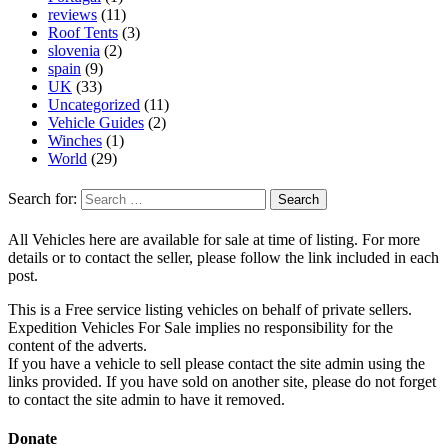
reviews
(11)
Roof Tents
(3)
slovenia
(2)
spain
(9)
UK
(33)
Uncategorized
(11)
Vehicle Guides
(2)
Winches
(1)
World
(29)
Search for:
All Vehicles here are available for sale at time of listing. For more
details or to contact the seller, please follow the link included in each
post.
This is a Free service listing vehicles on behalf of private sellers.
Expedition Vehicles For Sale implies no responsibility for the
content of the adverts.
If you have a vehicle to sell please contact the site admin using the
links provided. If you have sold on another site, please do not forget
to contact the site admin to have it removed.
Donate