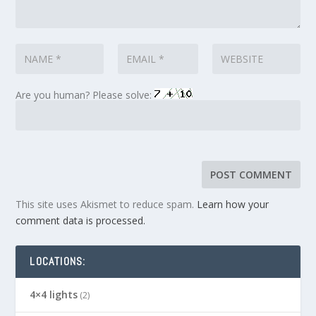
Are you human? Please solve:
This site uses Akismet to reduce spam.
Learn how your
comment data is processed.
LOCATIONS:
4×4 lights
(2)