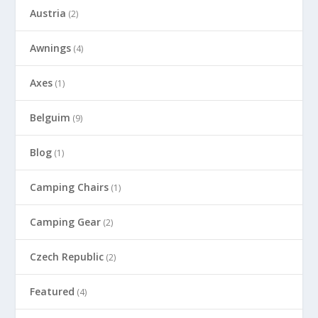
Austria
(2)
Awnings
(4)
Axes
(1)
Belguim
(9)
Blog
(1)
Camping Chairs
(1)
Camping Gear
(2)
Czech Republic
(2)
Featured
(4)