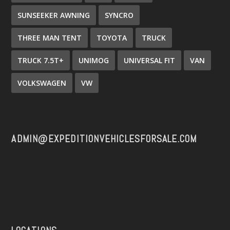
SUNSEEKER AWNING
SYNCRO
THREE MAN TENT
TOYOTA
TRUCK
TRUCK 7.5T+
UNIMOG
UNIVERSAL FIT
VAN
VOLKSWAGEN
VW
ADMIN@EXPEDITIONVEHICLESFORSALE.COM