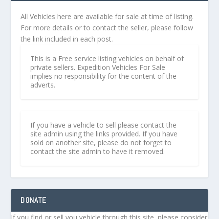
All Vehicles here are available for sale at time of listing.
For more details or to contact the seller, please follow
the link included in each post.
This is a Free service listing vehicles on behalf of
private sellers. Expedition Vehicles For Sale
implies no responsibility for the content of the
adverts.
If you have a vehicle to sell please contact the
site admin using the links provided. If you have
sold on another site, please do not forget to
contact the site admin to have it removed.
DONATE
If you find or sell you vehicle through this site, please consider