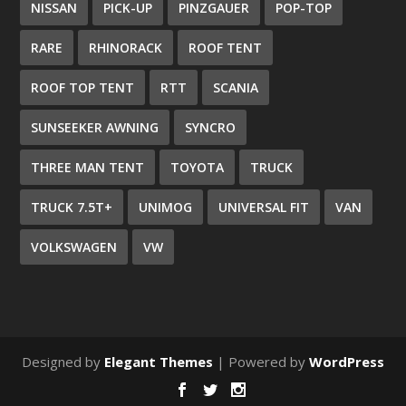
NISSAN
PICK-UP
PINZGAUER
POP-TOP
RARE
RHINORACK
ROOF TENT
ROOF TOP TENT
RTT
SCANIA
SUNSEEKER AWNING
SYNCRO
THREE MAN TENT
TOYOTA
TRUCK
TRUCK 7.5T+
UNIMOG
UNIVERSAL FIT
VAN
VOLKSWAGEN
VW
Designed by
Elegant Themes
| Powered by
WordPress