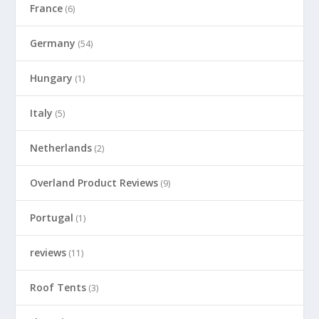
France
(6)
Germany
(54)
Hungary
(1)
Italy
(5)
Netherlands
(2)
Overland Product Reviews
(9)
Portugal
(1)
reviews
(11)
Roof Tents
(3)