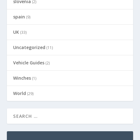
slovenia
(2)
spain
(9)
UK
(33)
Uncategorized
(11)
Vehicle Guides
(2)
Winches
(1)
World
(29)