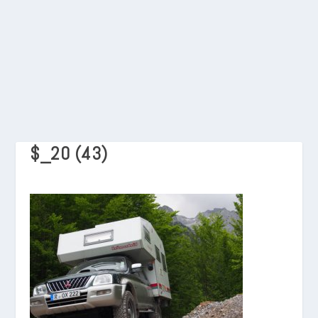
$_20 (43)