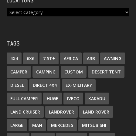
LOCATIONS
TAGS
4X4
6X6
7.5T+
AFRICA
ARB
AWNING
CAMPER
CAMPING
CUSTOM
DESERT TENT
DIESEL
DIRECT 4X4
EX-MILITARY
FULL CAMPER
HUGE
IVECO
KAKADU
LAND CRUISER
LANDROVER
LAND ROVER
LARGE
MAN
MERCEDES
MITSUBISHI