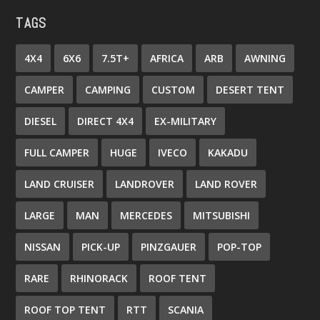
TAGS
4X4
6X6
7.5T+
AFRICA
ARB
AWNING
CAMPER
CAMPING
CUSTOM
DESERT TENT
DIESEL
DIRECT 4X4
EX-MILITARY
FULL CAMPER
HUGE
IVECO
KAKADU
LAND CRUISER
LANDROVER
LAND ROVER
LARGE
MAN
MERCEDES
MITSUBISHI
NISSAN
PICK-UP
PINZGAUER
POP-TOP
RARE
RHINORACK
ROOF TENT
ROOF TOP TENT
RTT
SCANIA