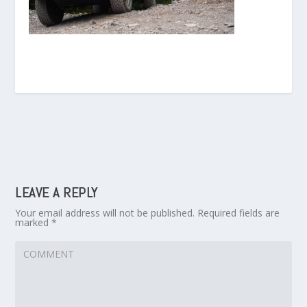
LEAVE A REPLY
Your email address will not be published.
Required fields are
marked
*