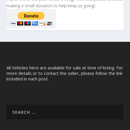
making a small donation to help keep us going!
All Vehicles here are available for sale at time of listing. For
more details or to contact the seller, please follow the link
included in each post.